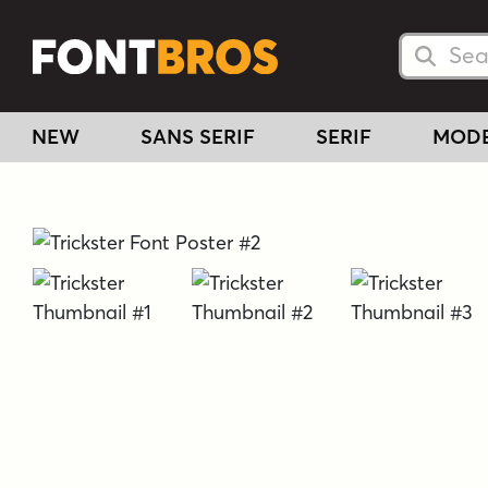
Searc
Searc
NEW
SANS SERIF
SERIF
MOD