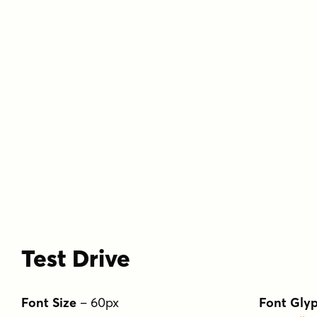
Test Drive
Font Size
–
60
px
Font Gly