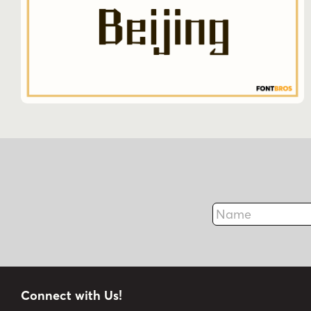
Name
Connect with Us!