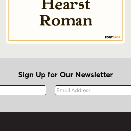
Sign Up for Our Newsletter
Email Address
Fax