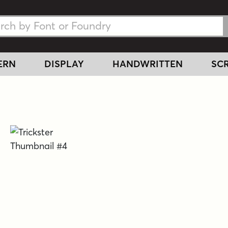
h Fonts
h Fonts
ERN
DISPLAY
HANDWRITTEN
SCR