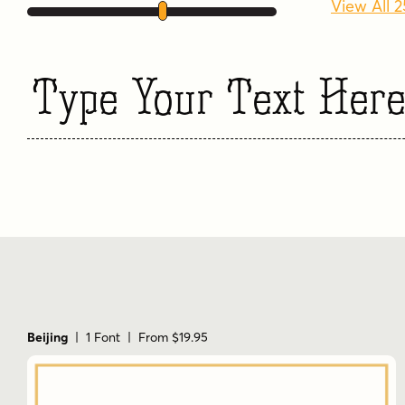
View All 
Type Your Text Her
Beijing
| 1 Font | From $19.95