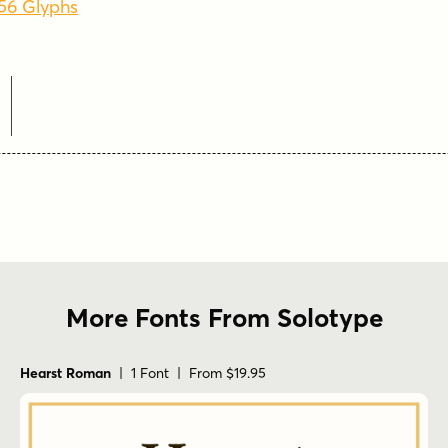
256 Glyphs
e
More Fonts From Solotype
Hearst Roman
| 1 Font | From $19.95