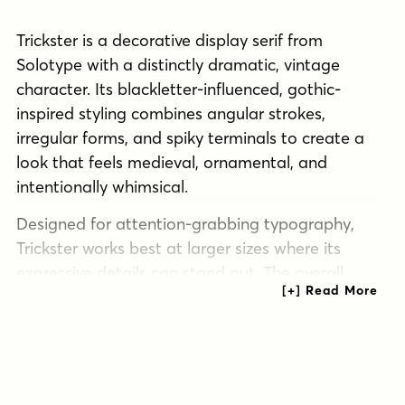
Trickster is a decorative display serif from
Solotype with a distinctly dramatic, vintage
character. Its blackletter-influenced, gothic-
inspired styling combines angular strokes,
irregular forms, and spiky terminals to create a
look that feels medieval, ornamental, and
intentionally whimsical.
Designed for attention-grabbing typography,
Trickster works best at larger sizes where its
expressive details can stand out. The overall
effect is bold and theatrical, making it a strong
choice for posters, headlines, themed branding,
packaging, signage, and other display-focused
projects that call for a historical or fun/wacky
edge.