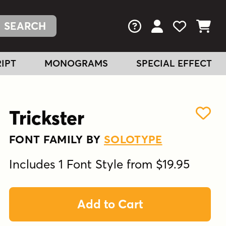
FAQs
View Your Acc
View Your
View You
IPT
MONOGRAMS
SPECIAL EFFECT
Trickster
FONT FAMILY BY
SOLOTYPE
Includes 1 Font Style from $19.95
Add to Cart