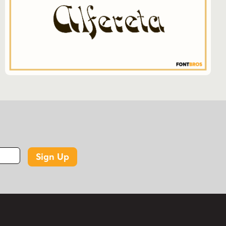
strokes, irregular forms, spiky terminals,
ornamental detail, and a whimsical vintage
character.
WHAT IS TRICKSTER USED FOR?
Based on its display-oriented tags and related
categories, Trickster is suited to decorative
display work and projects that call for a
fun/wacky, historical, serif, medieval, or vintage
look.
KEY FEATURES
Sign Up
Font family by Solotype
Includes 1 font style: Trickster Regular
Starting price shown: $19.95
256 glyphs listed on the product page