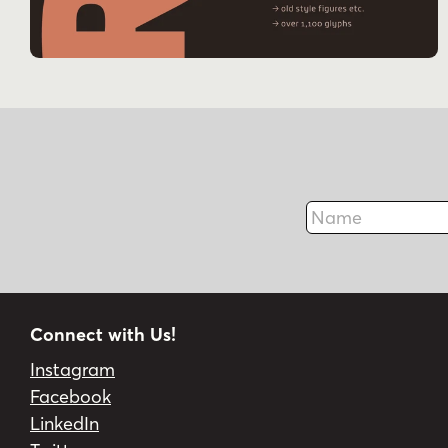
Name
Connect with Us!
Instagram
Facebook
LinkedIn