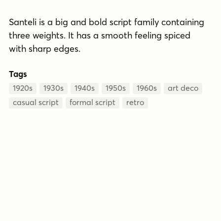
Santeli is a big and bold script family containing
three weights. It has a smooth feeling spiced
with sharp edges.
Tags
1920s
1930s
1940s
1950s
1960s
art deco
casual script
formal script
retro