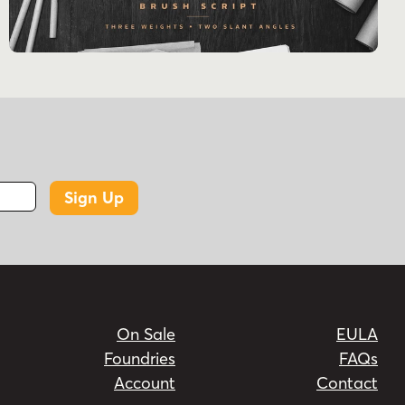
Sign Up
On Sale
EULA
Foundries
FAQs
Account
Contact