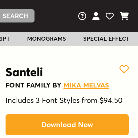
FAQs
View Your Acc
View Your
View You
IPT
MONOGRAMS
SPECIAL EFFECT
Santeli
FONT FAMILY BY
MIKA MELVAS
Includes 3 Font Styles from $94.50
Download Now