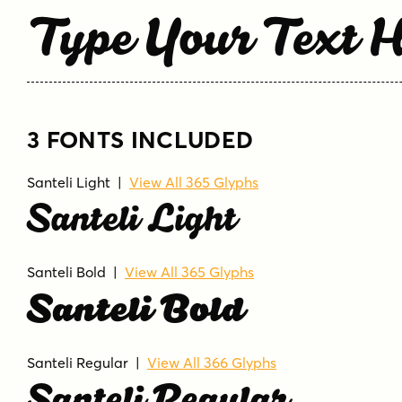
Type Your Text 
3 FONTS INCLUDED
Santeli Light
|
View All 365 Glyphs
Santeli Light
Santeli Bold
|
View All 365 Glyphs
Santeli Bold
Santeli Regular
|
View All 366 Glyphs
Santeli Regular