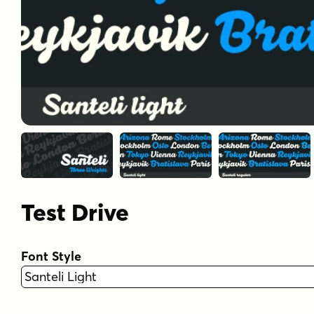
Test Drive
Font Style