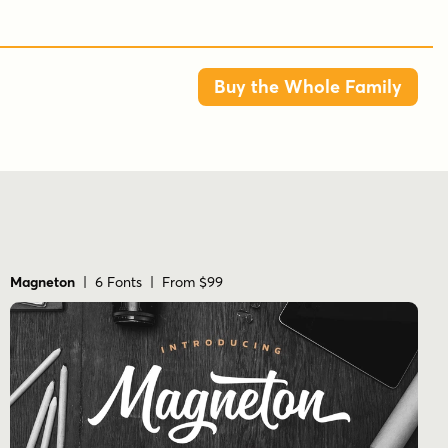
Buy the Whole Family
Magneton
| 6 Fonts | From $99