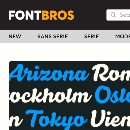
Searc
Searc
NEW
SANS SERIF
SERIF
MOD