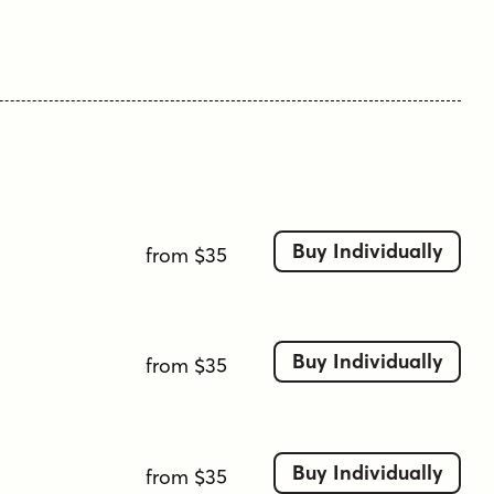
Buy Individually
from $35
Buy Individually
from $35
Buy Individually
from $35