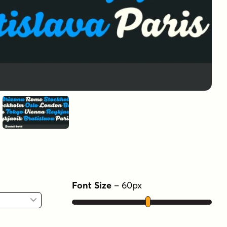
Font Size
–
60
px