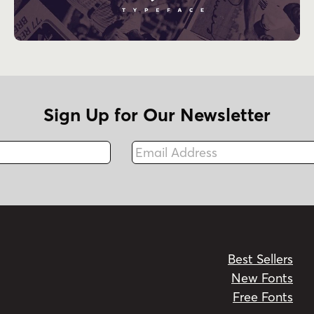
Sign Up for Our Newsletter
Email Address
Fax
Best Sellers
New Fonts
Free Fonts