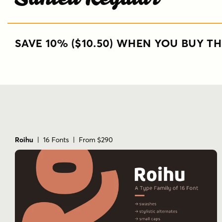
SAVE 10% ($10.50) WHEN YOU BUY TH
Roihu
| 16 Fonts | From $290