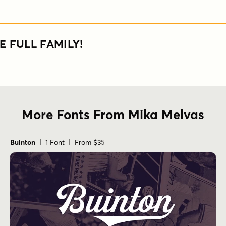
E FULL FAMILY!
More Fonts From Mika Melvas
Buinton
| 1 Font | From $35