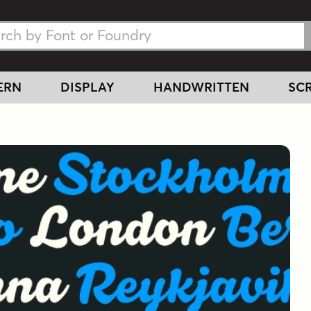
h Fonts
h Fonts
ERN
DISPLAY
HANDWRITTEN
SCR