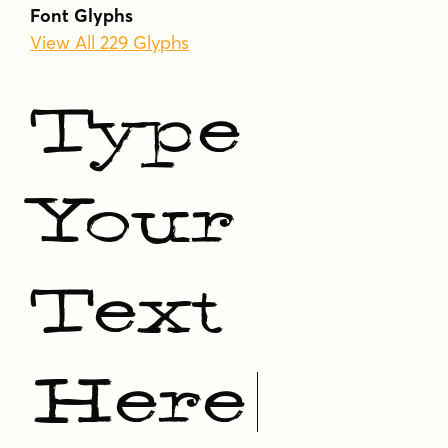
Tags
Font Glyphs
decorative
display
distressed
rough
View All 229 Glyphs
rustic
serif
vintage
weathered
western
woodtype
Type
Your
Text
Here