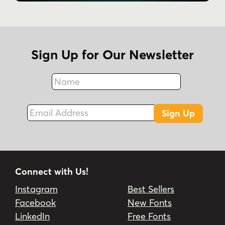
Sign Up for Our Newsletter
Name
Fax
Email Address
Sign Up
Connect with Us!
Instagram
Best Sellers
Facebook
New Fonts
LinkedIn
Free Fonts