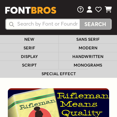
FAQs
View Your 
View Yo
View Y
Search Fonts
Search Fonts
NEW
SANS SERIF
SERIF
MODERN
DISPLAY
HANDWRITTEN
SCRIPT
MONOGRAMS
SPECIAL EFFECT