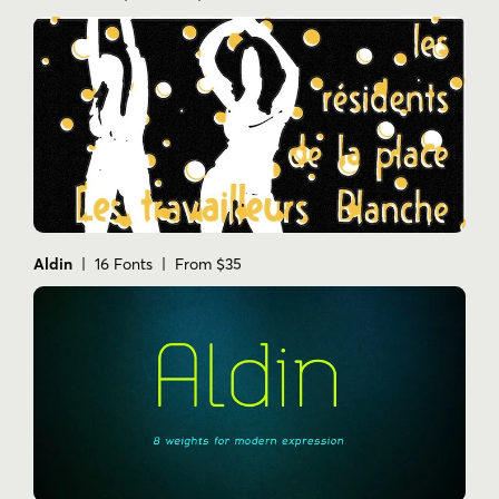
Aldin
| 16 Fonts | From $35