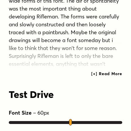
wide forms of this font. The air of spontaneity
was the most important thing about
developing Rifleman. The forms were carefully
and slowly constructed and then loosely
traced with a paintbrush. Maybe the original
drawings will become a font someday but i
like to think that they won't for some reason.
Surprisingly Rifleman is left to only the bare
essential elements, anything that wasn't
necessary was left out or removed.
The goal was to make it as lightweight as
Test Drive
possible to make up for the intricate detail.
Rifleman is a surprisingly lightweight font
Font Size
–
60
px
offering lends itself to speedy typesetting!