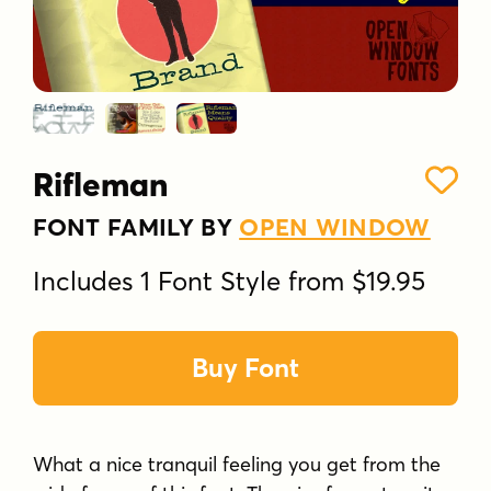
Rifleman
FONT FAMILY BY
OPEN WINDOW
Includes 1 Font Style from $19.95
Buy Font
What a nice tranquil feeling you get from the