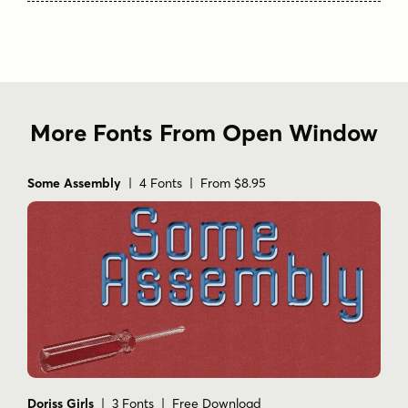
More Fonts From Open Window
Some Assembly
| 4 Fonts | From $8.95
Doriss Girls
| 3 Fonts | Free Download