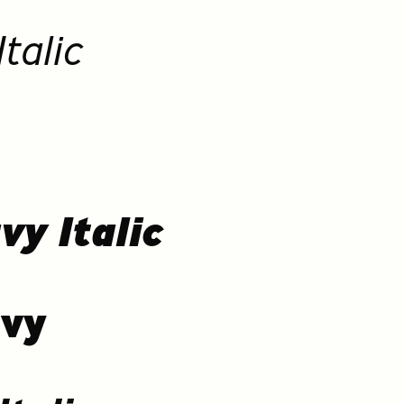
talic
vy Italic
avy