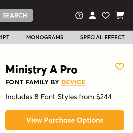
FAQs
View Your Acc
View Your
View You
IPT
MONOGRAMS
SPECIAL EFFECT
Ministry A Pro
FONT FAMILY BY
DEVICE
Includes 8 Font Styles from $244
View Purchase Options