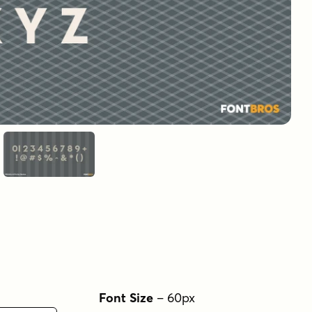
Font Size
–
60
px