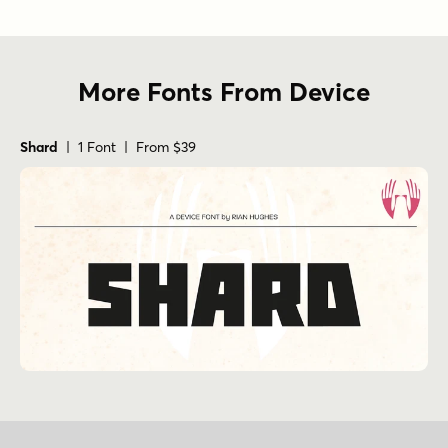
More Fonts From Device
Shard
| 1 Font | From $39