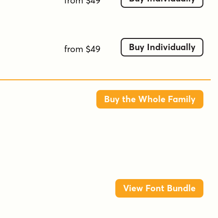
from $49
Buy Individually
from $49
Buy the Whole Family
View Font Bundle