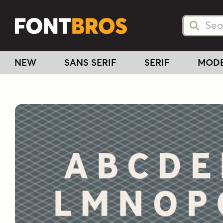
Searc
Searc
NEW
SANS SERIF
SERIF
MOD