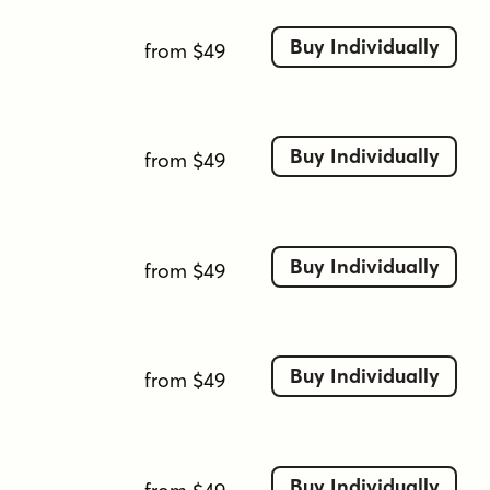
open counters
rounded forms
sans-serif
sleek
sporty
squared terminals
sturdy
Buy Individually
from $49
tech
techno
thin
thin-stroke
tight spacing
ui-friendly
ultra-light
uniform stroke
wide-aperture
Buy Individually
from $49
Buy Individually
from $49
Buy Individually
from $49
Buy Individually