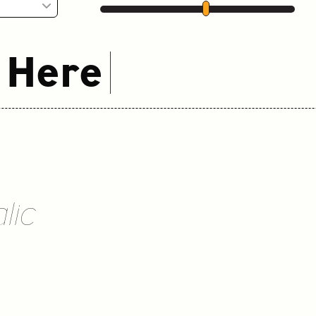
 Here
lic