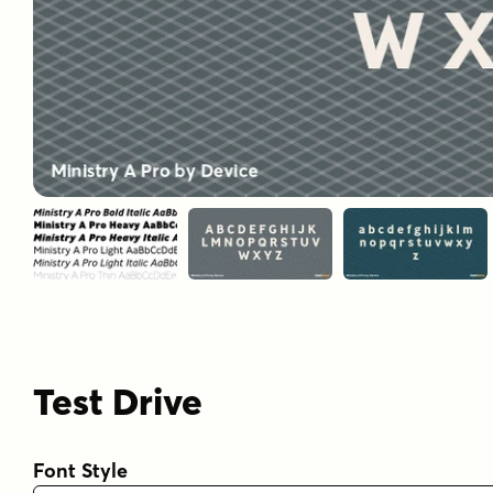
Test Drive
Font Style