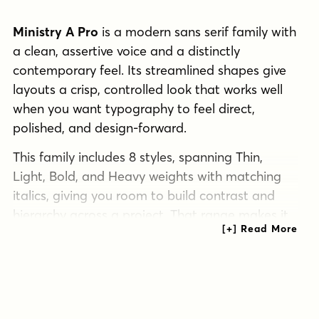
Ministry A Pro
is a modern sans serif family with
a clean, assertive voice and a distinctly
contemporary feel. Its streamlined shapes give
layouts a crisp, controlled look that works well
when you want typography to feel direct,
polished, and design-forward.
This family includes 8 styles, spanning Thin,
Light, Bold, and Heavy weights with matching
italics, giving you room to build contrast and
hierarchy across a project. That range makes it
a practical choice for branding systems,
editorial layouts, posters, packaging, signage,
and other display-driven work that benefits from
a modern sans presence.