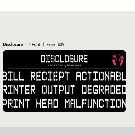
Disclosure
| 1 Font | From $39