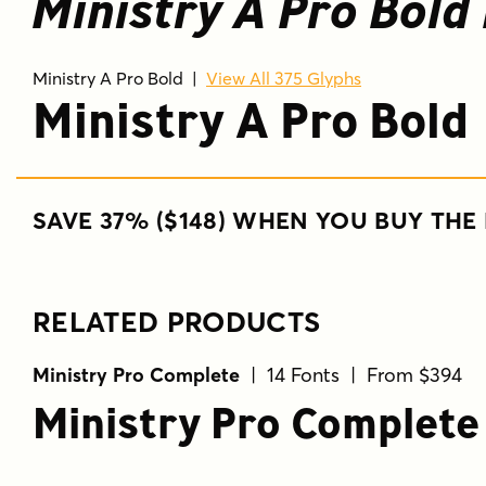
Ministry A Pro Bold 
Ministry A Pro Bold
|
View All 375 Glyphs
Ministry A Pro Bold
SAVE 37% ($148) WHEN YOU BUY THE 
RELATED PRODUCTS
Ministry Pro Complete
| 14 Fonts | From $394
Ministry Pro Complete