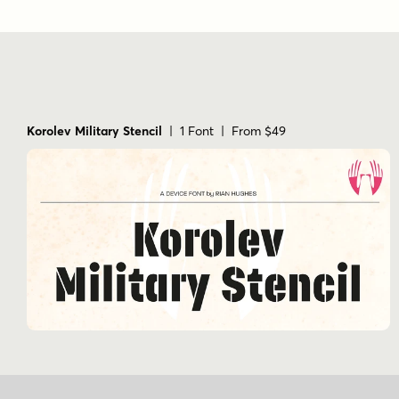
Korolev Military Stencil
| 1 Font | From $49