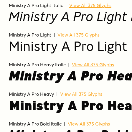
Ministry A Pro Light Italic
|
View All 375 Glyphs
Ministry A Pro Light I
Ministry A Pro Light
|
View All 375 Glyphs
Ministry A Pro Light
Ministry A Pro Heavy Italic
|
View All 375 Glyphs
Ministry A Pro Hea
Ministry A Pro Heavy
|
View All 375 Glyphs
Ministry A Pro He
Ministry A Pro Bold Italic
|
View All 375 Glyphs