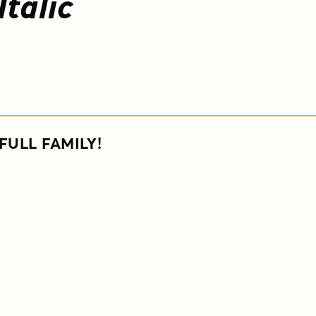
Italic
FULL FAMILY!