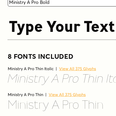
Type Your Text
8 FONTS INCLUDED
Ministry A Pro Thin Italic
|
View All 375 Glyphs
Ministry A Pro Thin Ita
Ministry A Pro Thin
|
View All 375 Glyphs
Ministry A Pro Thin