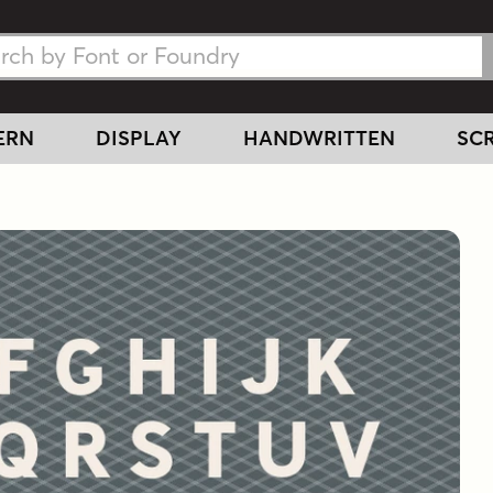
h Fonts
h Fonts
ERN
DISPLAY
HANDWRITTEN
SCR