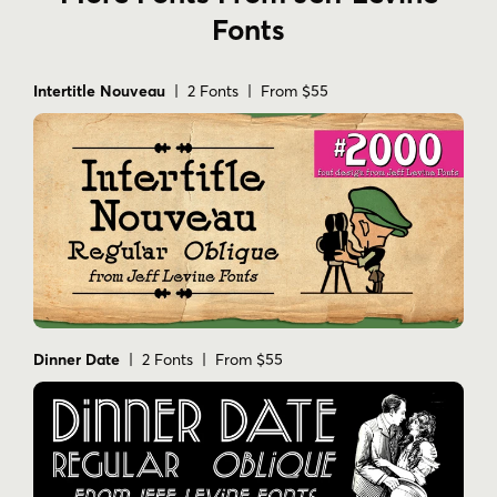
Fonts
Intertitle Nouveau
| 2 Fonts | From $55
Dinner Date
| 2 Fonts | From $55