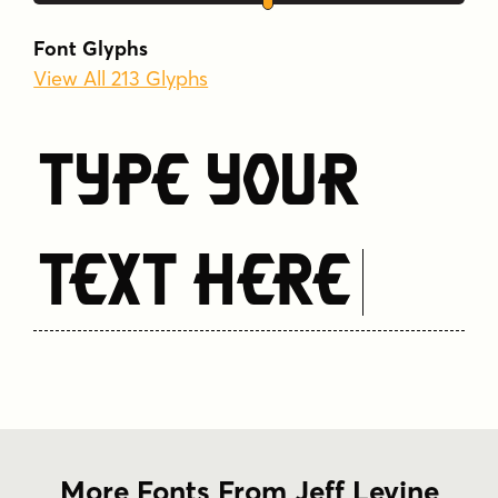
Font Glyphs
View All 213 Glyphs
Type Your
Text Here
More Fonts From Jeff Levine