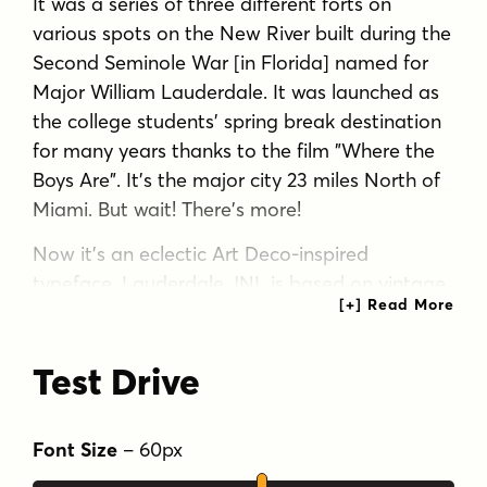
It was a series of three different forts on
various spots on the New River built during the
Second Seminole War [in Florida] named for
Major William Lauderdale. It was launched as
the college students' spring break destination
for many years thanks to the film "Where the
Boys Are". It's the major city 23 miles North of
Miami. But wait! There's more!
Now it's an eclectic Art Deco-inspired
typeface. Lauderdale JNL is based on vintage
source material with many unusual letter
shapes and angles.
Test Drive
Tags
art deco
decorative
display
headline
Font Size
–
60
px
nostalgia
retro
sans serif