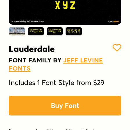
Lauderdale
FONT FAMILY BY
JEFF LEVINE
FONTS
Includes 1 Font Style from $29
Buy Font