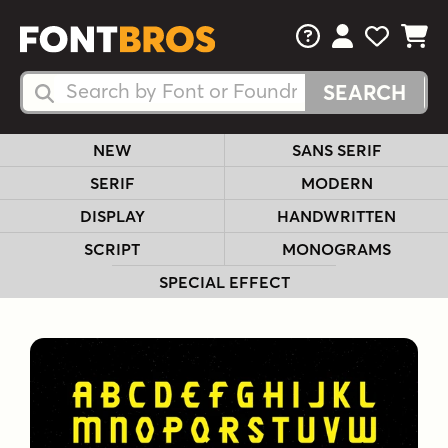
FAQs
View Your 
View Yo
View Y
Search Fonts
Search Fonts
NEW
SANS SERIF
SERIF
MODERN
DISPLAY
HANDWRITTEN
SCRIPT
MONOGRAMS
SPECIAL EFFECT