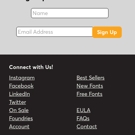
Name
Fax
Email Address
Sign Up
Connect with Us!
Instagram
Best Sellers
Facebook
New Fonts
LinkedIn
Free Fonts
Twitter
On Sale
EULA
Foundries
FAQs
Account
Contact