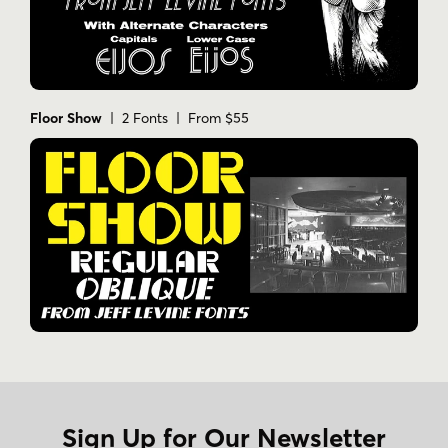
Floor Show
| 2 Fonts | From $55
Sign Up for Our Newsletter