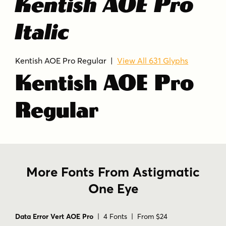
Kentish AOE Pro
Italic
Kentish AOE Pro Regular |
View All 631 Glyphs
Kentish AOE Pro
Regular
More Fonts From Astigmatic
One Eye
Data Error Vert AOE Pro
| 4 Fonts | From $24