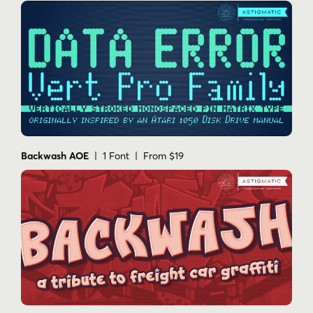
Backwash AOE
| 1 Font | From $19