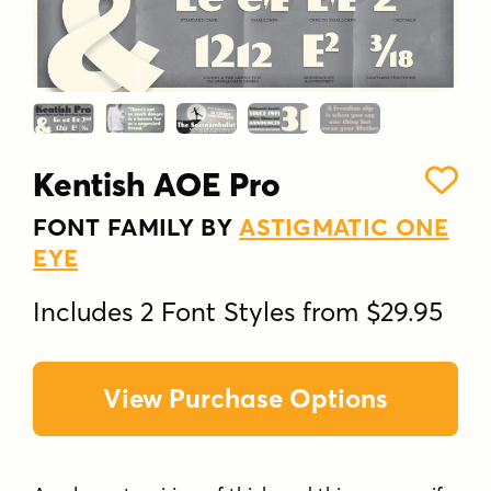
Kentish AOE Pro
FONT FAMILY BY
ASTIGMATIC ONE
EYE
Includes 2 Font Styles from $29.95
View Purchase Options