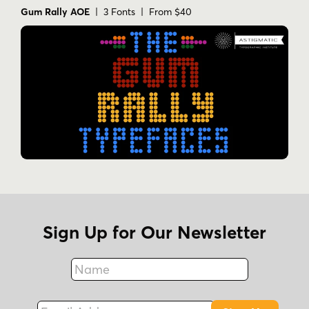
Gum Rally AOE
| 3 Fonts | From $40
Sign Up for Our Newsletter
Name
Fax
Email Address