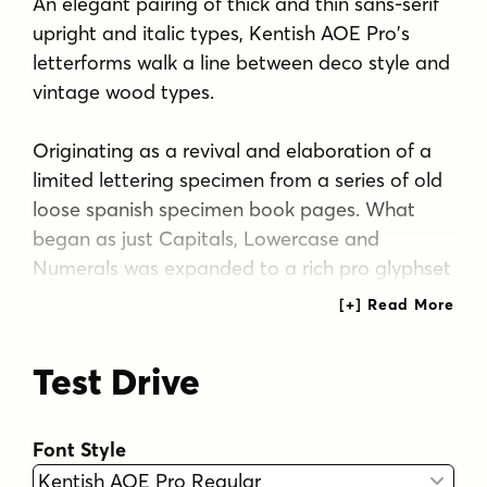
An elegant pairing of thick and thin sans-serif
upright and italic types, Kentish AOE Pro's
letterforms walk a line between deco style and
vintage wood types.
Originating as a revival and elaboration of a
limited lettering specimen from a series of old
loose spanish specimen book pages. What
began as just Capitals, Lowercase and
Numerals was expanded to a rich pro glyphset
including punctuation, small caps, small caps
scaled figures, unlimited fractionals, superiors
& inferiors, ordinals, tabular & proportional
Test Drive
figures, and an expanded language glyph set.
From historical harkenings to modern
Font Style
letterpress, book covers, headlines, or anything