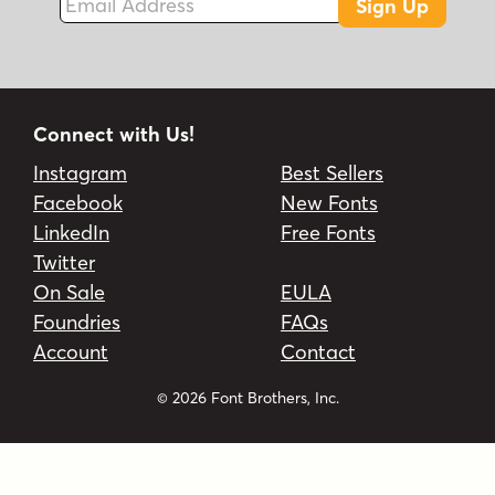
Sign Up
Connect with Us!
Instagram
Best Sellers
Facebook
New Fonts
LinkedIn
Free Fonts
Twitter
On Sale
EULA
Foundries
FAQs
Account
Contact
© 2026 Font Brothers, Inc.