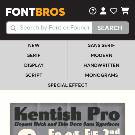
FAQs
View Your 
View Yo
View Y
Search Fonts
Search Fonts
NEW
SANS SERIF
SERIF
MODERN
DISPLAY
HANDWRITTEN
SCRIPT
MONOGRAMS
SPECIAL EFFECT