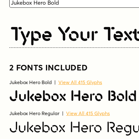
Type Your Tex
2 FONTS INCLUDED
Jukebox Hero Bold
|
View All 415 Glyphs
Jukebox Hero Bold
Jukebox Hero Regular
|
View All 415 Glyphs
Jukebox Hero Regu