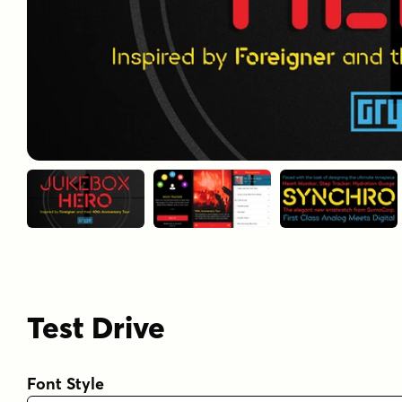
Test Drive
Font Style