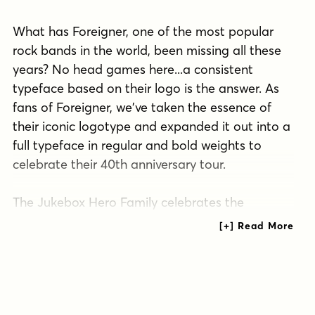
What has Foreigner, one of the most popular
rock bands in the world, been missing all these
years? No head games here...a consistent
typeface based on their logo is the answer. As
fans of Foreigner, we've taken the essence of
their iconic logotype and expanded it out into a
full typeface in regular and bold weights to
celebrate their 40th anniversary tour.
The Jukebox Hero Family celebrates the
typographic stylings of Foreigner, with the soft
rounded terminals and an open geometric feel,
including the unique stencil flavor of the original
logo. It inherited the friendly stylings of the all
Capitals logo that inspired it, and goes on to