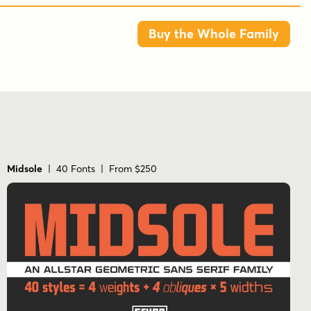
Fonts are provided in TTF & OTF formats. The
Buy the Whole Family
TTF format is the standard go to for most users,
although the OTF and TTF function exactly the
same.
Tags
1980s
bold
decorative
display
futuristic
geometric
modular
monoline
new wave
Midsole
| 40 Fonts | From $250
retro
rounded
sans serif
sci-fi
stencil
stylized
techno