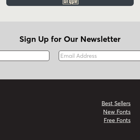
Sign Up for Our Newsletter
Email Address
Fax
Best Sellers
New Fonts
Free Fonts