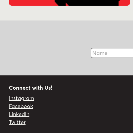
Name
Connect with Us!
Instagram
Facebook
LinkedIn
Twitter