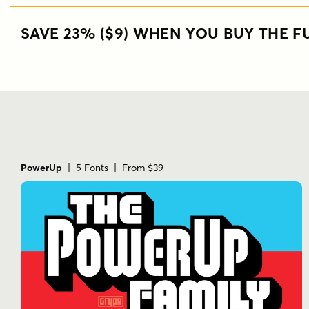
SAVE 23% ($9) WHEN YOU BUY THE FU
PowerUp
| 5 Fonts | From $39