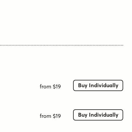
include a full standard character set with
expansive international support of latin based
languages, and two weights jumping from
regular to a beefy bold. This family is ready to
rock the charts for your designs towards that of
a modern, comfortable appeal.
Here's what's included with Jukebox Hero Family
bundle:
413 glyphs - including Capitals, Lowercase,
Buy Individually
from $19
Numerals, Punctuation and an extensive
character set that covers multilingual support of
latin based languages. (see the 3rd graphic for a
preview of the characters included)
Buy Individually
from $19
2 weights: Regular & Bold.