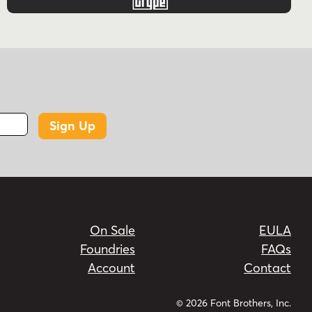
Sign Up
On Sale
EULA
Foundries
FAQs
Account
Contact
© 2026 Font Brothers, Inc.