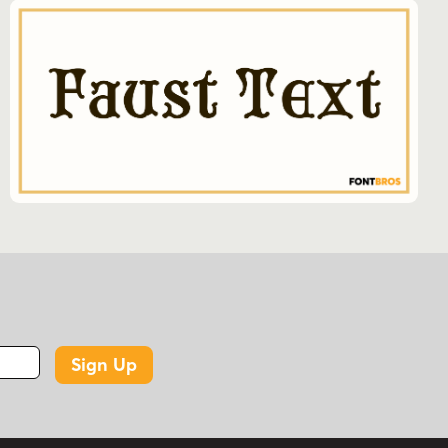
Sign Up