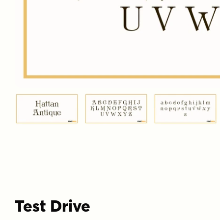
Test Drive