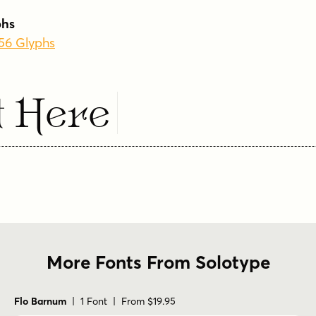
phs
256 Glyphs
t Here
More Fonts From Solotype
Flo Barnum
| 1 Font | From $19.95