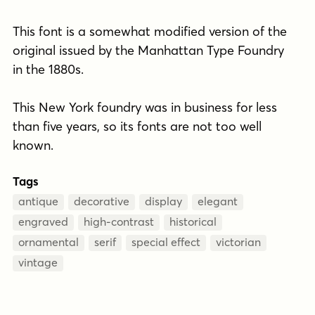
This font is a somewhat modified version of the
original issued by the Manhattan Type Foundry
in the 1880s.
This New York foundry was in business for less
than five years, so its fonts are not too well
known.
Tags
antique
decorative
display
elegant
engraved
high-contrast
historical
ornamental
serif
special effect
victorian
vintage