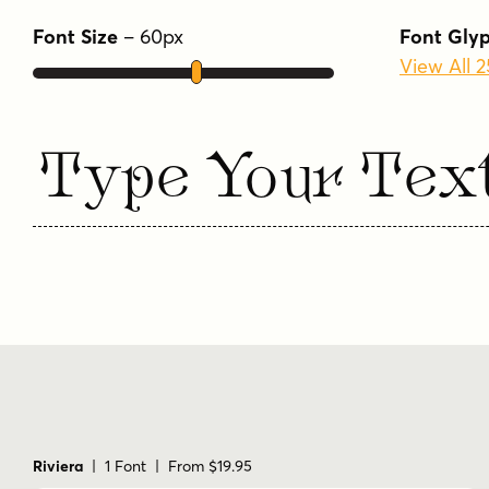
Font Size
–
60
px
Font Gly
View All 
Type Your Tex
Riviera
| 1 Font | From $19.95