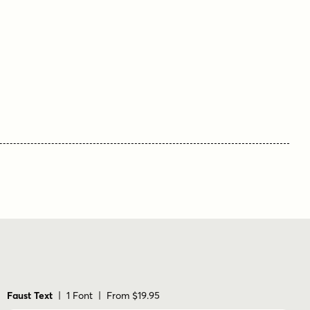
Faust Text
| 1 Font | From $19.95