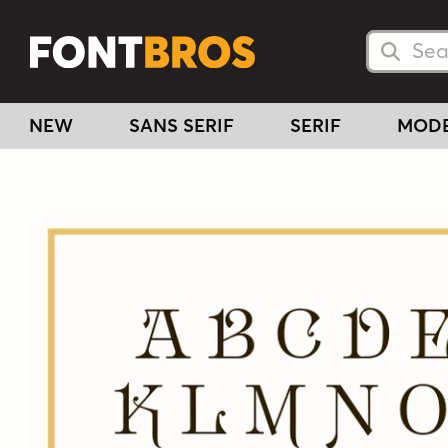
Searc
Searc
NEW
SANS SERIF
SERIF
MOD