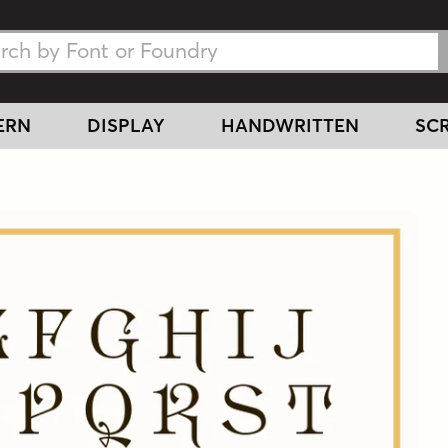
h Fonts
h Fonts
ERN
DISPLAY
HANDWRITTEN
SCR