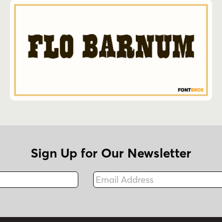
Sign Up for Our Newsletter
Email Address
Fax