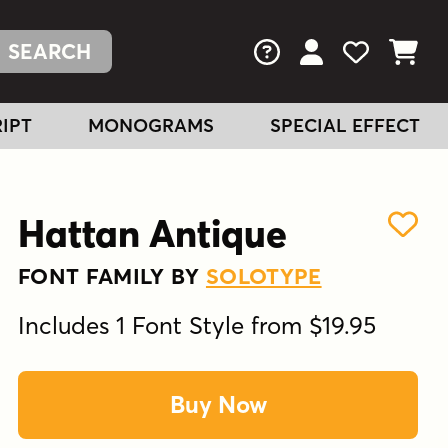
FAQs
View Your Acc
View Your
View You
IPT
MONOGRAMS
SPECIAL EFFECT
Hattan Antique
FONT FAMILY BY
SOLOTYPE
Includes 1 Font Style from $19.95
Buy Now