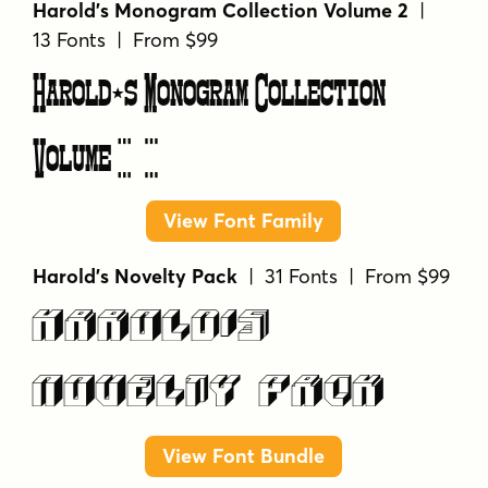
Harold's Monogram Collection Volume 2
|
13 Fonts | From $99
Harold's Monogram Collection
Volume 2
View Font Family
Harold's Novelty Pack
| 31 Fonts | From $99
Harold's
Novelty Pack
View Font Bundle