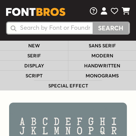
FAQs
View Your 
View Yo
View Y
Search Fonts
Search Fonts
NEW
SANS SERIF
SERIF
MODERN
DISPLAY
HANDWRITTEN
SCRIPT
MONOGRAMS
SPECIAL EFFECT