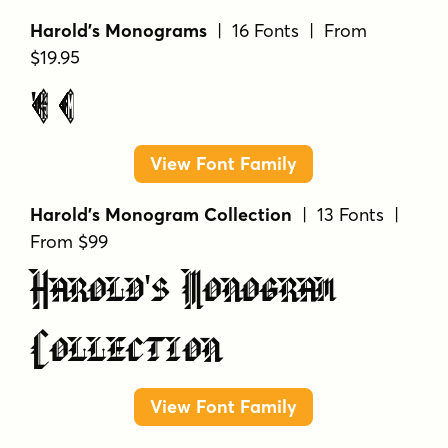
Harold's Monograms
| 16 Fonts | From
$19.95
Harold's Monograms
View Font Family
Harold's Monogram Collection
| 13 Fonts |
From $99
Harold's Monogram
Collection
View Font Family