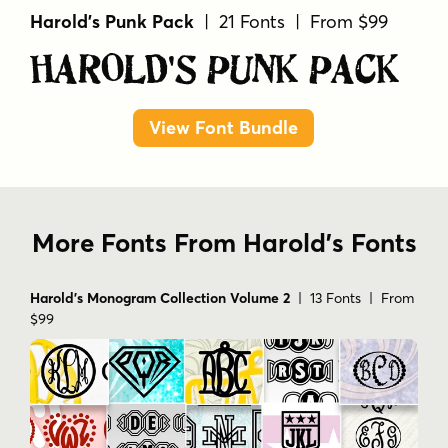
Harold's Punk Pack
| 21 Fonts | From $99
Harold's Punk Pack
View Font Bundle
More Fonts From Harold's Fonts
Harold's Monogram Collection Volume 2
| 13 Fonts | From
$99