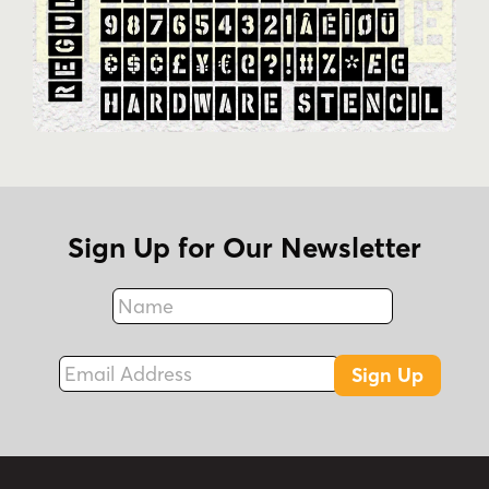
Sign Up for Our Newsletter
Name
Fax
Email Address
Sign Up