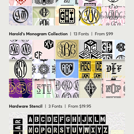
Harold's Monogram Collection
| 13 Fonts | From $99
Hardware Stencil
| 3 Fonts | From $19.95