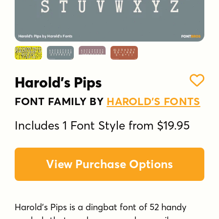
Harold's Pips
FONT FAMILY BY
HAROLD'S FONTS
Includes 1 Font Style from $19.95
View Purchase Options
Harold's Pips is a dingbat font of 52 handy