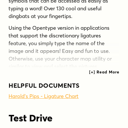
symbols that can be accessed as easily as
typing a word! Over 130 cool and useful
dingbats at your fingertips.
Using the Opentype version in applications
that support the discretionary ligatures
feature, you simply type the name of the
image and it appears! Easy and fun to use.
Otherwise, use your character map utility or
similar to view and select the pictures.
These pips were was inspired by an episode of
HELPFUL DOCUMENTS
The Simpsons in which Fat Tony's gang play
cards with a special deck with extra aces in
Harold's Pips - Ligature Chart
suits such as cherries and stars. So with this
font you could make a deck of 52 aces!
Test Drive