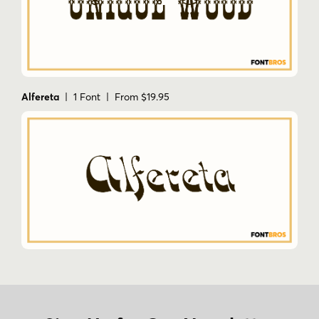
Alfereta
| 1 Font | From $19.95