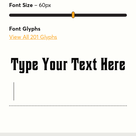
Font Size
–
60
px
Font Glyphs
View All 201 Glyphs
Type Your Text Here