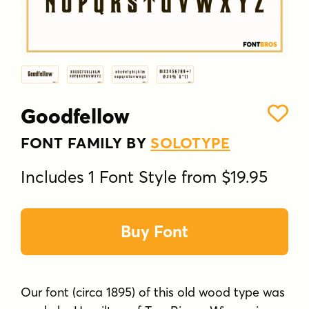
Goodfellow
FONT FAMILY BY
SOLOTYPE
Includes 1 Font Style from $19.95
Buy Font
Our font (circa 1895) of this old wood type was