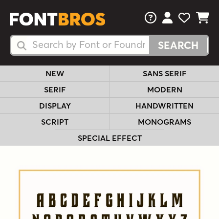
FAQs
View Your 
View Yo
View Y
Search Fonts
Search Fonts
NEW
SANS SERIF
SERIF
MODERN
DISPLAY
HANDWRITTEN
SCRIPT
MONOGRAMS
SPECIAL EFFECT