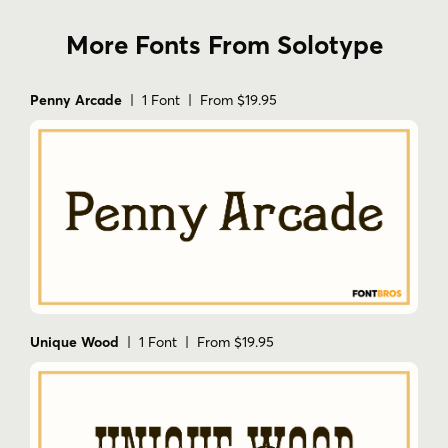
More Fonts From Solotype
Penny Arcade
| 1 Font | From $19.95
Unique Wood
| 1 Font | From $19.95