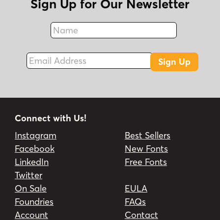
Sign Up for Our Newsletter
Name
Fax
Email Address
Sign Up
Connect with Us!
Instagram
Best Sellers
Facebook
New Fonts
LinkedIn
Free Fonts
Twitter
On Sale
EULA
Foundries
FAQs
Account
Contact