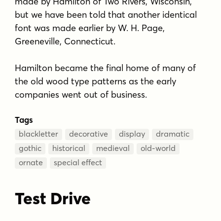
made by Hamilton of Two Rivers, Wisconsin,
but we have been told that another identical
font was made earlier by W. H. Page,
Greeneville, Connecticut.
Hamilton became the final home of many of
the old wood type patterns as the early
companies went out of business.
Tags
blackletter
decorative
display
dramatic
gothic
historical
medieval
old-world
ornate
special effect
Test Drive