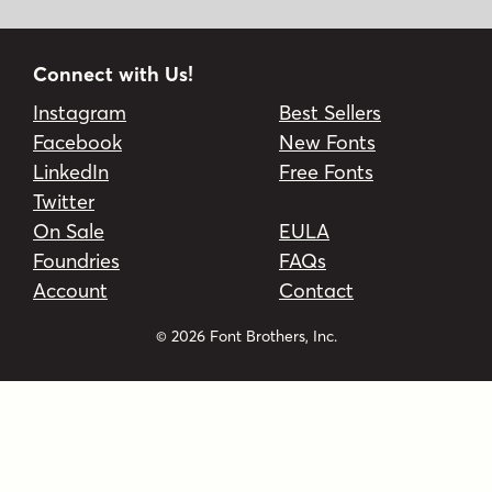
Connect with Us!
Instagram
Best Sellers
Facebook
New Fonts
LinkedIn
Free Fonts
Twitter
On Sale
EULA
Foundries
FAQs
Account
Contact
© 2026 Font Brothers, Inc.