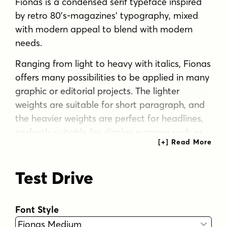
Fionas is a condensed serif typeface inspired
by retro 80’s-magazines’ typography, mixed
with modern appeal to blend with modern
needs.
Ranging from light to heavy with italics, Fionas
offers many possibilities to be applied in many
graphic or editorial projects. The lighter
weights are suitable for short paragraph, and
the heavier weights are perfect for headlines,
perfectly suitable for display purpose such as
book covers, web headlines, branding,
editorial, etc.
Test Drive
Fionas has extended latin character set that
supports 200+ latin-based languages.
Font Style
Tags