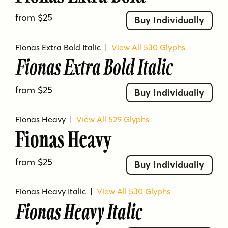
based languages.
from $25
Buy Individually
Fionas Extra Bold Italic
|
View All 530 Glyphs
Fionas Extra Bold Italic
from $25
Buy Individually
Fionas Heavy
|
View All 529 Glyphs
Fionas Heavy
from $25
Buy Individually
Fionas Heavy Italic
|
View All 530 Glyphs
Fionas Heavy Italic