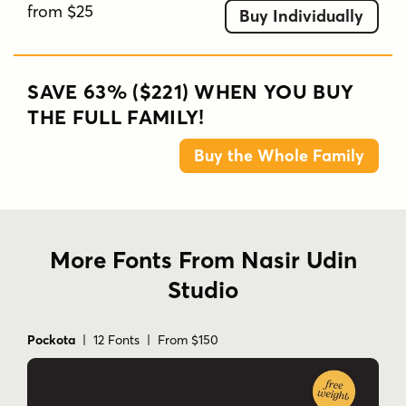
from $25
Buy Individually
SAVE 63% ($221) WHEN YOU BUY
THE FULL FAMILY!
Buy the Whole Family
More Fonts From Nasir Udin
Studio
Pockota
| 12 Fonts | From $150