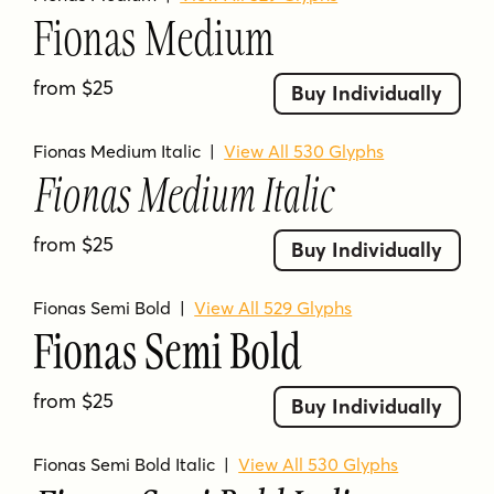
Fionas Medium
14 font styles included in the family
Designed by Nasir Udin Studio
from $25
Buy Individually
Condensed serif typeface
Inspired by retro 80’s magazine
Fionas Medium Italic
|
View All 530 Glyphs
typography with a modern appeal
Fionas Medium Italic
Weights range from Light to Heavy with
from $25
matching italics
Buy Individually
Extended Latin character set supporting
Fionas Semi Bold
|
View All 529 Glyphs
200+ Latin-based languages
Fionas Semi Bold
Individual styles show 529 or 530 glyphs
on the product page
from $25
Buy Individually
FIONAS FAQS
Fionas Semi Bold Italic
|
View All 530 Glyphs
What kind of font is Fionas?