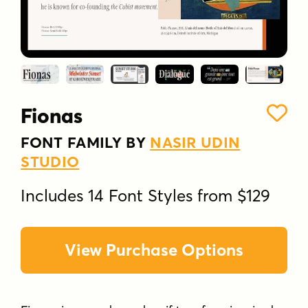
Fionas
FONT FAMILY BY
NASIR UDIN
STUDIO
Includes 14 Font Styles from $129
View Purchase Options