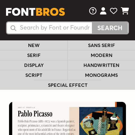
FAQs
View Your 
View Yo
View Y
Search Fonts
Search Fonts
NEW
SANS SERIF
SERIF
MODERN
DISPLAY
HANDWRITTEN
SCRIPT
MONOGRAMS
SPECIAL EFFECT