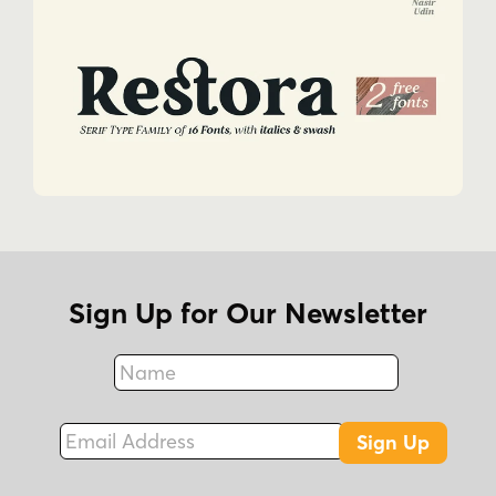
Sign Up for Our Newsletter
Name
Fax
Email Address
Sign Up