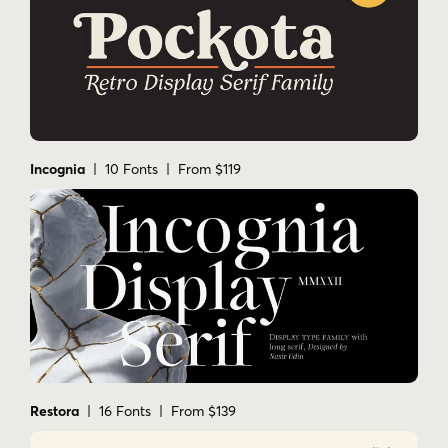
Incognia
| 10 Fonts | From $119
Restora
| 16 Fonts | From $139