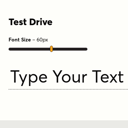
Test Drive
Font Size
–
60
px
Type Your Text