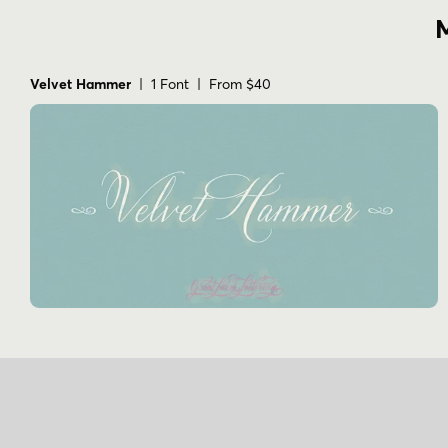
M
Velvet Hammer
| 1 Font | From $40