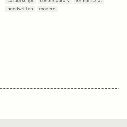
casual script
contemporary
formal script
handwritten
modern