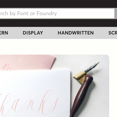
h Fonts
h Fonts
ERN
DISPLAY
HANDWRITTEN
SCR