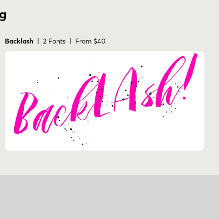
ng
Backlash
| 2 Fonts | From $40