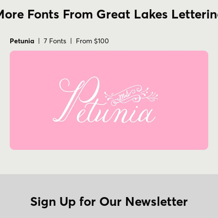
ore Fonts From Great Lakes Letteri
Petunia
| 7 Fonts | From $100
Sign Up for Our Newsletter