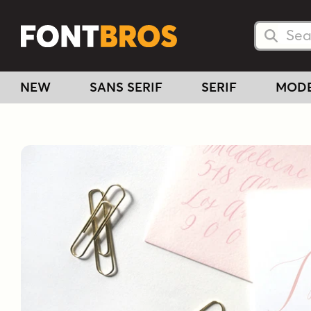
Searc
Searc
NEW
SANS SERIF
SERIF
MOD