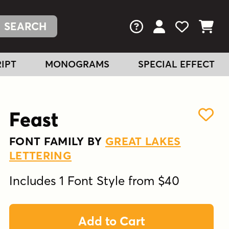
FAQs
View Your Acc
View Your
View You
IPT
MONOGRAMS
SPECIAL EFFECT
Feast
FONT FAMILY BY
GREAT LAKES
LETTERING
Includes 1 Font Style from $40
Add to Cart