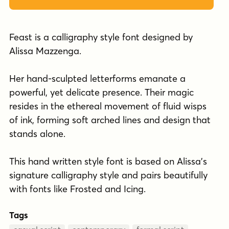
Feast is a calligraphy style font designed by
Alissa Mazzenga.
Her hand-sculpted letterforms emanate a
powerful, yet delicate presence. Their magic
resides in the ethereal movement of fluid wisps
of ink, forming soft arched lines and design that
stands alone.
This hand written style font is based on Alissa's
signature calligraphy style and pairs beautifully
with fonts like Frosted and Icing.
Tags