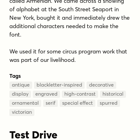
called Armenian. We came across a showing
of alphabet at the South Street Seaport in
New York, bought it and immediately drew the
additional characters needed to make the
font.
We used it for some circus program work that
was part of our livelihood.
Tags
antique
blackletter-inspired
decorative
display
engraved
high-contrast
historical
ornamental
serif
special effect
spurred
victorian
Test Drive