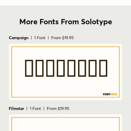
More Fonts From Solotype
Campaign
| 1 Font | From $19.95
Filmstar
| 1 Font | From $19.95