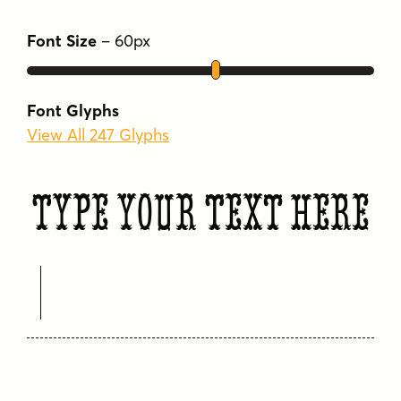
Font Size
–
60
px
Font Glyphs
View All 247 Glyphs
Type Your Text Here