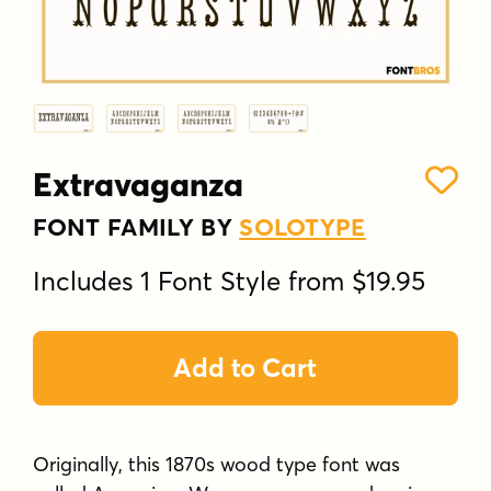
Extravaganza
FONT FAMILY BY
SOLOTYPE
Includes 1 Font Style from $19.95
Add to Cart
Originally, this 1870s wood type font was