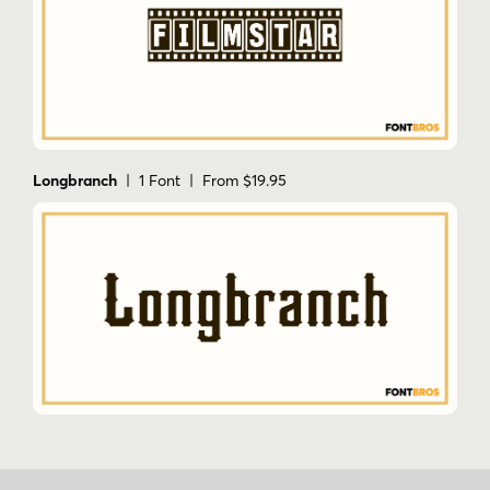
Longbranch
| 1 Font | From $19.95