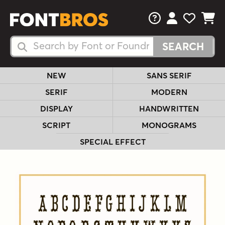
FAQs
View Your 
View Yo
View Y
Search Fonts
Search Fonts
NEW
SANS SERIF
SERIF
MODERN
DISPLAY
HANDWRITTEN
SCRIPT
MONOGRAMS
SPECIAL EFFECT