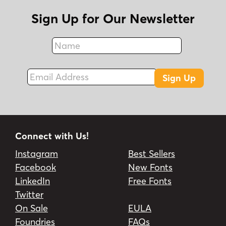
Sign Up for Our Newsletter
Name
Fax
Email Address
Sign Up
Connect with Us!
Instagram
Best Sellers
Facebook
New Fonts
LinkedIn
Free Fonts
Twitter
On Sale
EULA
Foundries
FAQs