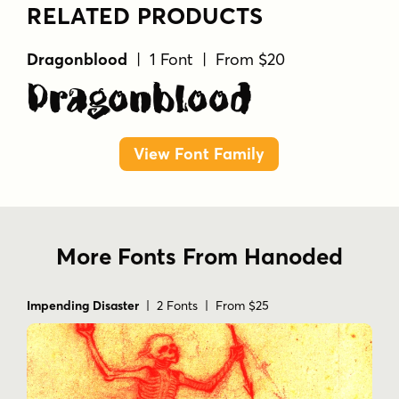
RELATED PRODUCTS
Dragonblood
| 1 Font | From $20
Dragonblood
View Font Family
More Fonts From Hanoded
Impending Disaster
| 2 Fonts | From $25