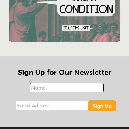
Sign Up for Our Newsletter
Name
Fax
Email Address
Sign Up