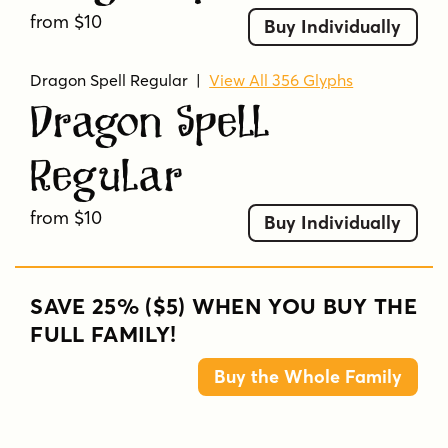
from $10
Buy Individually
Dragon Spell Regular
|
View All 356 Glyphs
Dragon Spell
Regular
from $10
Buy Individually
SAVE 25% ($5) WHEN YOU BUY THE
FULL FAMILY!
Buy the Whole Family