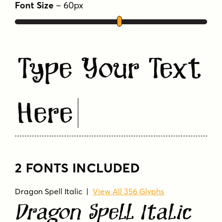
Font Size
–
60
px
Type Your Text
Here
2 FONTS INCLUDED
Dragon Spell Italic
|
View All 356 Glyphs
Dragon Spell Italic