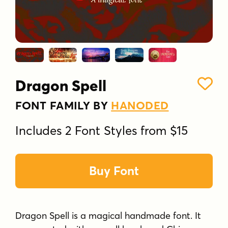
Dragon Spell
FONT FAMILY BY
HANODED
Includes 2 Font Styles from $15
Buy Font
Dragon Spell is a magical handmade font. It