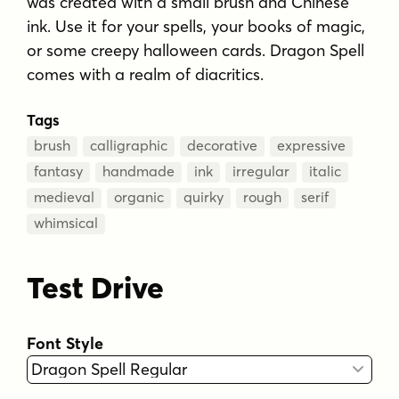
was created with a small brush and Chinese
ink. Use it for your spells, your books of magic,
or some creepy halloween cards. Dragon Spell
comes with a realm of diacritics.
Tags
brush
calligraphic
decorative
expressive
fantasy
handmade
ink
irregular
italic
medieval
organic
quirky
rough
serif
whimsical
Test Drive
Font Style