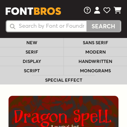
FAQs
View Your 
View Yo
View Y
Search Fonts
Search Fonts
NEW
SANS SERIF
SERIF
MODERN
DISPLAY
HANDWRITTEN
SCRIPT
MONOGRAMS
SPECIAL EFFECT