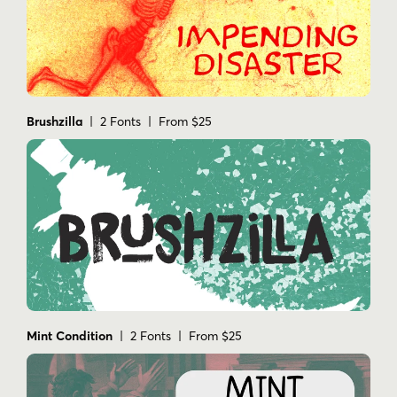
Brushzilla
| 2 Fonts | From $25
Mint Condition
| 2 Fonts | From $25