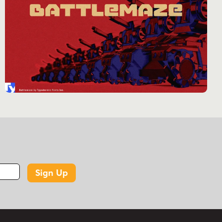
Sign Up