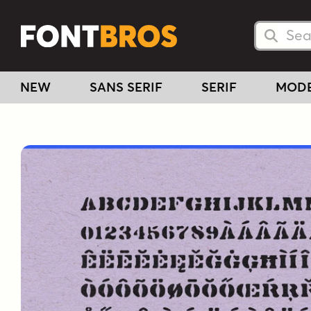
Searc
Searc
NEW
SANS SERIF
SERIF
MOD