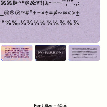
Font Size
–
60
px