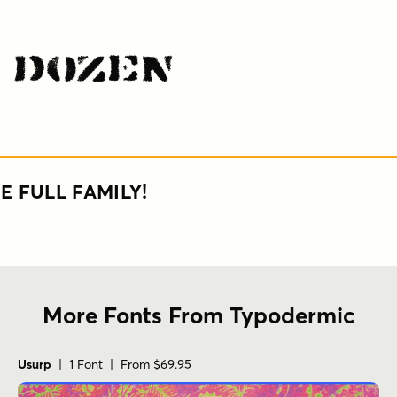
s Dozen
E FULL FAMILY!
More Fonts From Typodermic
Usurp
| 1 Font | From $69.95