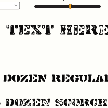
r Text Her
s Dozen Regula
s Dozen Scorch