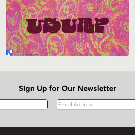
Sign Up for Our Newsletter
Email Address
Fax