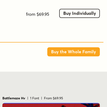
scorched, sprayed, and unapologetically
unpolished.
Buy Individually
from $69.95
Tags
american
antique
antiqued
canadian
decorative
military
sport
stencil
texture
Buy the Whole Family
Battlemaze Hv
| 1 Font | From $69.95