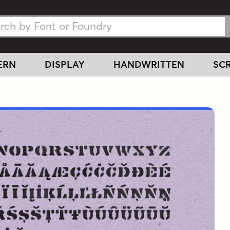
h Fonts
h Fonts
ERN
DISPLAY
HANDWRITTEN
SCR