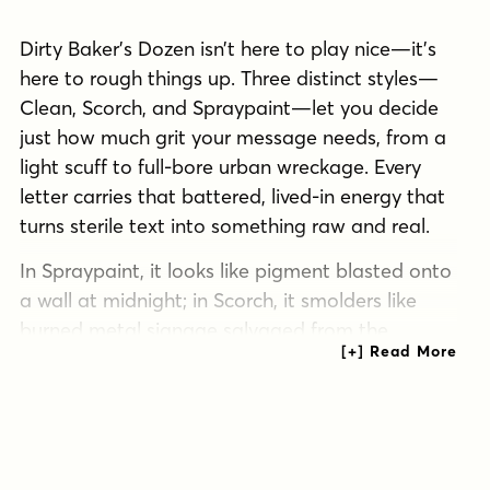
Dirty Baker’s Dozen isn’t here to play nice—it’s
here to rough things up. Three distinct styles—
Clean, Scorch, and Spraypaint—let you decide
just how much grit your message needs, from a
light scuff to full-bore urban wreckage. Every
letter carries that battered, lived-in energy that
turns sterile text into something raw and real.
In Spraypaint, it looks like pigment blasted onto
a wall at midnight; in Scorch, it smolders like
burned metal signage salvaged from the
wreckage. The Clean style keeps the bones of
the design intact while still serving up a dose of
wear, perfect for when you want grit without
going off the rails. Dirty Baker’s Dozen thrives
anywhere you need visual impact with a side of