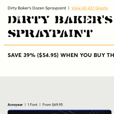
Dirty Baker's Dozen Spraypaint
|
View All 437 Glyphs
Dirty Baker'
Spraypaint
SAVE 39% ($54.95) WHEN YOU BUY TH
Acroyear
| 1 Font | From $69.95