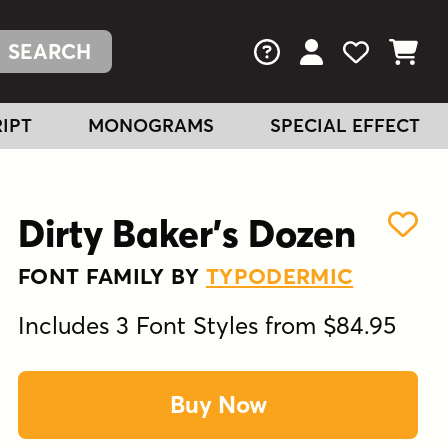
FAQs
View Your Acc
View Your
View You
IPT
MONOGRAMS
SPECIAL EFFECT
Dirty Baker's Dozen
FONT FAMILY BY
TYPODERMIC
Includes 3 Font Styles from $84.95
Buy Now