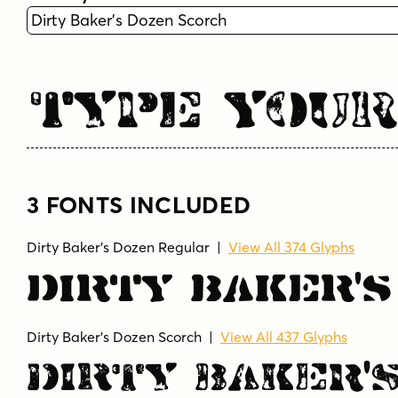
Type You
3 FONTS INCLUDED
Dirty Baker's Dozen Regular
|
View All 374 Glyphs
Dirty Baker'
Dirty Baker's Dozen Scorch
|
View All 437 Glyphs
Dirty Baker'