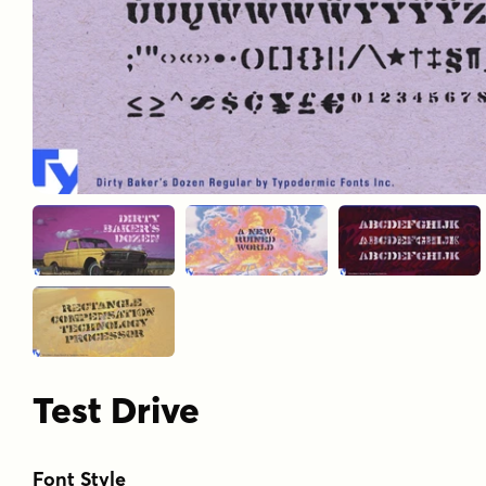
Test Drive
Font Style