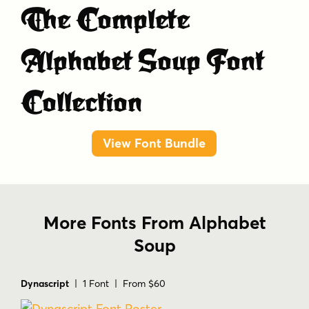
The Complete
Alphabet Soup Font
Collection
View Font Bundle
More Fonts From Alphabet
Soup
Dynascript
| 1 Font | From $60