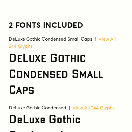
2 FONTS INCLUDED
DeLuxe Gothic Condensed Small Caps |
View All
244 Glyphs
DeLuxe Gothic
Condensed Small
Caps
DeLuxe Gothic Condensed |
View All 244 Glyphs
DeLuxe Gothic