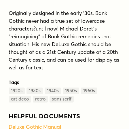
Originally designed in the early '30s, Bank
Gothic never had a true set of lowercase
characters?until now! Michael Doret's
"reimagining" of Bank Gothic remedies that
situation. His new DeLuxe Gothic should be
thought of as a 21st Century update of a 20th
Century classic, and can be used for display as
well as for text.
Tags
1920s
1930s
1940s
1950s
1960s
art deco
retro
sans serif
HELPFUL DOCUMENTS
Deluxe Gothic Manual