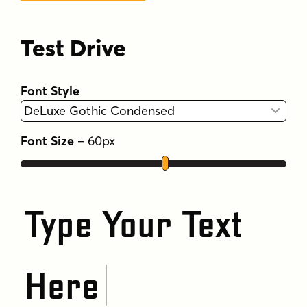
Test Drive
Font Style
Font Size
–
60
px
Type Your Text
Here