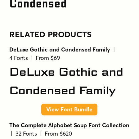
Condensed
RELATED PRODUCTS
DeLuxe Gothic and Condensed Family
|
4 Fonts | From $69
DeLuxe Gothic and
Condensed Family
View Font Bundle
The Complete Alphabet Soup Font Collection
| 32 Fonts | From $620