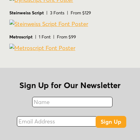
Steinweiss Script
| 3 Fonts | From $129
Metroscript
| 1 Font | From $99
Sign Up for Our Newsletter
Name
Fax
Email Address
Sign Up