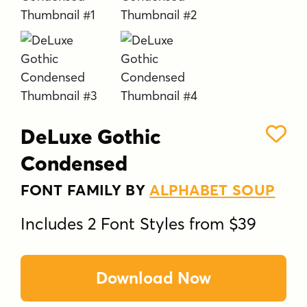
DeLuxe Gothic
Condensed
FONT FAMILY BY
ALPHABET SOUP
Includes 2 Font Styles from $39
Download Now