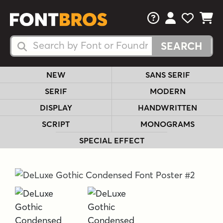
FAQs
View Your 
View Yo
View Y
Search Fonts
Search Fonts
NEW
SANS SERIF
SERIF
MODERN
DISPLAY
HANDWRITTEN
SCRIPT
MONOGRAMS
SPECIAL EFFECT