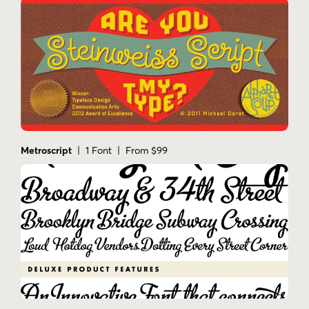
Metroscript
| 1 Font | From $99