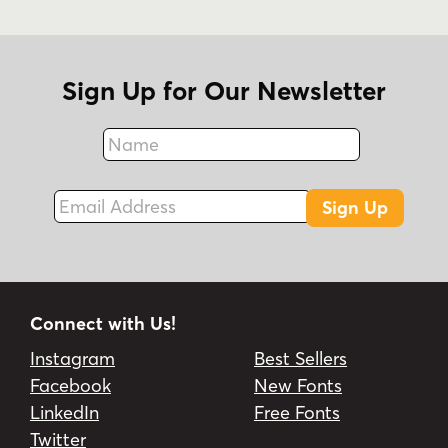
Sign Up for Our Newsletter
Name
Fax
Email Address
Sign Up
Connect with Us!
Instagram
Best Sellers
Facebook
New Fonts
LinkedIn
Free Fonts
Twitter