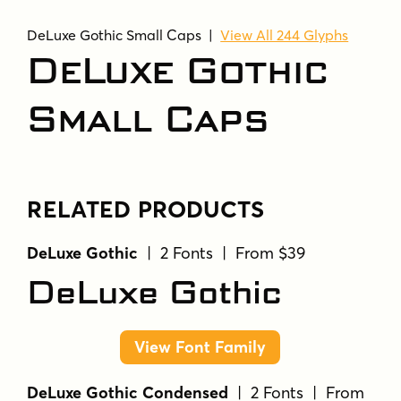
DeLuxe Gothic Small Caps |
View All 244 Glyphs
DeLuxe Gothic
Small Caps
RELATED PRODUCTS
DeLuxe Gothic
| 2 Fonts | From $39
DeLuxe Gothic
View Font Family
DeLuxe Gothic Condensed
| 2 Fonts | From