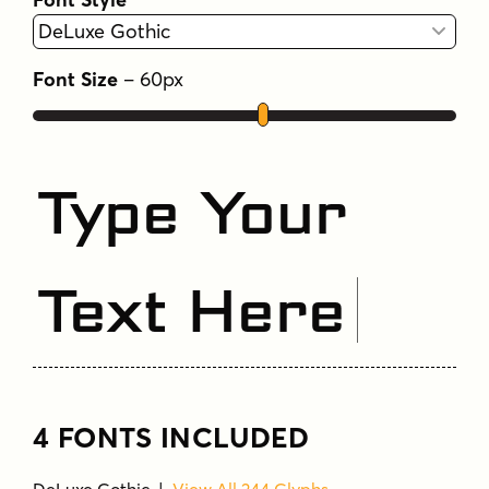
Font Size
–
60
px
Type Your
Text Here
4 FONTS INCLUDED
DeLuxe Gothic |
View All 244 Glyphs