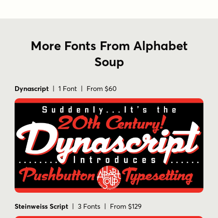
More Fonts From Alphabet
Soup
Dynascript
| 1 Font | From $60
Steinweiss Script
| 3 Fonts | From $129