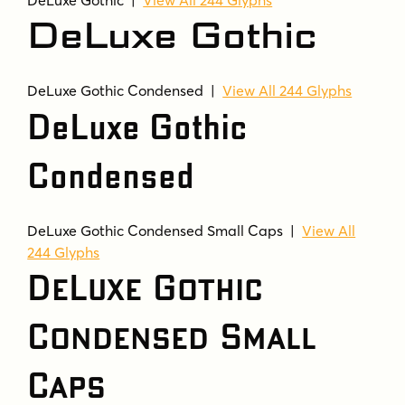
DeLuxe Gothic
DeLuxe Gothic Condensed |
View All 244 Glyphs
DeLuxe Gothic
Condensed
DeLuxe Gothic Condensed Small Caps |
View All
244 Glyphs
DeLuxe Gothic
Condensed Small
Caps