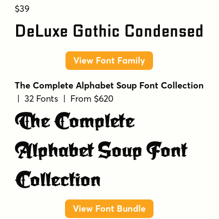
$39
DeLuxe Gothic Condensed
View Font Family
The Complete Alphabet Soup Font Collection
| 32 Fonts | From $620
The Complete
Alphabet Soup Font
Collection
View Font Bundle