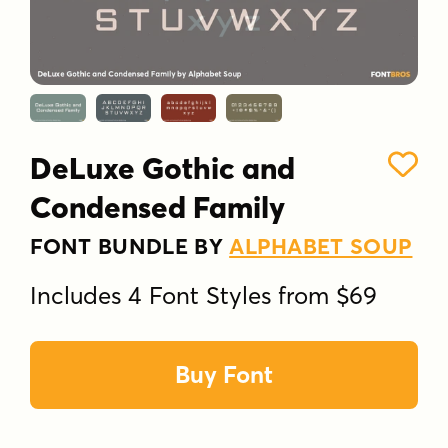
DeLuxe Gothic and
Condensed Family
FONT BUNDLE BY
ALPHABET SOUP
Includes 4 Font Styles from $69
Buy Font