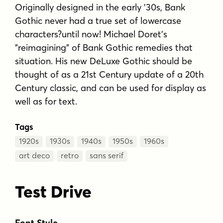
Originally designed in the early '30s, Bank
Gothic never had a true set of lowercase
characters?until now! Michael Doret's
"reimagining" of Bank Gothic remedies that
situation. His new DeLuxe Gothic should be
thought of as a 21st Century update of a 20th
Century classic, and can be used for display as
well as for text.
Tags
1920s
1930s
1940s
1950s
1960s
art deco
retro
sans serif
Test Drive
Font Style