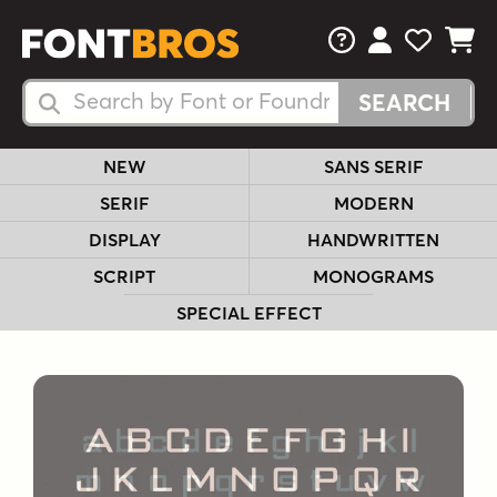
FAQs
View Your 
View Yo
View Y
Search Fonts
Search Fonts
NEW
SANS SERIF
SERIF
MODERN
DISPLAY
HANDWRITTEN
SCRIPT
MONOGRAMS
SPECIAL EFFECT