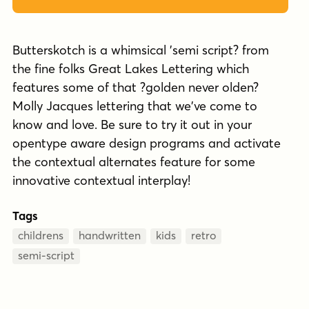
Butterskotch is a whimsical 'semi script? from
the fine folks Great Lakes Lettering which
features some of that ?golden never olden?
Molly Jacques lettering that we've come to
know and love. Be sure to try it out in your
opentype aware design programs and activate
the contextual alternates feature for some
innovative contextual interplay!
Tags
childrens
handwritten
kids
retro
semi-script