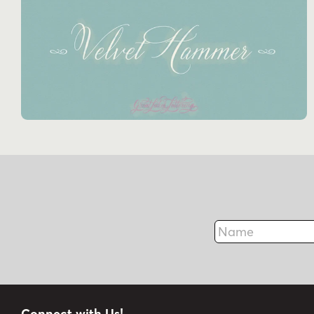
Name
Connect with Us!