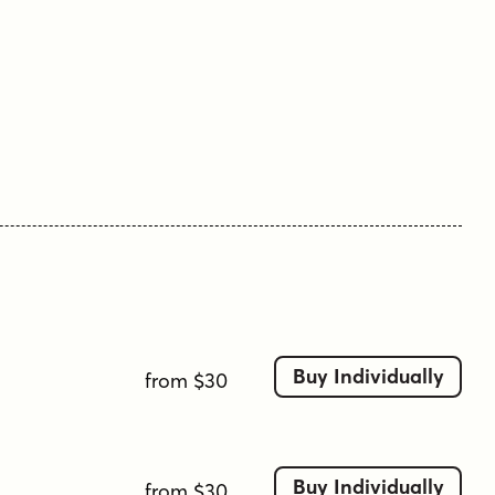
Buy Individually
from $30
Buy Individually
from $30