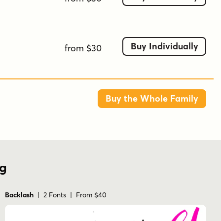
Buy Individually
from $30
Buy the Whole Family
ng
Backlash
| 2 Fonts | From $40