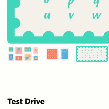
Test Drive