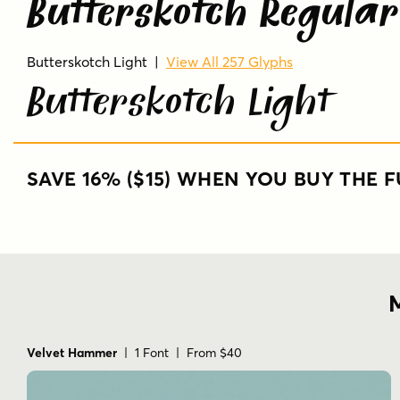
Butterskotch Regular
Butterskotch Light
|
View All 257 Glyphs
Butterskotch Light
SAVE 16% ($15) WHEN YOU BUY THE F
M
Velvet Hammer
| 1 Font | From $40