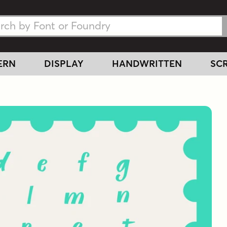
h Fonts
h Fonts
ERN
DISPLAY
HANDWRITTEN
SCR