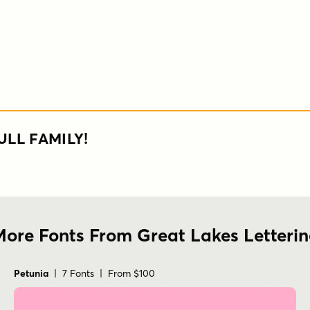
ULL FAMILY!
ore Fonts From Great Lakes Letteri
Petunia
| 7 Fonts | From $100