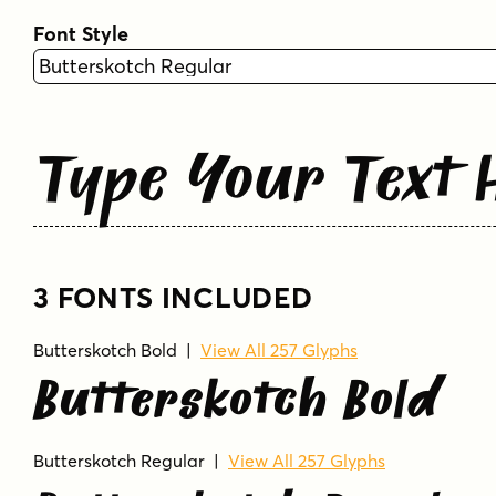
Font Style
Type Your Text 
3 FONTS INCLUDED
Butterskotch Bold
|
View All 257 Glyphs
Butterskotch Bold
Butterskotch Regular
|
View All 257 Glyphs