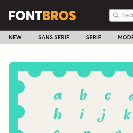
Searc
Searc
NEW
SANS SERIF
SERIF
MOD