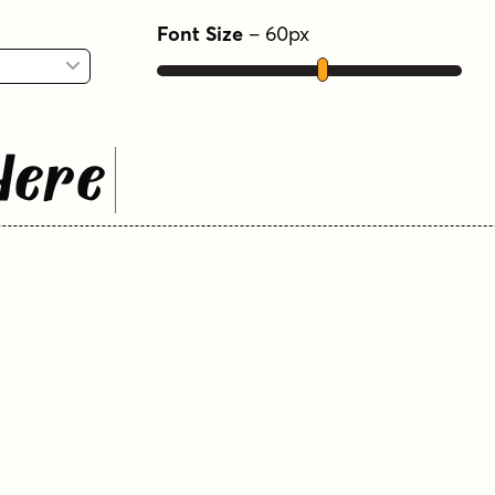
Font Size
–
60
px
Here