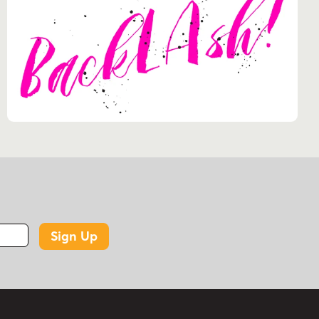
Sign Up