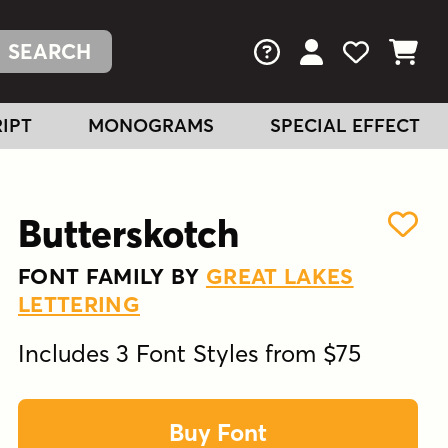
FAQs
View Your Acc
View Your
View You
IPT
MONOGRAMS
SPECIAL EFFECT
Butterskotch
FONT FAMILY BY
GREAT LAKES
LETTERING
Includes 3 Font Styles from $75
Buy Font