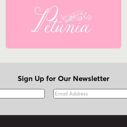
Sign Up for Our Newsletter
Email Address
Fax