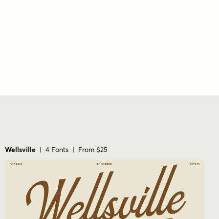
vertical stress
wide
Wellsville
| 4 Fonts | From $25