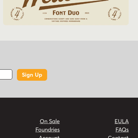
Sign Up
On Sale
EULA
Foundries
FAQs
Account
Contact