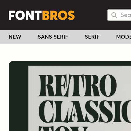
Searc
Searc
NEW
SANS SERIF
SERIF
MOD