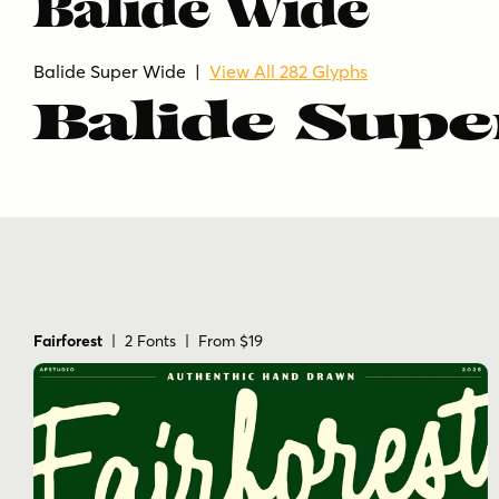
Balide Wide
Balide Super Wide |
View All 282 Glyphs
Balide Supe
Fairforest
| 2 Fonts | From $19