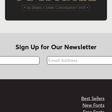
Sign Up for Our Newsletter
Email Address
Fax
Best Sellers
New Fonts
Free Fonts