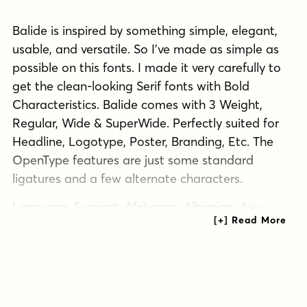
Balide is inspired by something simple, elegant,
usable, and versatile. So I've made as simple as
possible on this fonts. I made it very carefully to
get the clean-looking Serif fonts with Bold
Characteristics. Balide comes with 3 Weight,
Regular, Wide & SuperWide. Perfectly suited for
Headline, Logotype, Poster, Branding, Etc. The
OpenType features are just some standard
ligatures and a few alternate characters.
Language Support: Afrikaans, Albanian, Asu,
Basque, Bemba, Bena, Catalan, Chiga, Cornish,
Danish, Dutch, English, Faroese, Filipino, French,
Friulian, Galician, German, Gusii, Icelandic,
Indonesian, Irish, Italian, Kabuverdianu, Kalenjin,
Kinyarwanda, Low German, Luo,