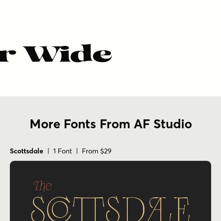
r Wide
More Fonts From AF Studio
Scottsdale
| 1 Font | From $29