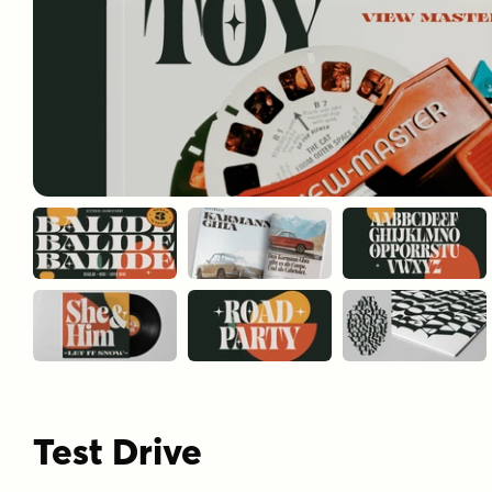
Test Drive