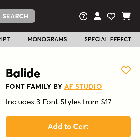
FAQs
View Your Acc
View Your
View You
IPT
MONOGRAMS
SPECIAL EFFECT
Balide
FONT FAMILY BY
AF STUDIO
Includes 3 Font Styles from $17
Add to Cart