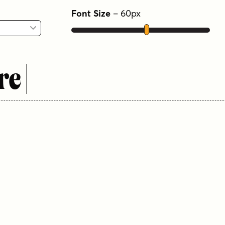
Font Size
–
60
px
re