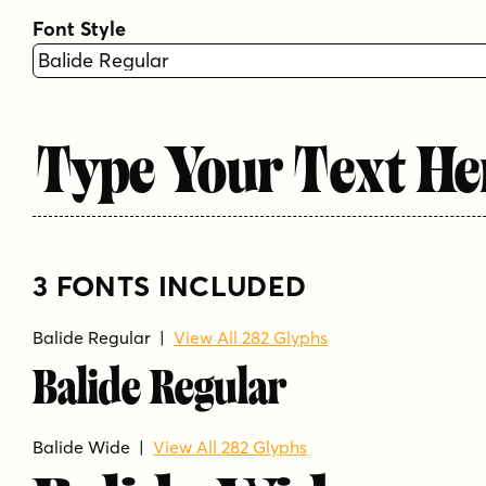
Font Style
Type Your Text He
3 FONTS INCLUDED
Balide Regular |
View All 282 Glyphs
Balide Regular
Balide Wide |
View All 282 Glyphs