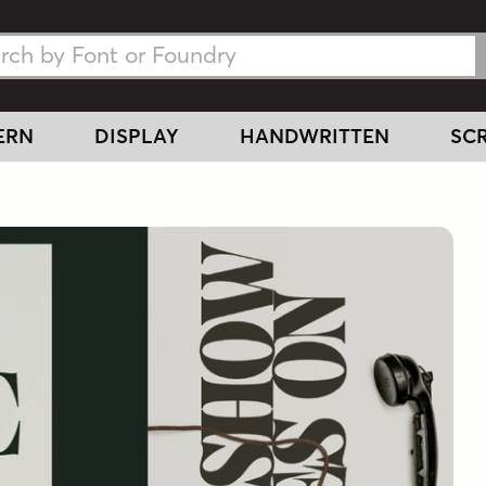
h Fonts
h Fonts
ERN
DISPLAY
HANDWRITTEN
SCR