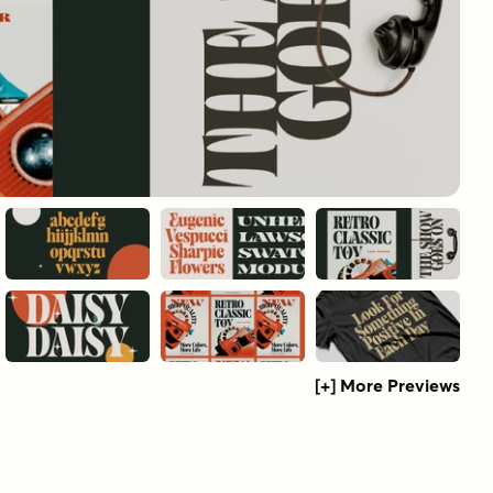
[+] More Previews