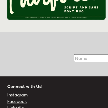
Name
Connect with Us!
Instagram
Facebook
LinkedIn