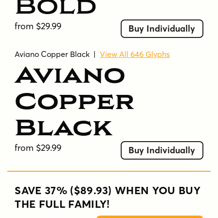
Bold
from $29.99
Buy Individually
Aviano Copper Black
|
View All 646 Glyphs
Aviano
Copper
Black
from $29.99
Buy Individually
SAVE 37% ($89.93) WHEN YOU BUY
THE FULL FAMILY!