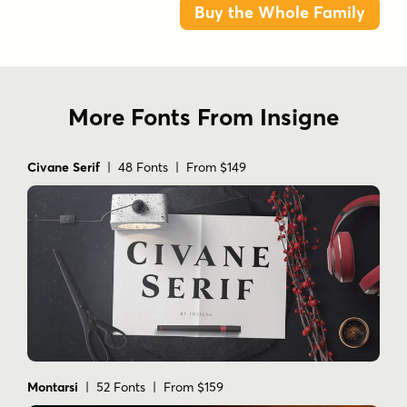
Buy the Whole Family
More Fonts From Insigne
Civane Serif
| 48 Fonts | From $149
Montarsi
| 52 Fonts | From $159