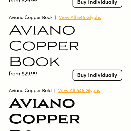
from $29.99
Buy Individually
Aviano Copper Book
|
View All 646 Glyphs
Aviano
Copper
Book
from $29.99
Buy Individually
Aviano Copper Bold
|
View All 646 Glyphs
Aviano
Copper