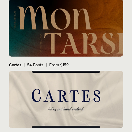
Cartes
| 54 Fonts | From $159