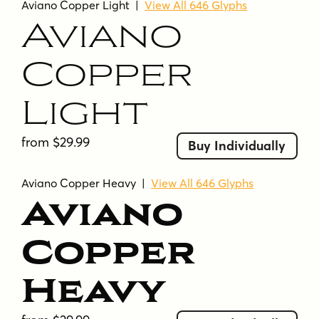
Aviano Copper Light
|
View All 646 Glyphs
Aviano
Copper
Light
from $29.99
Buy Individually
Aviano Copper Heavy
|
View All 646 Glyphs
Aviano
Copper
Heavy