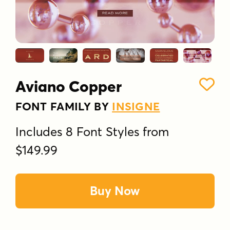
Aviano Copper
FONT FAMILY BY
INSIGNE
Includes 8 Font Styles from
$149.99
Buy Now