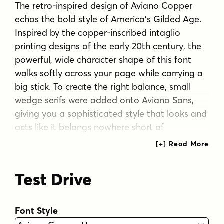
The retro-inspired design of Aviano Copper
echos the bold style of America's Gilded Age.
Inspired by the copper-inscribed intaglio
printing designs of the early 20th century, the
powerful, wide character shape of this font
walks softly across your page while carrying a
big stick. To create the right balance, small
wedge serifs were added onto Aviano Sans,
giving you a sophisticated style that looks and
acts like it belongs nowhere short of
Boardwalk.
Developed to a new level of excellence, this
Test Drive
design offers a wide range of weights from
thin to black. There's full multilingual support
of all Latin-based languages and five stylistic
Font Style
sets, swash designs, and 1000 glyphs per