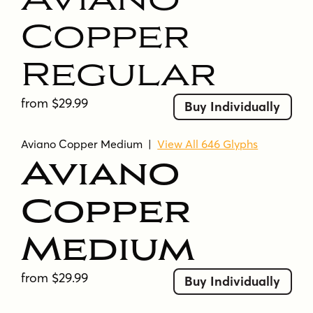
Copper
Regular
from $29.99
Buy Individually
Aviano Copper Medium
|
View All 646 Glyphs
Aviano
Copper
Medium
from $29.99
Buy Individually