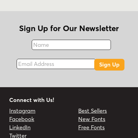
Sign Up for Our Newsletter
Name
Fax
Email Address
Sign Up
Connect with Us!
Instagram
Best Sellers
Facebook
New Fonts
LinkedIn
Free Fonts
Twitter