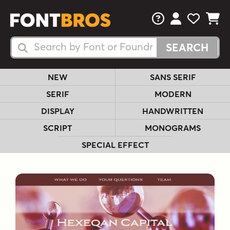
FAQs
View Your 
View Yo
View Y
Search Fonts
Search Fonts
NEW
SANS SERIF
SERIF
MODERN
DISPLAY
HANDWRITTEN
SCRIPT
MONOGRAMS
SPECIAL EFFECT