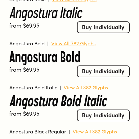
Angostura Italic
from $69.95
Buy Individually
Angostura Bold
|
View All 382 Glyphs
Angostura Bold
from $69.95
Buy Individually
Angostura Bold Italic
|
View All 382 Glyphs
Angostura Bold Italic
from $69.95
Buy Individually
Angostura Black Regular
|
View All 382 Glyphs