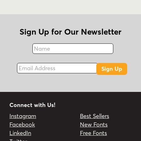
Sign Up for Our Newsletter
Name
Fax
Email Address
Sign Up
Connect with Us!
Instagram
Best Sellers
Facebook
New Fonts
LinkedIn
Free Fonts