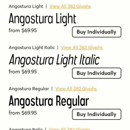
low crossbars
mid-century
modern
Angostura Light
|
View All 382 Glyphs
modern design
multilingual
playful
retro
Angostura Light
sans-serif
sign lettering
signage
stencil
stylish
stylized
thin
time capsule
from $69.95
Buy Individually
typography
unique
urban
versatile
versatility
vintage
wide language support
Angostura Light Italic
|
View All 382 Glyphs
Angostura Light Italic
from $69.95
Buy Individually
Angostura Regular
|
View All 382 Glyphs
Angostura Regular
from $69.95
Buy Individually
Angostura Italic
|
View All 382 Glyphs