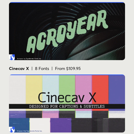
Cinecav X
| 8 Fonts | From $109.95