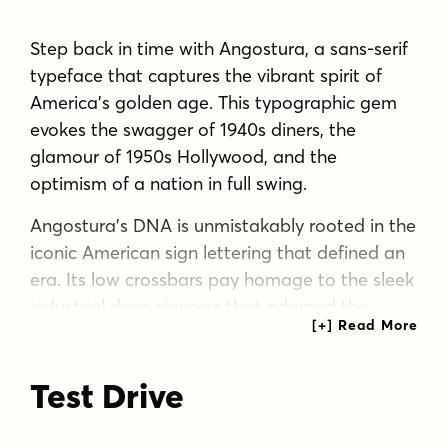
Step back in time with Angostura, a sans-serif
typeface that captures the vibrant spirit of
America’s golden age. This typographic gem
evokes the swagger of 1940s diners, the
glamour of 1950s Hollywood, and the
optimism of a nation in full swing.
Angostura’s DNA is unmistakably rooted in the
iconic American sign lettering that defined an
era. Its low crossbars pay homage to the sleek
industrial deco signage that adorned the
cityscapes of yesteryear, while the monocular
“a” and “g” tip their hat to the mid-century
Test Drive
Futura craze. The result? A typeface that’s
both a time capsule and a fresh voice for
modern design.