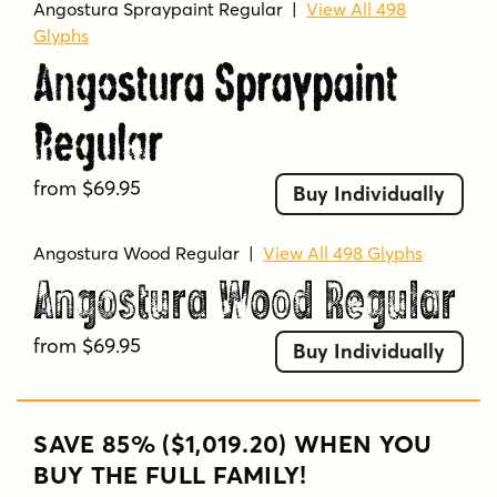
Angostura Spraypaint Regular
|
View All 498
Glyphs
Angostura Spraypaint
Regular
from $69.95
Buy Individually
Angostura Wood Regular
|
View All 498 Glyphs
Angostura Wood Regular
from $69.95
Buy Individually
SAVE 85% ($1,019.20) WHEN YOU
BUY THE FULL FAMILY!