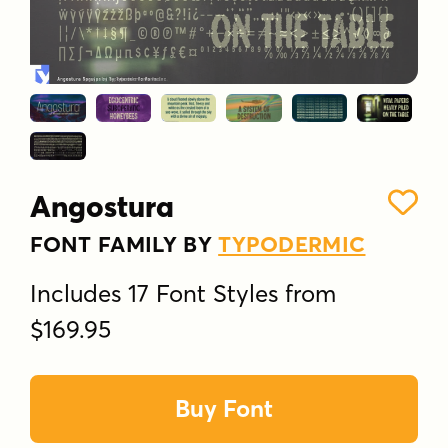
Angostura
FONT FAMILY BY
TYPODERMIC
Includes 17 Font Styles from
$169.95
Buy Font