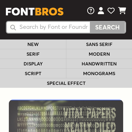
FAQs
View Your 
View Yo
View Y
Search Fonts
Search Fonts
NEW
SANS SERIF
SERIF
MODERN
DISPLAY
HANDWRITTEN
SCRIPT
MONOGRAMS
SPECIAL EFFECT