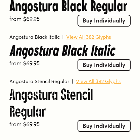
Angostura Black Regular
from $69.95
Buy Individually
Angostura Black Italic
|
View All 382 Glyphs
Angostura Black Italic
from $69.95
Buy Individually
Angostura Stencil Regular
|
View All 382 Glyphs
Angostura Stencil
Regular
from $69.95
Buy Individually