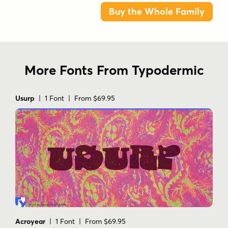
Buy the Whole Family
More Fonts From Typodermic
Usurp
| 1 Font | From $69.95
Acroyear
| 1 Font | From $69.95