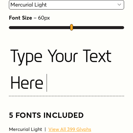
Font Size
–
60
px
Type Your Text
Here
5 FONTS INCLUDED
Mercurial Light
|
View All 399 Glyphs