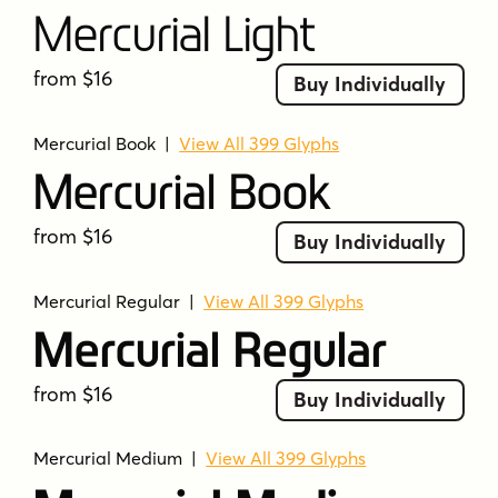
Mercurial Light
from $16
Buy Individually
Mercurial Book
|
View All 399 Glyphs
Mercurial Book
from $16
Buy Individually
Mercurial Regular
|
View All 399 Glyphs
Mercurial Regular
from $16
Buy Individually
Mercurial Medium
|
View All 399 Glyphs