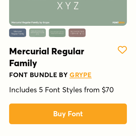
Mercurial Regular
Family
FONT BUNDLE BY
GRYPE
Includes 5 Font Styles from $70
Buy Font