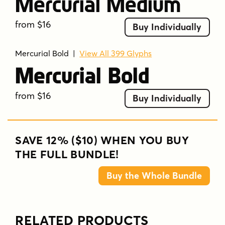
Mercurial Medium
from $16
Buy Individually
Mercurial Bold
|
View All 399 Glyphs
Mercurial Bold
from $16
Buy Individually
SAVE 12% ($10) WHEN YOU BUY
THE FULL BUNDLE!
Buy the Whole Bundle
RELATED PRODUCTS