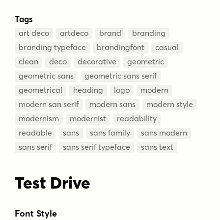
Tags
art deco
artdeco
brand
branding
branding typeface
brandingfont
casual
clean
deco
decorative
geometric
geometric sans
geometric sans serif
geometrical
heading
logo
modern
modern san serif
modern sans
modern style
modernism
modernist
readability
readable
sans
sans family
sans modern
sans serif
sans serif typeface
sans text
Test Drive
Font Style