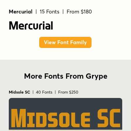
Mercurial
| 15 Fonts | From $180
Mercurial
View Font Family
More Fonts From Grype
Midsole SC
| 40 Fonts | From $250