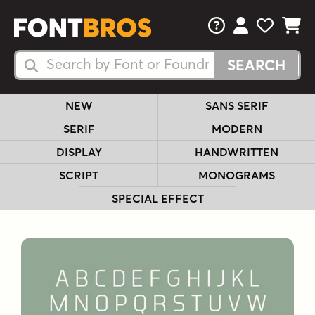
FAQs
View Your 
View Yo
View Y
Search Fonts
Search Fonts
NEW
SANS SERIF
SERIF
MODERN
DISPLAY
HANDWRITTEN
SCRIPT
MONOGRAMS
SPECIAL EFFECT