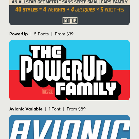
PowerUp
| 5 Fonts | From $39
Avionic Variable
| 1 Font | From $89