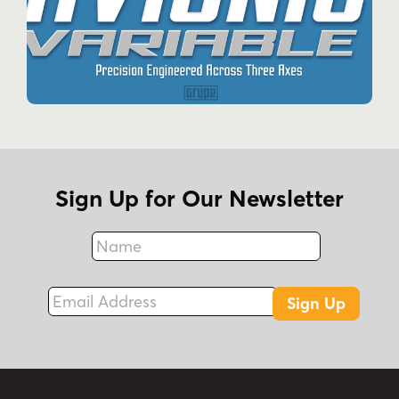
Sign Up for Our Newsletter
Name
Fax
Email Address
Sign Up