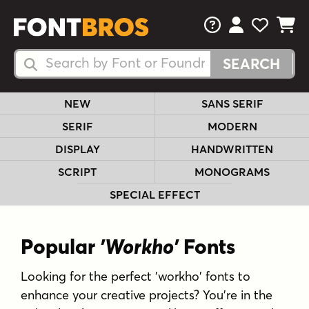
FAQs
View Your 
View Yo
View Y
Search Fonts
Search Fonts
NEW
SANS SERIF
SERIF
MODERN
DISPLAY
HANDWRITTEN
SCRIPT
MONOGRAMS
SPECIAL EFFECT
Popular
'Workho'
Fonts
Looking for the perfect 'workho' fonts to
enhance your creative projects? You're in the