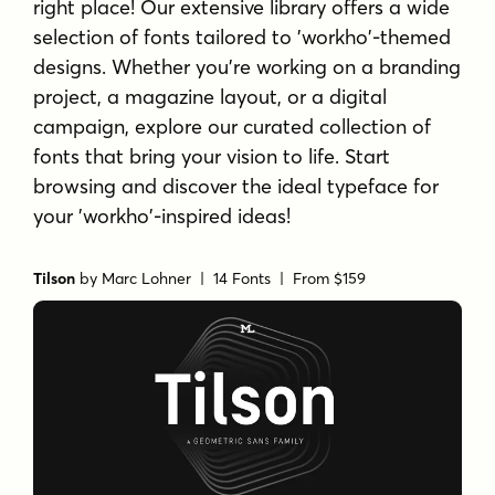
right place! Our extensive library offers a wide
selection of fonts tailored to 'workho'-themed
designs. Whether you're working on a branding
project, a magazine layout, or a digital
campaign, explore our curated collection of
fonts that bring your vision to life. Start
browsing and discover the ideal typeface for
your 'workho'-inspired ideas!
Tilson
by
Marc Lohner
| 14 Fonts |
From $159