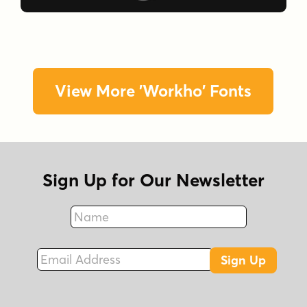
View More 'Workho' Fonts
Sign Up for Our Newsletter
Name
Fax
Email Address
Sign Up