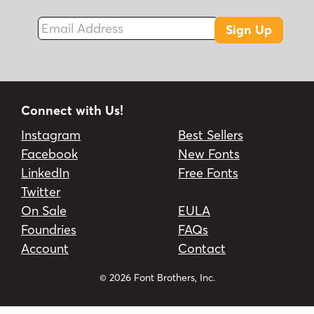
Email Address
Sign Up
Connect with Us!
Instagram
Best Sellers
Facebook
New Fonts
LinkedIn
Free Fonts
Twitter
On Sale
EULA
Foundries
FAQs
Account
Contact
© 2026 Font Brothers, Inc.