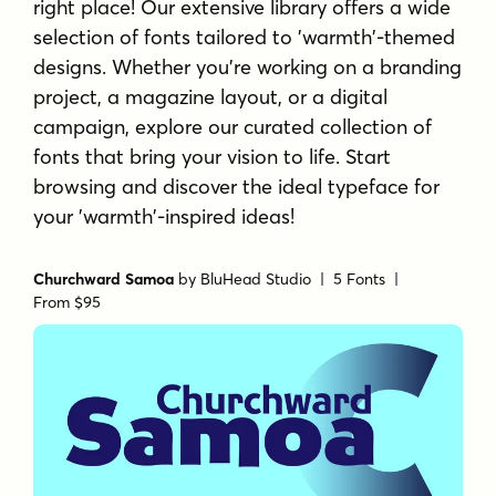
right place! Our extensive library offers a wide
selection of fonts tailored to 'warmth'-themed
designs. Whether you're working on a branding
project, a magazine layout, or a digital
campaign, explore our curated collection of
fonts that bring your vision to life. Start
browsing and discover the ideal typeface for
your 'warmth'-inspired ideas!
Churchward Samoa
by
BluHead Studio
| 5 Fonts |
From $95