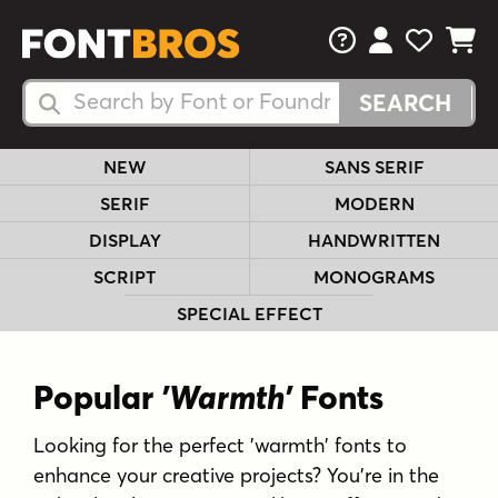
FAQs
View Your 
View Yo
View Y
Search Fonts
Search Fonts
NEW
SANS SERIF
SERIF
MODERN
DISPLAY
HANDWRITTEN
SCRIPT
MONOGRAMS
SPECIAL EFFECT
Popular
'Warmth'
Fonts
Looking for the perfect 'warmth' fonts to
enhance your creative projects? You're in the