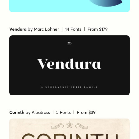
Vendura
by
Marc Lohner
| 14 Fonts |
From $179
Corinth
by
Albatross
| 5 Fonts |
From $39