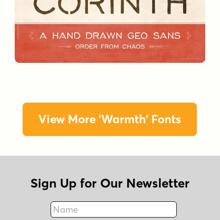
View More 'Warmth' Fonts
Sign Up for Our Newsletter
Name
Fax