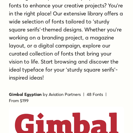
fonts to enhance your creative projects? You're
in the right place! Our extensive library offers a
wide selection of fonts tailored to 'sturdy
square serifs'-themed designs. Whether you're
working on a branding project, a magazine
layout, or a digital campaign, explore our
curated collection of fonts that bring your
vision to life. Start browsing and discover the
ideal typeface for your 'sturdy square serifs'-
inspired ideas!
Gimbal Egyptian
by
Aviation Partners
| 48 Fonts |
From $199