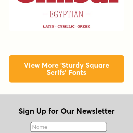
View More 'Sturdy Square
Serifs' Fonts
Sign Up for Our Newsletter
Name
Fax