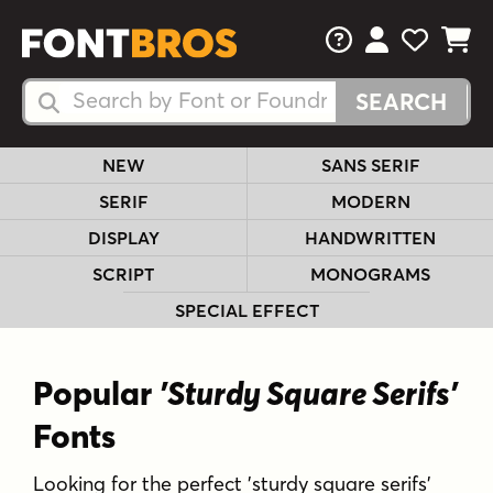
FAQs
View Your 
View Yo
View Y
Search Fonts
Search Fonts
NEW
SANS SERIF
SERIF
MODERN
DISPLAY
HANDWRITTEN
SCRIPT
MONOGRAMS
SPECIAL EFFECT
Popular
'Sturdy Square Serifs'
Fonts
Looking for the perfect 'sturdy square serifs'