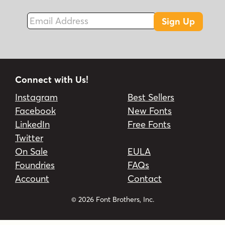
Email Address
Sign Up
Connect with Us!
Instagram
Best Sellers
Facebook
New Fonts
LinkedIn
Free Fonts
Twitter
On Sale
EULA
Foundries
FAQs
Account
Contact
© 2026 Font Brothers, Inc.