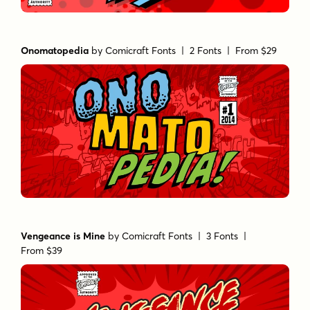
Onomatopedia
by
Comicraft Fonts
| 2 Fonts |
From $29
Vengeance is Mine
by
Comicraft Fonts
| 3 Fonts |
From $39