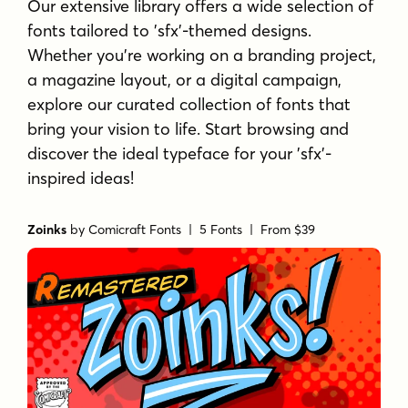
Our extensive library offers a wide selection of
fonts tailored to 'sfx'-themed designs.
Whether you're working on a branding project,
a magazine layout, or a digital campaign,
explore our curated collection of fonts that
bring your vision to life. Start browsing and
discover the ideal typeface for your 'sfx'-
inspired ideas!
Zoinks
by
Comicraft Fonts
| 5 Fonts |
From $39