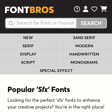
FAQs
View Your 
View Yo
View Y
Search Fonts
Search Fonts
NEW
SANS SERIF
SERIF
MODERN
DISPLAY
HANDWRITTEN
SCRIPT
MONOGRAMS
SPECIAL EFFECT
Popular
'Sfx'
Fonts
Looking for the perfect 'sfx' fonts to enhance
your creative projects? You're in the right place!