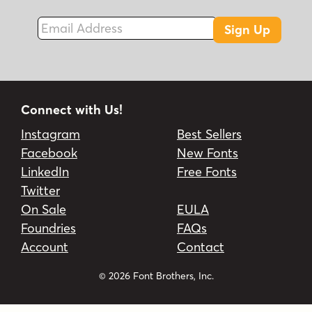
Email Address
Sign Up
Connect with Us!
Instagram
Best Sellers
Facebook
New Fonts
LinkedIn
Free Fonts
Twitter
On Sale
EULA
Foundries
FAQs
Account
Contact
© 2026 Font Brothers, Inc.