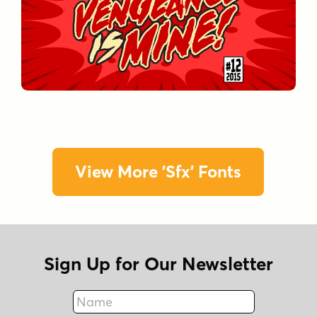
View More 'Sfx' Fonts
Sign Up for Our Newsletter
Name
Fax