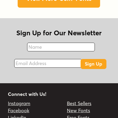
Sign Up for Our Newsletter
Name
Fax
Email Address
Sign Up
Connect with Us!
Instagram
Best Sellers
Facebook
New Fonts
LinkedIn
Free Fonts