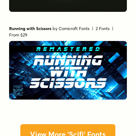
Running with Scissors
by
Comicraft Fonts
| 2 Fonts |
From $29
View More 'Scifi' Fonts