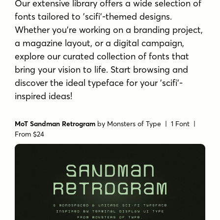
Our extensive library offers a wide selection of
fonts tailored to 'scifi'-themed designs.
Whether you're working on a branding project,
a magazine layout, or a digital campaign,
explore our curated collection of fonts that
bring your vision to life. Start browsing and
discover the ideal typeface for your 'scifi'-
inspired ideas!
MoT Sandman Retrogram
by
Monsters of Type
| 1 Font |
From $24