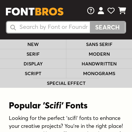
FAQs
View Your 
View Yo
View Y
Search Fonts
Search Fonts
NEW
SANS SERIF
SERIF
MODERN
DISPLAY
HANDWRITTEN
SCRIPT
MONOGRAMS
SPECIAL EFFECT
Popular
'Scifi'
Fonts
Looking for the perfect 'scifi' fonts to enhance
your creative projects? You're in the right place!