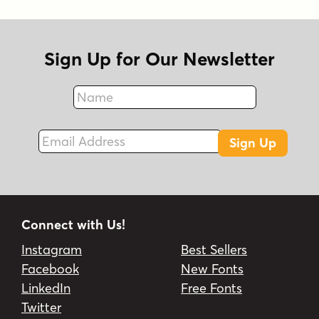
Sign Up for Our Newsletter
Name
Fax
Email Address
Sign Up
Connect with Us!
Instagram
Best Sellers
Facebook
New Fonts
LinkedIn
Free Fonts
Twitter