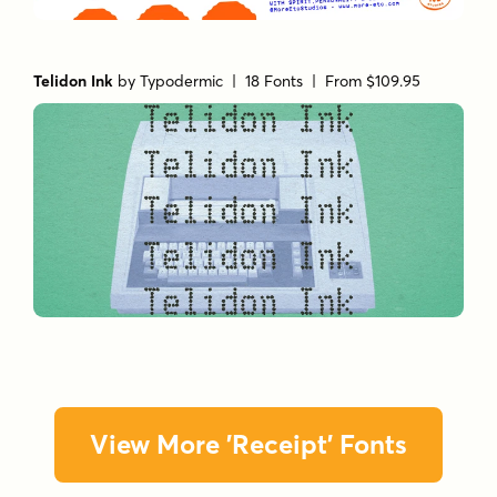
Telidon Ink
by
Typodermic
| 18 Fonts |
From $109.95
View More 'Receipt' Fonts