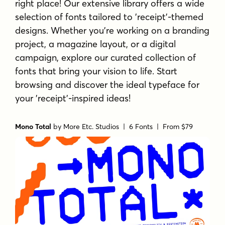
right place! Our extensive library offers a wide
selection of fonts tailored to 'receipt'-themed
designs. Whether you're working on a branding
project, a magazine layout, or a digital
campaign, explore our curated collection of
fonts that bring your vision to life. Start
browsing and discover the ideal typeface for
your 'receipt'-inspired ideas!
Mono Total
by
More Etc. Studios
| 6 Fonts |
From $79