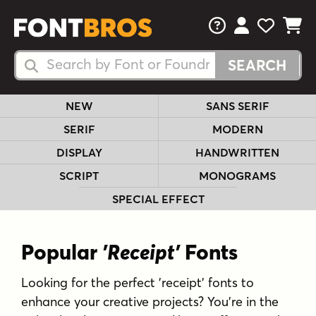
FAQs
View Your 
View Yo
View Y
Search Fonts
Search Fonts
NEW
SANS SERIF
SERIF
MODERN
DISPLAY
HANDWRITTEN
SCRIPT
MONOGRAMS
SPECIAL EFFECT
Popular
'Receipt'
Fonts
Looking for the perfect 'receipt' fonts to
enhance your creative projects? You're in the