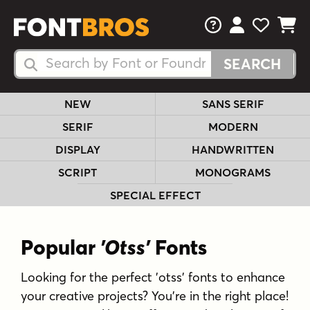
FAQs
View Your 
View Yo
View Y
Search Fonts
Search Fonts
NEW
SANS SERIF
SERIF
MODERN
DISPLAY
HANDWRITTEN
SCRIPT
MONOGRAMS
SPECIAL EFFECT
Popular
'Otss'
Fonts
Looking for the perfect 'otss' fonts to enhance
your creative projects? You're in the right place!