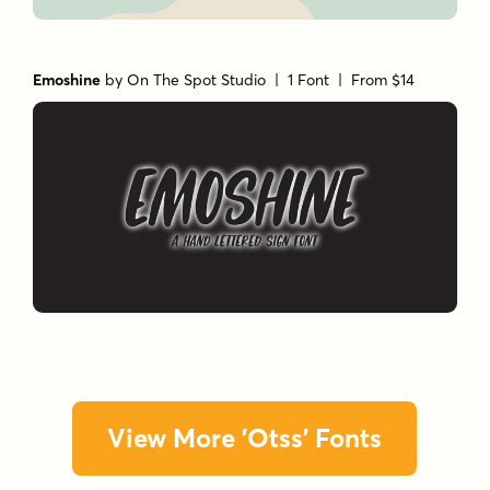
Emoshine
by
On The Spot Studio
| 1 Font |
From $14
View More 'Otss' Fonts