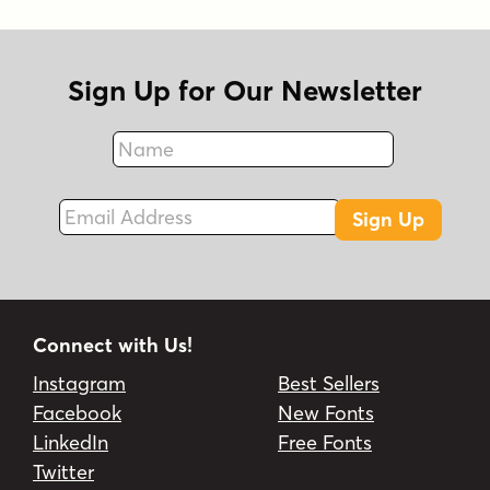
Sign Up for Our Newsletter
Name
Fax
Email Address
Sign Up
Connect with Us!
Instagram
Best Sellers
Facebook
New Fonts
LinkedIn
Free Fonts
Twitter