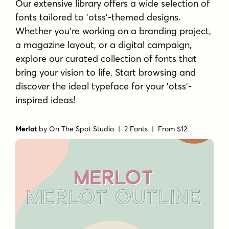
Our extensive library offers a wide selection of
fonts tailored to 'otss'-themed designs.
Whether you're working on a branding project,
a magazine layout, or a digital campaign,
explore our curated collection of fonts that
bring your vision to life. Start browsing and
discover the ideal typeface for your 'otss'-
inspired ideas!
Merlot
by
On The Spot Studio
| 2 Fonts |
From $12