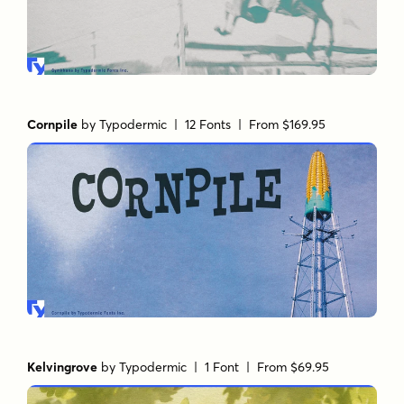
Cornpile
by
Typodermic
| 12 Fonts |
From $169.95
Kelvingrove
by
Typodermic
| 1 Font |
From $69.95