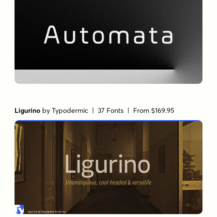
Ligurino
by
Typodermic
| 37 Fonts |
From $169.95