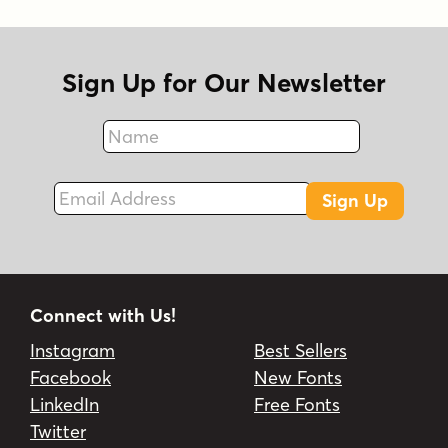
Sign Up for Our Newsletter
Name
Fax
Email Address
Sign Up
Connect with Us!
Instagram
Best Sellers
Facebook
New Fonts
LinkedIn
Free Fonts
Twitter