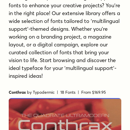
fonts to enhance your creative projects? You're
in the right place! Our extensive library offers a
wide selection of fonts tailored to 'multilingual
support'-themed designs. Whether you're
working on a branding project, a magazine
layout, or a digital campaign, explore our
curated collection of fonts that bring your
vision to life. Start browsing and discover the
ideal typeface for your 'multilingual support'-
inspired ideas!
Conthrax
by
Typodermic
| 18 Fonts |
From $169.95