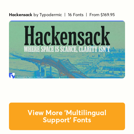
Hackensack
by
Typodermic
| 16 Fonts |
From $169.95
View More 'Multilingual
Support' Fonts