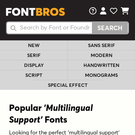
FAQs
View Your 
View Yo
View Y
Search Fonts
Search Fonts
NEW
SANS SERIF
SERIF
MODERN
DISPLAY
HANDWRITTEN
SCRIPT
MONOGRAMS
SPECIAL EFFECT
Popular
'Multilingual
Support'
Fonts
Looking for the perfect 'multilingual support'