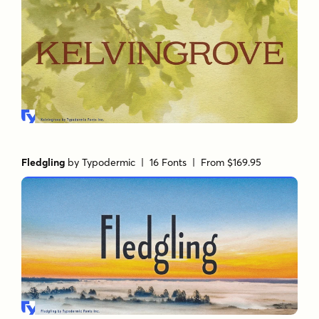
Fledgling
by
Typodermic
| 16 Fonts |
From $169.95