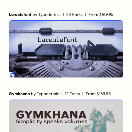
Larabiefont
by
Typodermic
| 20 Fonts |
From $169.95
Gymkhana
by
Typodermic
| 12 Fonts |
From $169.95