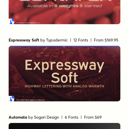
Expressway Soft
by
Typodermic
| 12 Fonts |
From $169.95
Automata
by
Sogari Design
| 6 Fonts |
From $69