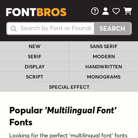
FAQs
View Your 
View Yo
View Y
Search Fonts
Search Fonts
NEW
SANS SERIF
SERIF
MODERN
DISPLAY
HANDWRITTEN
SCRIPT
MONOGRAMS
SPECIAL EFFECT
Popular
'Multilingual Font'
Fonts
Looking for the perfect 'multilingual font' fonts