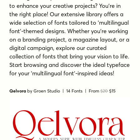
to enhance your creative projects? You're in
the right place! Our extensive library offers a
wide selection of fonts tailored to 'multilingual
font'-themed designs. Whether you're working
on a branding project, a magazine layout, or a
digital campaign, explore our curated
collection of fonts that bring your vision to life.
Start browsing and discover the ideal typeface
for your 'multilingual font'-inspired ideas!
Qelvora
by
Groen Studio
| 14 Fonts |
From
$20
$15