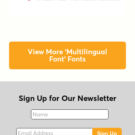
View More 'Multilingual
Font' Fonts
Sign Up for Our Newsletter
Name
Fax
Email Address
Sign Up