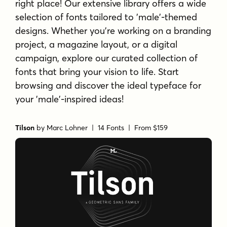
right place! Our extensive library offers a wide
selection of fonts tailored to 'male'-themed
designs. Whether you're working on a branding
project, a magazine layout, or a digital
campaign, explore our curated collection of
fonts that bring your vision to life. Start
browsing and discover the ideal typeface for
your 'male'-inspired ideas!
Tilson
by
Marc Lohner
| 14 Fonts |
From $159