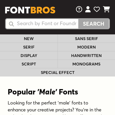
FAQs
View Your 
View Yo
View Y
Search Fonts
Search Fonts
NEW
SANS SERIF
SERIF
MODERN
DISPLAY
HANDWRITTEN
SCRIPT
MONOGRAMS
SPECIAL EFFECT
Popular
'Male'
Fonts
Looking for the perfect 'male' fonts to
enhance your creative projects? You're in the