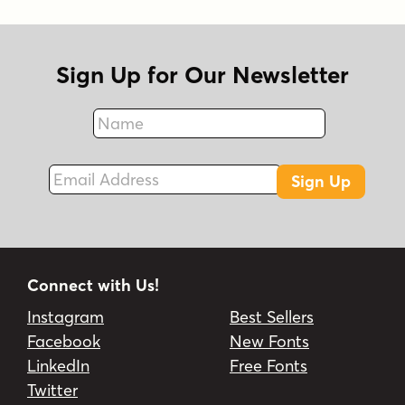
Sign Up for Our Newsletter
Name
Fax
Email Address
Sign Up
Connect with Us!
Instagram
Best Sellers
Facebook
New Fonts
LinkedIn
Free Fonts
Twitter