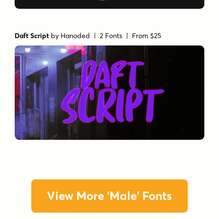
Daft Script
by
Hanoded
| 2 Fonts |
From $25
View More 'Male' Fonts