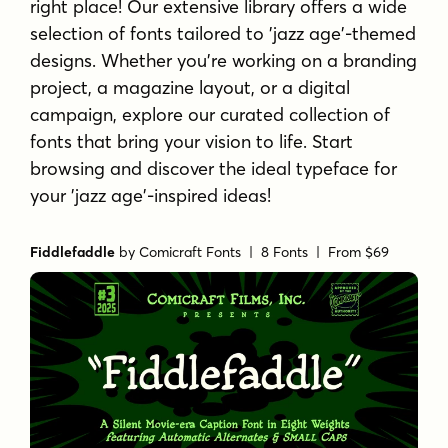
right place! Our extensive library offers a wide
selection of fonts tailored to 'jazz age'-themed
designs. Whether you're working on a branding
project, a magazine layout, or a digital
campaign, explore our curated collection of
fonts that bring your vision to life. Start
browsing and discover the ideal typeface for
your 'jazz age'-inspired ideas!
Fiddlefaddle
by
Comicraft Fonts
| 8 Fonts |
From $69