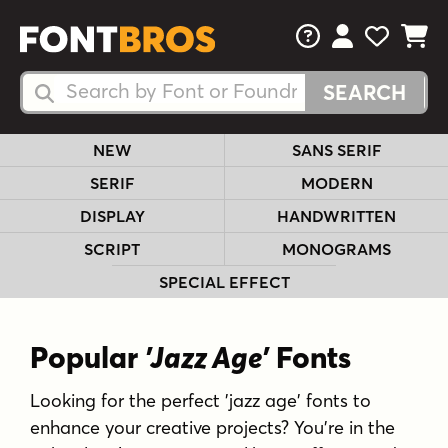
FAQs
View Your 
View Yo
View Y
Search Fonts
Search Fonts
NEW
SANS SERIF
SERIF
MODERN
DISPLAY
HANDWRITTEN
SCRIPT
MONOGRAMS
SPECIAL EFFECT
Popular
'Jazz Age'
Fonts
Looking for the perfect 'jazz age' fonts to
enhance your creative projects? You're in the