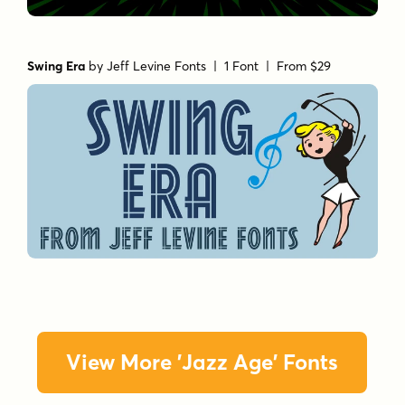
Swing Era
by
Jeff Levine Fonts
| 1 Font |
From $29
View More 'Jazz Age' Fonts