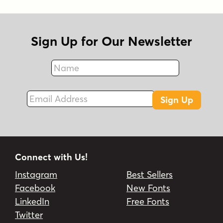
Sign Up for Our Newsletter
Name
Fax
Email Address
Sign Up
Connect with Us!
Instagram
Best Sellers
Facebook
New Fonts
LinkedIn
Free Fonts
Twitter