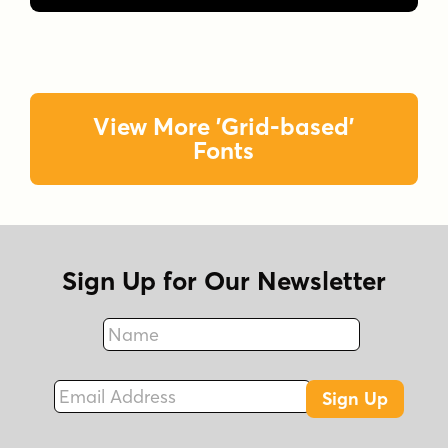
View More 'Grid-based'
Fonts
Sign Up for Our Newsletter
Name
Fax
Email Address
Sign Up