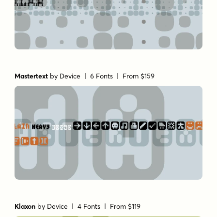
Mastertext
by
Device
| 6 Fonts |
From $159
Klaxon
by
Device
| 4 Fonts |
From $119