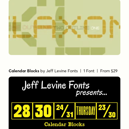
Calendar Blocks
by
Jeff Levine Fonts
| 1 Font |
From $29