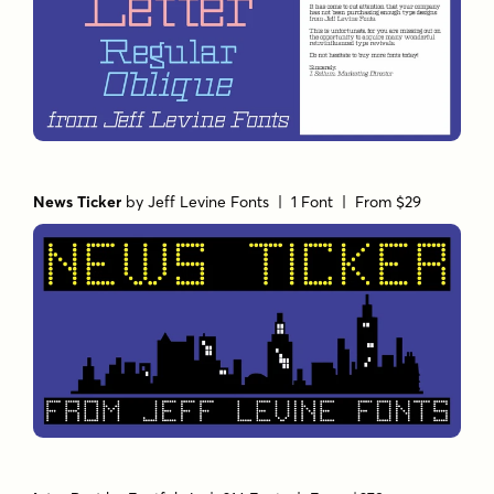
News Ticker
by
Jeff Levine Fonts
| 1 Font |
From $29