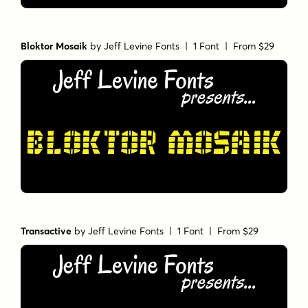
Bloktor Mosaik
by
Jeff Levine Fonts
| 1 Font |
From $29
Transactive
by
Jeff Levine Fonts
| 1 Font |
From $29