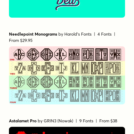
Needlepoint Monograms
by
Harold's Fonts
| 4 Fonts |
From $29.95
Astalamet Pro
by
GRIN3 (Nowak)
| 9 Fonts |
From $38