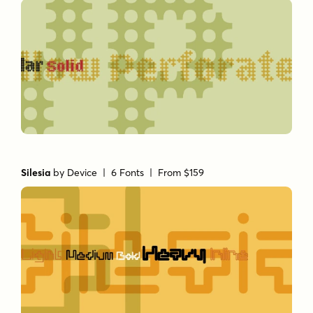
Silesia
by
Device
| 6 Fonts |
From $159