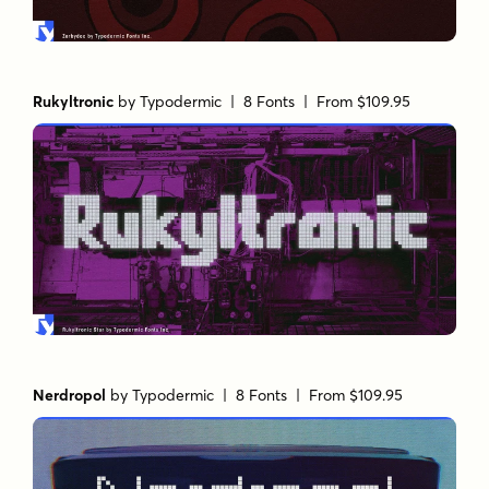
Rukyltronic
by
Typodermic
| 8 Fonts |
From $109.95
Nerdropol
by
Typodermic
| 8 Fonts |
From $109.95