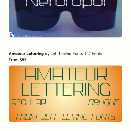
Amateur Lettering
by
Jeff Levine Fonts
| 2 Fonts |
From $55