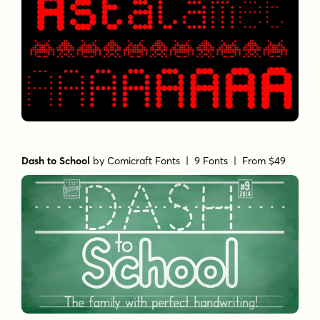
Dash to School
by
Comicraft Fonts
| 9 Fonts |
From $49