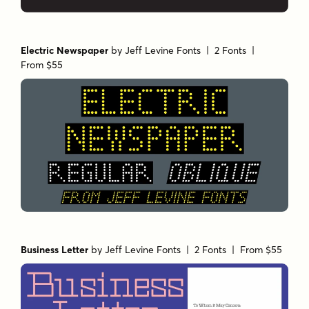
Electric Newspaper
by
Jeff Levine Fonts
| 2 Fonts |
From $55
Business Letter
by
Jeff Levine Fonts
| 2 Fonts |
From $55