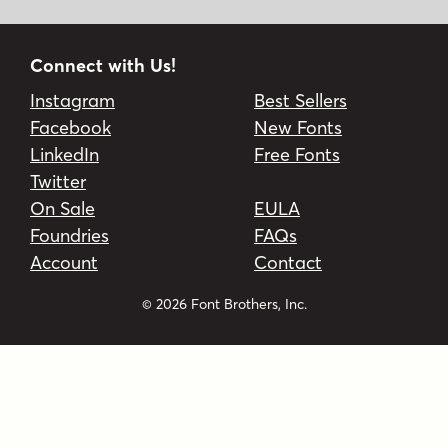
Connect with Us!
Instagram
Best Sellers
Facebook
New Fonts
LinkedIn
Free Fonts
Twitter
On Sale
EULA
Foundries
FAQs
Account
Contact
© 2026 Font Brothers, Inc.