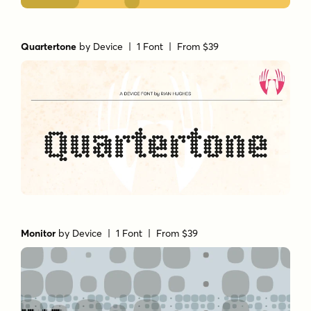
Quartertone
by
Device
| 1 Font |
From $39
Monitor
by
Device
| 1 Font |
From $39