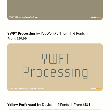
YWFT Processing
by
YouWorkForThem
| 6 Fonts |
From $39.99
Yellow Perforated
by
Device
| 2 Fonts |
From $104