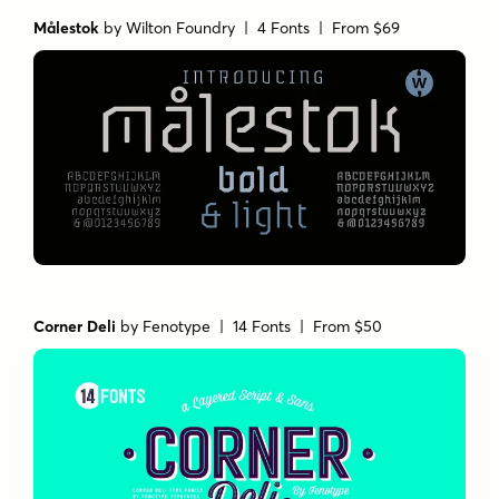
Målestok
by
Wilton Foundry
| 4 Fonts |
From $69
Corner Deli
by
Fenotype
| 14 Fonts |
From $50