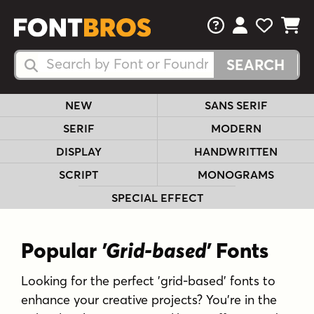
FAQs
View Your 
View Yo
View Y
Search Fonts
Search Fonts
NEW
SANS SERIF
SERIF
MODERN
DISPLAY
HANDWRITTEN
SCRIPT
MONOGRAMS
SPECIAL EFFECT
Popular
'Grid-based'
Fonts
Looking for the perfect 'grid-based' fonts to
enhance your creative projects? You're in the