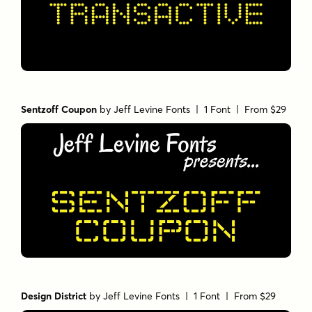
Sentzoff Coupon
by
Jeff Levine Fonts
| 1 Font |
From $29
Design District
by
Jeff Levine Fonts
| 1 Font |
From $29