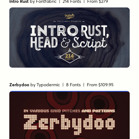
Intro Rust
by
Fontfabric
| 214 Fonts |
From $279
Zerbydoo
by
Typodermic
| 8 Fonts |
From $109.95