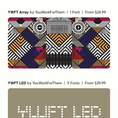
YWFT Array
by
YouWorkForThem
| 1 Font |
From $24.99
YWFT LED
by
YouWorkForThem
| 5 Fonts |
From $39.99