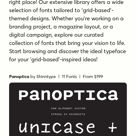
right place! Our extensive library offers a wide
selection of fonts tailored to 'grid-based'-
themed designs. Whether you're working on a
branding project, a magazine layout, or a
digital campaign, explore our curated
collection of fonts that bring your vision to life.
Start browsing and discover the ideal typeface
for your 'grid-based'-inspired ideas!
Panoptica
by
Shinntype
| 11 Fonts |
From $199