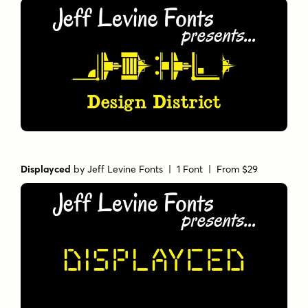
Displayced
by
Jeff Levine Fonts
| 1 Font |
From $29