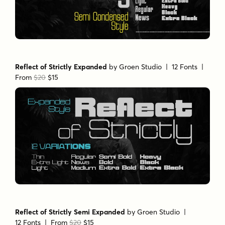
Reflect of Strictly Expanded
by
Groen Studio
| 12 Fonts |
From
$20
$15
Reflect of Strictly Semi Expanded
by
Groen Studio
|
12 Fonts |
From
$20
$15