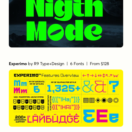
Experimo
by
R9 Type+Design
| 6 Fonts |
From $128