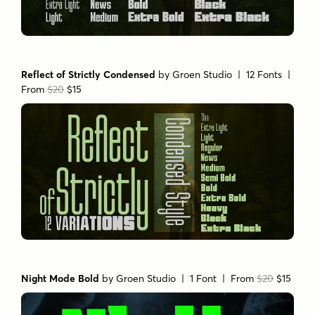
Reflect of Strictly Condensed
by
Groen Studio
| 12 Fonts |
From
$20
$15
Night Mode Bold
by
Groen Studio
| 1 Font |
From
$20
$15