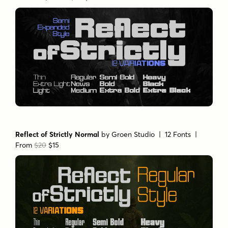
Reflect of Strictly Normal
by
Groen Studio
| 12 Fonts |
From
$20
$15