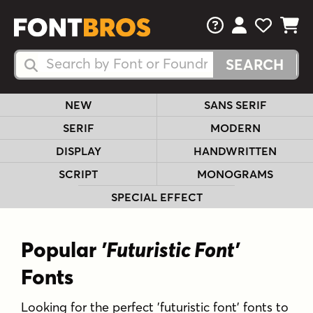
FAQs
View Your 
View Yo
View Y
Search Fonts
Search Fonts
NEW
SANS SERIF
SERIF
MODERN
DISPLAY
HANDWRITTEN
SCRIPT
MONOGRAMS
SPECIAL EFFECT
Popular
'Futuristic Font'
Fonts
Looking for the perfect 'futuristic font' fonts to