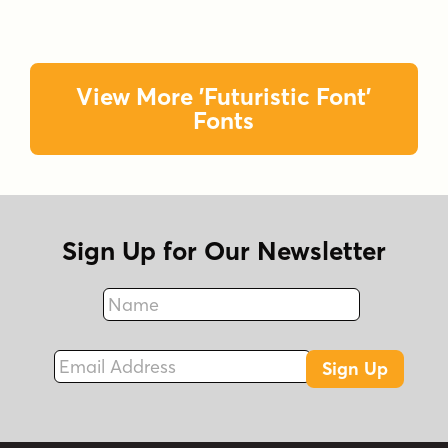
View More 'Futuristic Font'
Fonts
Sign Up for Our Newsletter
Name
Fax
Email Address
Sign Up