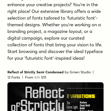
enhance your creative projects? You're in the
right place! Our extensive library offers a wide
selection of fonts tailored to 'futuristic font'-
themed designs. Whether you're working on a
branding project, a magazine layout, or a
digital campaign, explore our curated
collection of fonts that bring your vision to life.
Start browsing and discover the ideal typeface
for your 'futuristic font'-inspired ideas!
Reflect of Strictly Semi Condensed
by
Groen Studio
|
12 Fonts |
From
$20
$15