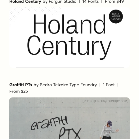
Holand Century
by
Fargun Studio
| 14 Fonts |
From $49
Graffiti PTx
by
Pedro Teixeira Type Foundry
| 1 Font |
From $25