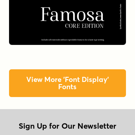
View More 'Font Display'
Fonts
Sign Up for Our Newsletter