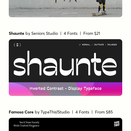
Shaunte
by
Seniors Studio
| 4 Fonts |
From $21
Famosa Core
by
TypeThis!Studio
| 4 Fonts |
From $85