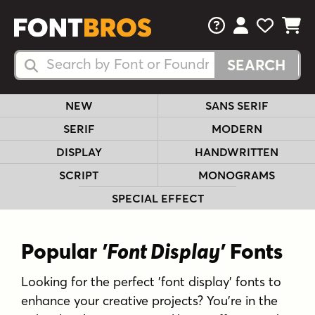
FAQs
View Your 
View Yo
View Y
Search Fonts
Search Fonts
NEW
SANS SERIF
SERIF
MODERN
DISPLAY
HANDWRITTEN
SCRIPT
MONOGRAMS
SPECIAL EFFECT
Popular
'Font Display'
Fonts
Looking for the perfect 'font display' fonts to
enhance your creative projects? You're in the