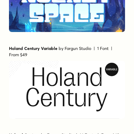
Holand Century Variable
by
Fargun Studio
| 1 Font |
From $49