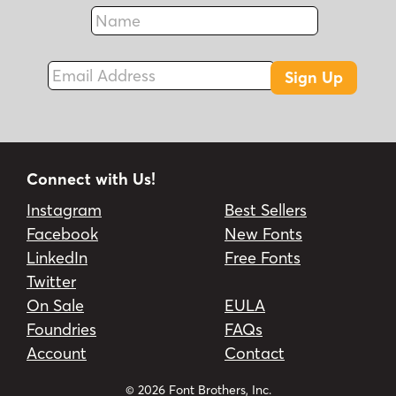
Name
Fax
Email Address
Sign Up
Connect with Us!
Instagram
Best Sellers
Facebook
New Fonts
LinkedIn
Free Fonts
Twitter
On Sale
EULA
Foundries
FAQs
Account
Contact
© 2026 Font Brothers, Inc.