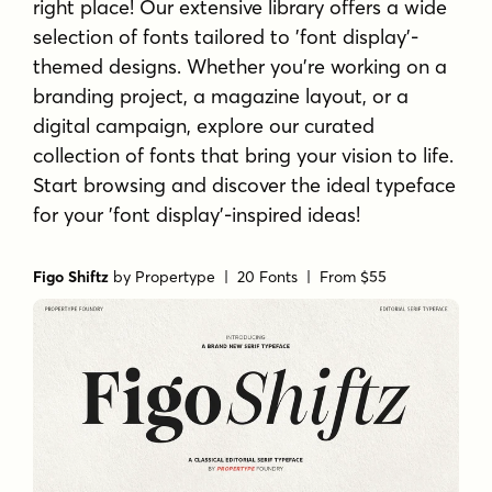
right place! Our extensive library offers a wide
selection of fonts tailored to 'font display'-
themed designs. Whether you're working on a
branding project, a magazine layout, or a
digital campaign, explore our curated
collection of fonts that bring your vision to life.
Start browsing and discover the ideal typeface
for your 'font display'-inspired ideas!
Figo Shiftz
by
Propertype
| 20 Fonts |
From $55