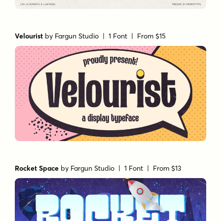
Velourist
by
Fargun Studio
| 1 Font |
From $15
Rocket Space
by
Fargun Studio
| 1 Font |
From $13