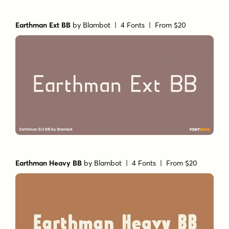
Earthman Ext BB
by
Blambot
| 4 Fonts |
From $20
Earthman Heavy BB
by
Blambot
| 4 Fonts |
From $20