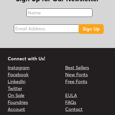
Name
Fax
Email Address
Sign Up
Connect with Us!
Instagram
Best Sellers
Facebook
New Fonts
LinkedIn
Free Fonts
Twitter
On Sale
EULA
Foundries
FAQs
Account
Contact