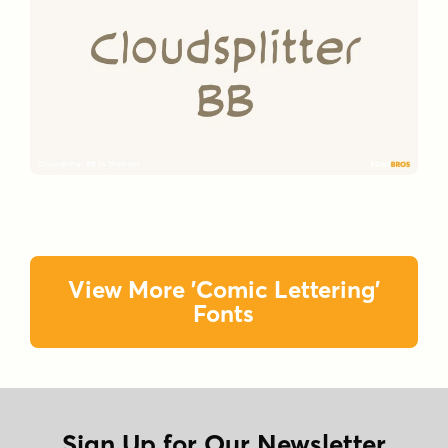
View More 'Comic Lettering'
Fonts
Sign Up for Our Newsletter