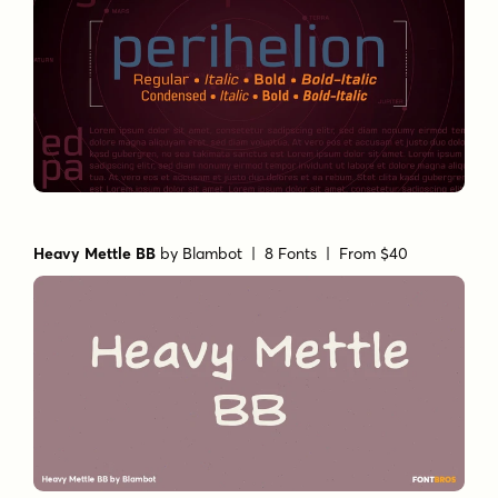
Heavy Mettle BB
by
Blambot
| 8 Fonts |
From $40