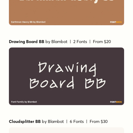
Drawing Board BB
by
Blambot
| 2 Fonts |
From $20
Cloudsplitter BB
by
Blambot
| 6 Fonts |
From $30