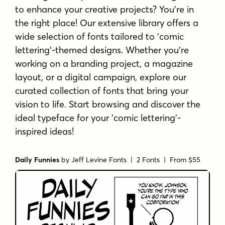
to enhance your creative projects? You're in
the right place! Our extensive library offers a
wide selection of fonts tailored to 'comic
lettering'-themed designs. Whether you're
working on a branding project, a magazine
layout, or a digital campaign, explore our
curated collection of fonts that bring your
vision to life. Start browsing and discover the
ideal typeface for your 'comic lettering'-
inspired ideas!
Daily Funnies
by
Jeff Levine Fonts
| 2 Fonts |
From $55