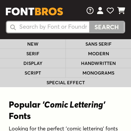
FAQs
View Your 
View Yo
View Y
Search Fonts
Search Fonts
NEW
SANS SERIF
SERIF
MODERN
DISPLAY
HANDWRITTEN
SCRIPT
MONOGRAMS
SPECIAL EFFECT
Popular
'Comic Lettering'
Fonts
Looking for the perfect 'comic lettering' fonts