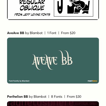
AveAve BB
by
Blambot
| 1 Font |
From $20
Perihelion BB
by
Blambot
| 8 Fonts |
From $30