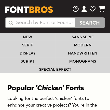
FAQs
View Your 
View Yo
View Y
Search Fonts
Search Fonts
NEW
SANS SERIF
SERIF
MODERN
DISPLAY
HANDWRITTEN
SCRIPT
MONOGRAMS
SPECIAL EFFECT
Popular
'Chicken'
Fonts
Looking for the perfect 'chicken' fonts to
enhance your creative projects? You're in the