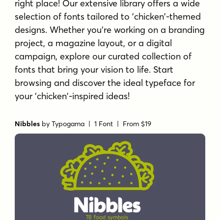
right place! Our extensive library offers a wide
selection of fonts tailored to 'chicken'-themed
designs. Whether you're working on a branding
project, a magazine layout, or a digital
campaign, explore our curated collection of
fonts that bring your vision to life. Start
browsing and discover the ideal typeface for
your 'chicken'-inspired ideas!
Nibbles
by
Typogama
| 1 Font |
From $19