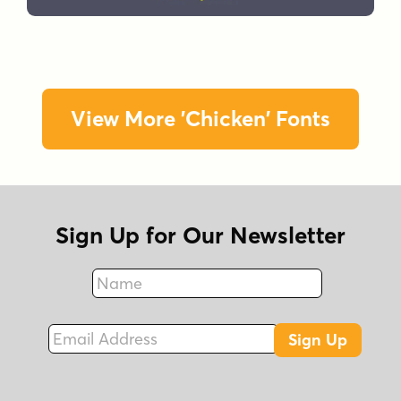
View More 'Chicken' Fonts
Sign Up for Our Newsletter
Name
Fax
Email Address
Sign Up