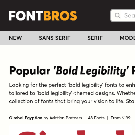
Searc
Searc
NEW
SANS SERIF
SERIF
MOD
Popular
'Bold Legibility'
F
Looking for the perfect 'bold legibility' fonts to en
tailored to 'bold legibility'-themed designs. Whet
collection of fonts that bring your vision to life. St
Gimbal Egyptian
by
Aviation Partners
| 48 Fonts |
From $199