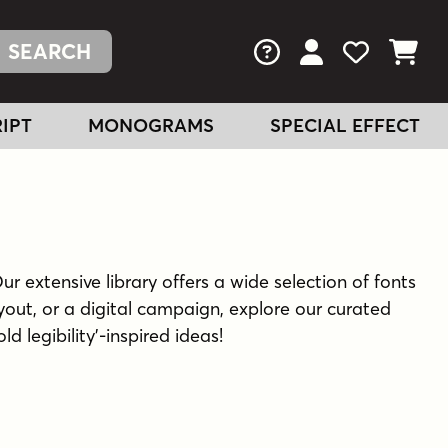
FAQs
View Your Acc
View Your
View You
IPT
MONOGRAMS
SPECIAL EFFECT
Our extensive library offers a wide selection of fonts
yout, or a digital campaign, explore our curated
d legibility'-inspired ideas!