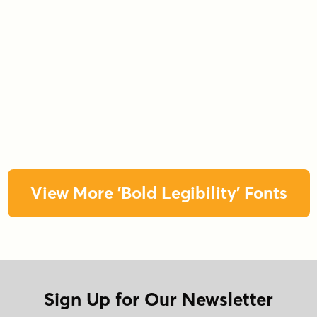
View More 'Bold Legibility' Fonts
Sign Up for Our Newsletter