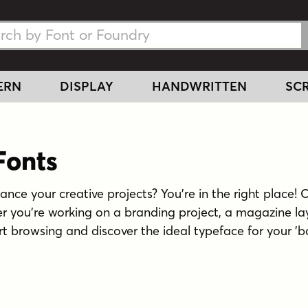
h Fonts
h Fonts
ERN
DISPLAY
HANDWRITTEN
SCR
onts
hance your creative projects? You're in the right place! 
her you're working on a branding project, a magazine la
art browsing and discover the ideal typeface for your 'bol