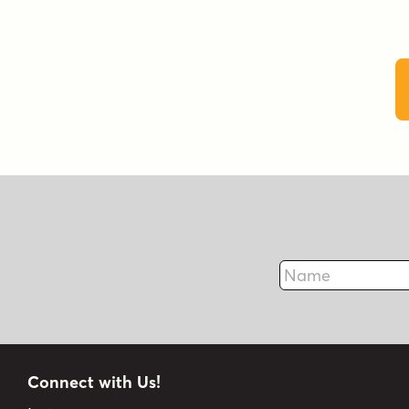
Name
Connect with Us!