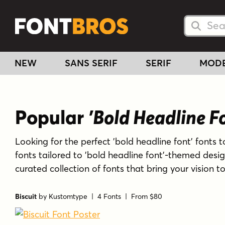
Searc
Searc
NEW
SANS SERIF
SERIF
MOD
Popular
'Bold Headline F
Looking for the perfect 'bold headline font' fonts t
fonts tailored to 'bold headline font'-themed desi
curated collection of fonts that bring your vision t
Biscuit
by
Kustomtype
| 4 Fonts |
From $80