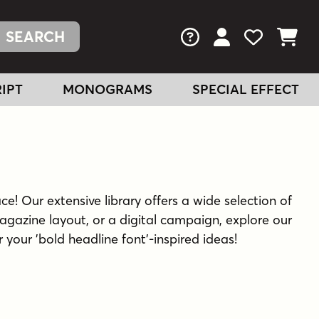
FAQs
View Your Acc
View Your
View You
IPT
MONOGRAMS
SPECIAL EFFECT
ce! Our extensive library offers a wide selection of
agazine layout, or a digital campaign, explore our
r your 'bold headline font'-inspired ideas!