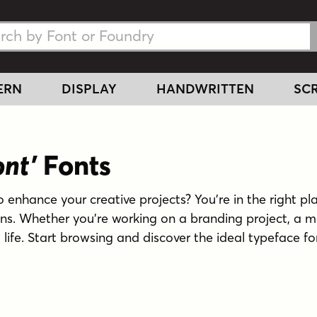
h Fonts
h Fonts
ERN
DISPLAY
HANDWRITTEN
SCR
ont'
Fonts
o enhance your creative projects? You're in the right pla
gns. Whether you're working on a branding project, a m
o life. Start browsing and discover the ideal typeface fo