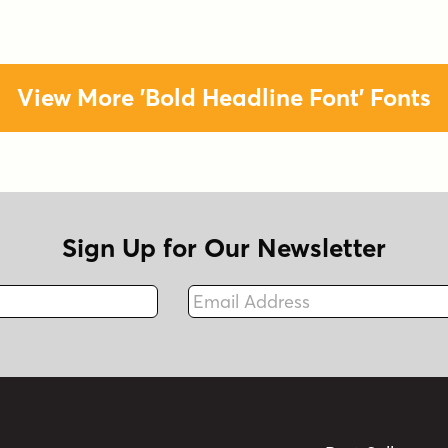
View More 'Bold Headline Font' Fonts
Sign Up for Our Newsletter
Email Address
Fax