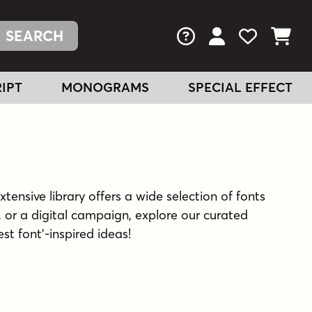
FAQs
View Your Acc
View Your
View You
IPT
MONOGRAMS
SPECIAL EFFECT
xtensive library offers a wide selection of fonts
 or a digital campaign, explore our curated
est font'-inspired ideas!