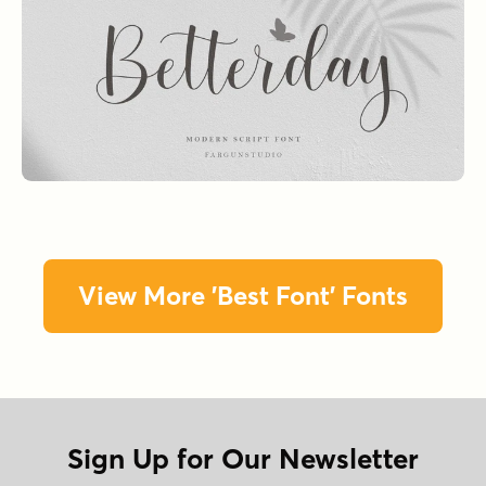
View More 'Best Font' Fonts
Sign Up for Our Newsletter