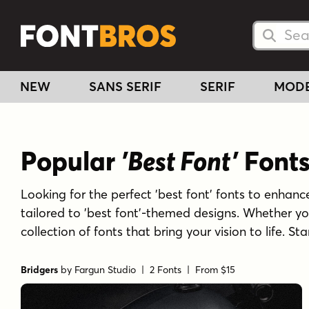
Searc
Searc
NEW
SANS SERIF
SERIF
MOD
Popular
'Best Font'
Font
Looking for the perfect 'best font' fonts to enhance
tailored to 'best font'-themed designs. Whether yo
collection of fonts that bring your vision to life. S
Bridgers
by
Fargun Studio
| 2 Fonts |
From $15