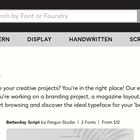
h Fonts
h Fonts
ERN
DISPLAY
HANDWRITTEN
SCR
s
 your creative projects? You're in the right place! Our e
u're working on a branding project, a magazine layout,
tart browsing and discover the ideal typeface for your 'b
Betterday Script
by
Fargun Studio
| 2 Fonts |
From $12