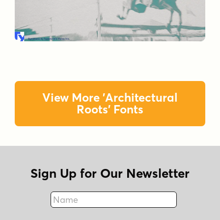
View More 'Architectural
Roots' Fonts
Sign Up for Our Newsletter
Name
Fax