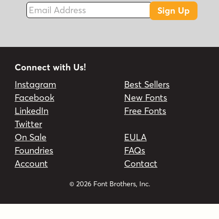
Email Address
Sign Up
Connect with Us!
Instagram
Best Sellers
Facebook
New Fonts
LinkedIn
Free Fonts
Twitter
On Sale
EULA
Foundries
FAQs
Account
Contact
© 2026 Font Brothers, Inc.