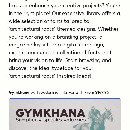
fonts to enhance your creative projects? You're
in the right place! Our extensive library offers a
wide selection of fonts tailored to
'architectural roots'-themed designs. Whether
you're working on a branding project, a
magazine layout, or a digital campaign,
explore our curated collection of fonts that
bring your vision to life. Start browsing and
discover the ideal typeface for your
'architectural roots'-inspired ideas!
Gymkhana
by
Typodermic
| 12 Fonts |
From $169.95