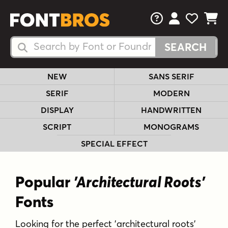
FAQs
View Your 
View Yo
View Y
Search Fonts
Search Fonts
NEW
SANS SERIF
SERIF
MODERN
DISPLAY
HANDWRITTEN
SCRIPT
MONOGRAMS
SPECIAL EFFECT
Popular
'Architectural Roots'
Fonts
Looking for the perfect 'architectural roots'