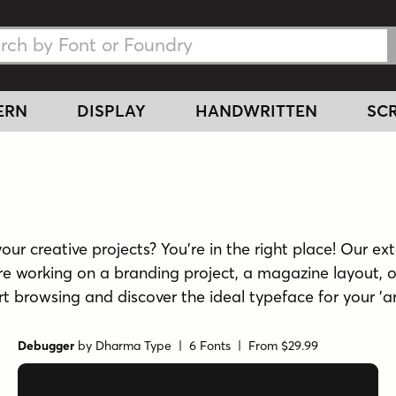
h Fonts
h Fonts
ERN
DISPLAY
HANDWRITTEN
SCR
ur creative projects? You're in the right place! Our exte
re working on a branding project, a magazine layout, o
tart browsing and discover the ideal typeface for your 'a
Debugger
by
Dharma Type
| 6 Fonts |
From $29.99