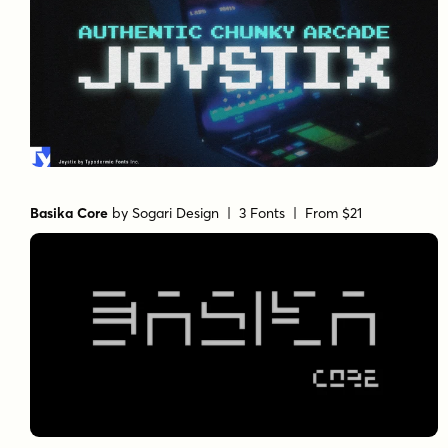
Basika Core
by
Sogari Design
| 3 Fonts |
From $21