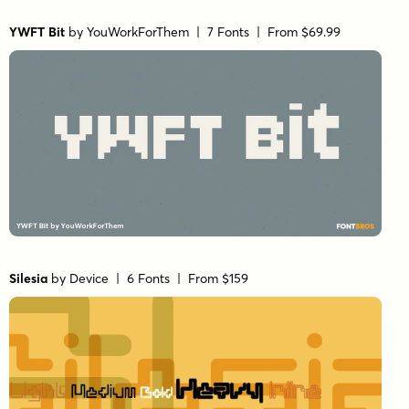
YWFT Bit
by
YouWorkForThem
| 7 Fonts |
From $69.99
Silesia
by
Device
| 6 Fonts |
From $159