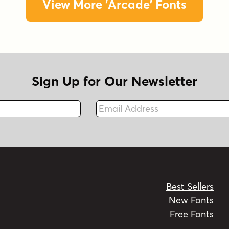
View More 'Arcade' Fonts
Sign Up for Our Newsletter
Email Address
Fax
Best Sellers
New Fonts
Free Fonts