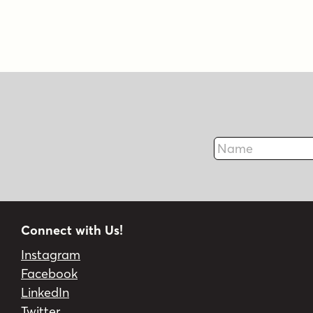
Name
Connect with Us!
Instagram
Facebook
LinkedIn
Twitter