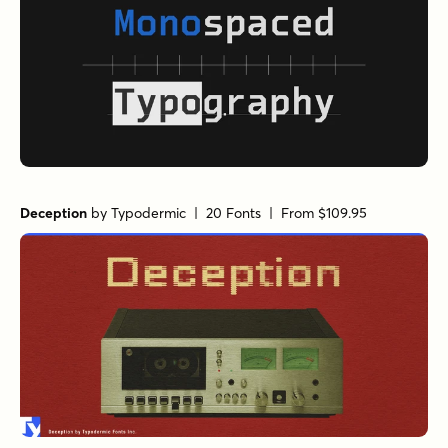
Deception
by
Typodermic
| 20 Fonts |
From $109.95