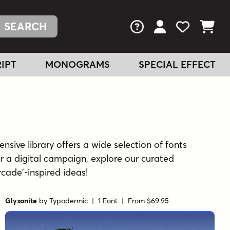
FAQs
View Your Acc
View Your
View You
IPT
MONOGRAMS
SPECIAL EFFECT
nsive library offers a wide selection of fonts
r a digital campaign, explore our curated
rcade'-inspired ideas!
Glyxonite
by
Typodermic
| 1 Font |
From $69.95