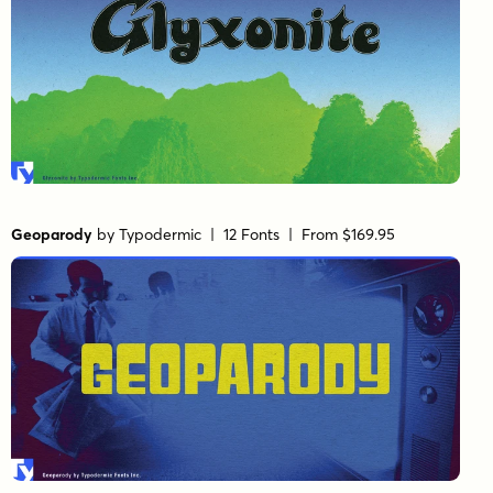
Geoparody
by
Typodermic
| 12 Fonts |
From $169.95