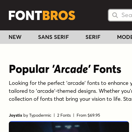
Searc
Searc
NEW
SANS SERIF
SERIF
MOD
Popular
'Arcade'
Fonts
Looking for the perfect 'arcade' fonts to enhance yo
tailored to 'arcade'-themed designs. Whether you'
collection of fonts that bring your vision to life. S
Joystix
by
Typodermic
| 2 Fonts |
From $69.95