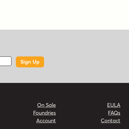
Sign Up
On Sale
EULA
Foundries
FAQs
Account
Contact