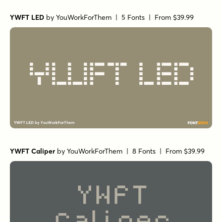
YWFT LED
by
YouWorkForThem
| 5 Fonts |
From $39.99
YWFT Caliper
by
YouWorkForThem
| 8 Fonts |
From $39.99