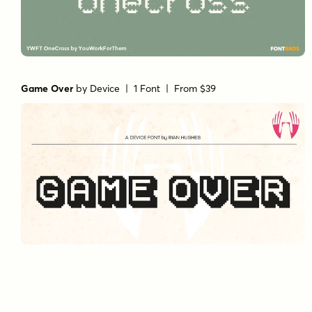
Game Over
by
Device
| 1 Font |
From $39