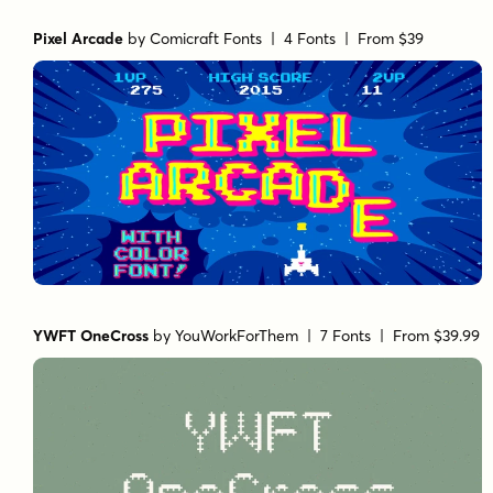
Pixel Arcade
by
Comicraft Fonts
| 4 Fonts |
From $39
YWFT OneCross
by
YouWorkForThem
| 7 Fonts |
From $39.99