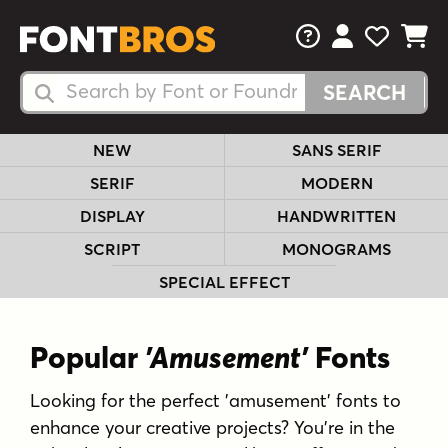
FAQs
View Your 
View Yo
View Y
Search Fonts
Search Fonts
NEW
SANS SERIF
SERIF
MODERN
DISPLAY
HANDWRITTEN
SCRIPT
MONOGRAMS
SPECIAL EFFECT
Popular
'Amusement'
Fonts
Looking for the perfect 'amusement' fonts to
enhance your creative projects? You're in the