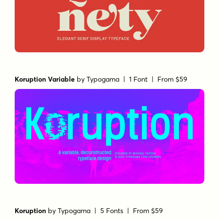
Koruption Variable
by
Typogama
| 1 Font |
From $59
Koruption
by
Typogama
| 5 Fonts |
From $59