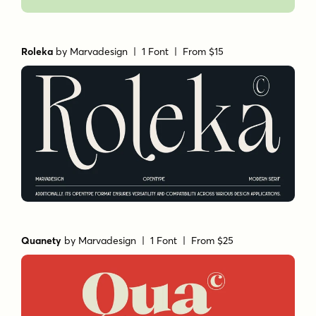
Roleka
by
Marvadesign
| 1 Font |
From $15
Quanety
by
Marvadesign
| 1 Font |
From $25