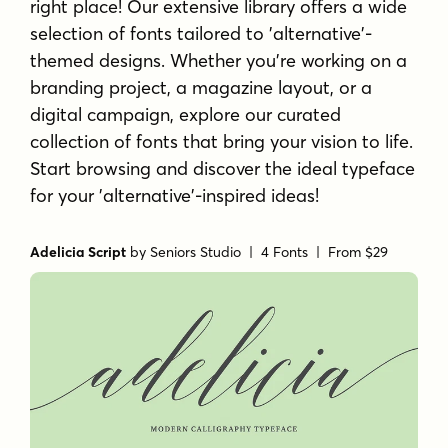
right place! Our extensive library offers a wide
selection of fonts tailored to 'alternative'-
themed designs. Whether you're working on a
branding project, a magazine layout, or a
digital campaign, explore our curated
collection of fonts that bring your vision to life.
Start browsing and discover the ideal typeface
for your 'alternative'-inspired ideas!
Adelicia Script
by
Seniors Studio
| 4 Fonts |
From $29