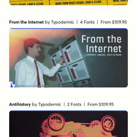
From the Internet
by
Typodermic
| 4 Fonts |
From $109.95
Antihistory
by
Typodermic
| 2 Fonts |
From $109.95