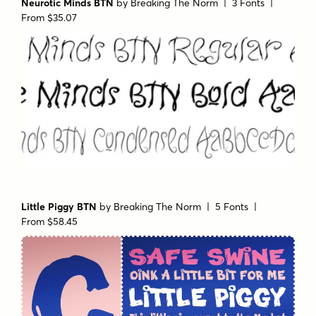
Neurotic Minds BTN
by
Breaking The Norm
| 3 Fonts |
From $35.07
Little Piggy BTN
by
Breaking The Norm
| 5 Fonts |
From $58.45