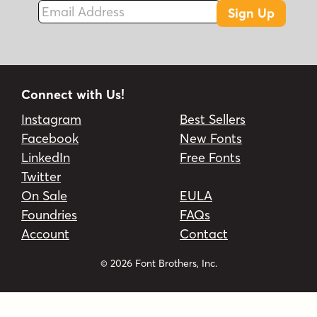
Email Address
Sign Up
Connect with Us!
Instagram
Best Sellers
Facebook
New Fonts
LinkedIn
Free Fonts
Twitter
On Sale
EULA
Foundries
FAQs
Account
Contact
© 2026 Font Brothers, Inc.