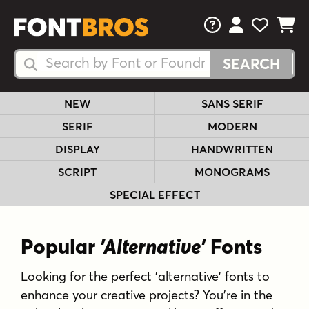
FAQs
View Your 
View Yo
View Y
Search Fonts
Search Fonts
NEW
SANS SERIF
SERIF
MODERN
DISPLAY
HANDWRITTEN
SCRIPT
MONOGRAMS
SPECIAL EFFECT
Popular
'Alternative'
Fonts
Looking for the perfect 'alternative' fonts to
enhance your creative projects? You're in the