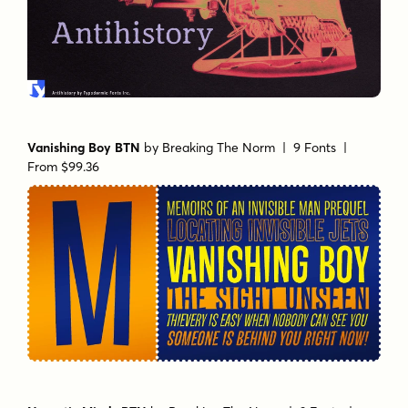
Vanishing Boy BTN
by
Breaking The Norm
| 9 Fonts |
From $99.36