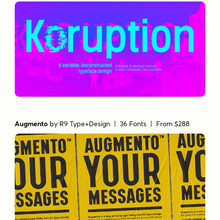
Augmento
by
R9 Type+Design
| 36 Fonts |
From $288