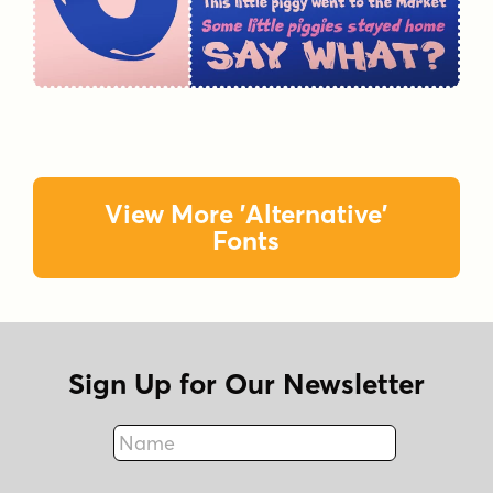
View More 'Alternative'
Fonts
Sign Up for Our Newsletter
Name
Fax