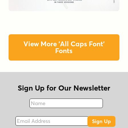
View More 'All Caps Font'
Fonts
Sign Up for Our Newsletter
Name
Fax
Email Address
Sign Up