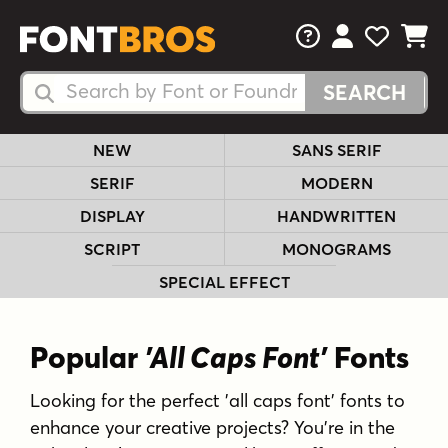
FAQs
View Your 
View Yo
View Y
Search Fonts
Search Fonts
NEW
SANS SERIF
SERIF
MODERN
DISPLAY
HANDWRITTEN
SCRIPT
MONOGRAMS
SPECIAL EFFECT
Popular
'All Caps Font'
Fonts
Looking for the perfect 'all caps font' fonts to
enhance your creative projects? You're in the