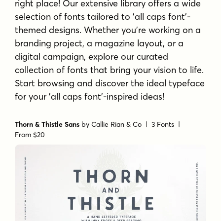
right place! Our extensive library offers a wide
selection of fonts tailored to 'all caps font'-
themed designs. Whether you're working on a
branding project, a magazine layout, or a
digital campaign, explore our curated
collection of fonts that bring your vision to life.
Start browsing and discover the ideal typeface
for your 'all caps font'-inspired ideas!
Thorn & Thistle Sans
by
Callie Rian & Co
| 3 Fonts |
From $20