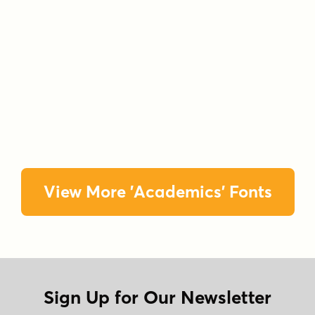
View More 'Academics' Fonts
Sign Up for Our Newsletter