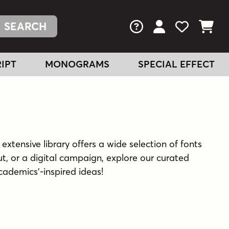
FAQs
View Your Acc
View Your
View You
IPT
MONOGRAMS
SPECIAL EFFECT
extensive library offers a wide selection of fonts
t, or a digital campaign, explore our curated
academics'-inspired ideas!