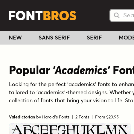
Searc
Searc
NEW
SANS SERIF
SERIF
MOD
Popular
'Academics'
Fon
Looking for the perfect 'academics' fonts to enhance
tailored to 'academics'-themed designs. Whether y
collection of fonts that bring your vision to life. 
Valedictorian
by
Harold's Fonts
| 2 Fonts |
From $29.95