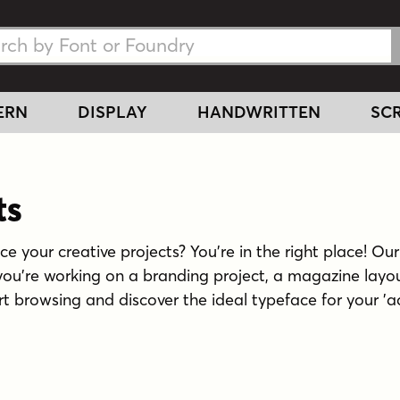
h Fonts
h Fonts
ERN
DISPLAY
HANDWRITTEN
SCR
ts
 your creative projects? You're in the right place! Our 
ou're working on a branding project, a magazine layou
Start browsing and discover the ideal typeface for your '