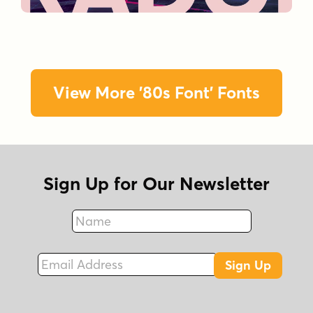
View More '80s Font' Fonts
Sign Up for Our Newsletter
Name
Fax
Email Address
Sign Up