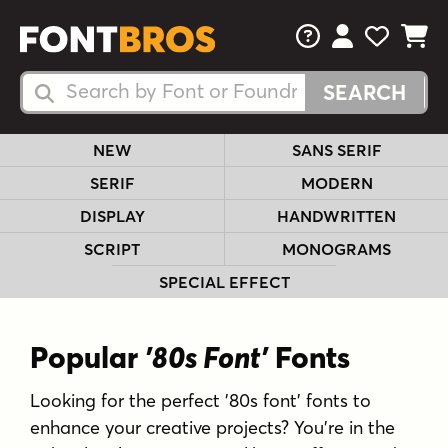
FAQs
View Your 
View Yo
View Y
Search Fonts
Search Fonts
NEW
SANS SERIF
SERIF
MODERN
DISPLAY
HANDWRITTEN
SCRIPT
MONOGRAMS
SPECIAL EFFECT
Popular
'80s Font'
Fonts
Looking for the perfect '80s font' fonts to
enhance your creative projects? You're in the