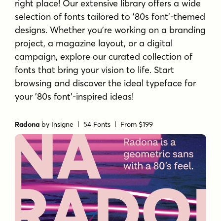
right place! Our extensive library offers a wide
selection of fonts tailored to '80s font'-themed
designs. Whether you're working on a branding
project, a magazine layout, or a digital
campaign, explore our curated collection of
fonts that bring your vision to life. Start
browsing and discover the ideal typeface for
your '80s font'-inspired ideas!
Radona
by
Insigne
| 54 Fonts |
From $199