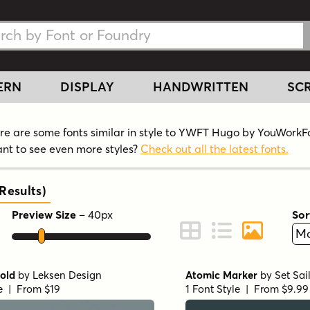
h Fonts
h Fonts
ERN
DISPLAY
HANDWRITTEN
SCR
re are some fonts similar in style to YWFT Hugo by YouWork
nt to see even more styles?
Check out all the latest fonts.
Results
)
Preview Size
–
40
px
Sor
ont Preview
Change to Grid View
Change to Line 
Change to 
old
by
Leksen Design
Atomic Marker
by
Set Sai
le | From $19
1 Font Style | From $9.99