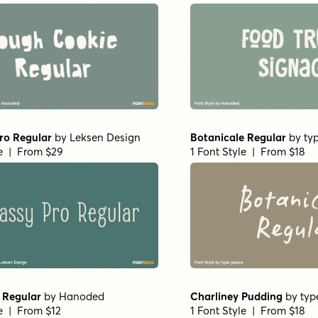
ro Regular
by
Leksen Design
Botanicale Regular
by
ty
le | From $29
1 Font Style | From $18
 Regular
by
Hanoded
Charliney Pudding
by
typ
le | From $12
1 Font Style | From $18