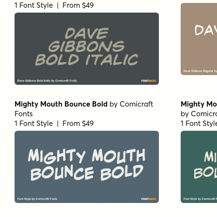
1 Font Style | From $49
Mighty Mouth Bounce Bold
by
Comicraft
Mighty Mo
Fonts
by
Comicra
1 Font Style | From $49
1 Font Sty