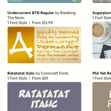
Undercurrent BTN Regular
by
Breaking
Sugarplum
The Norm
1 Font Sty
1 Font Style | From $12.99
Ratatatat Italic
by
Comicraft Fonts
Phil Yeh R
1 Font Style | From $29
1 Font Sty