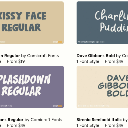
n Regular
by
Comicraft Fonts
Dave Gibbons Bold
by
Co
le | From $19
1 Font Style | From $49
ons Regular
by
Comicraft Fonts
Sirenia Semibold Italic
b
le | From $49
1 Font Style | From $49