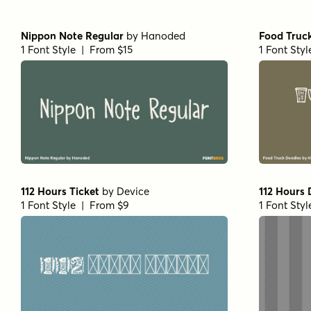
Nippon Note Regular
by
Hanoded
Food Truc
1 Font Style | From $15
1 Font Sty
112 Hours Ticket
by
Device
112 Hours
1 Font Style | From $9
1 Font Sty