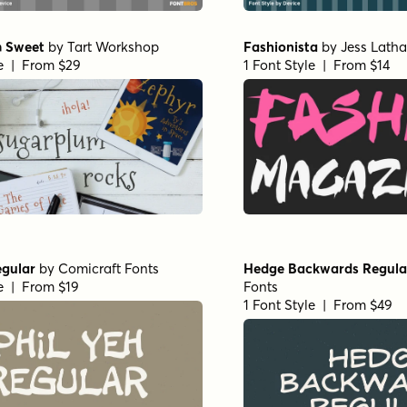
 Sweet
by
Tart Workshop
Fashionista
by
Jess Lath
le | From $29
1 Font Style | From $14
egular
by
Comicraft Fonts
Hedge Backwards Regula
le | From $19
Fonts
1 Font Style | From $49