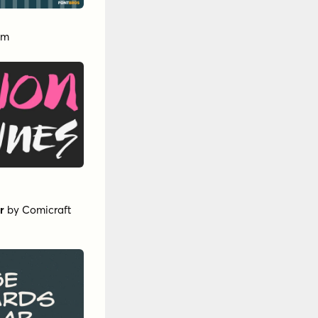
am
r
by
Comicraft