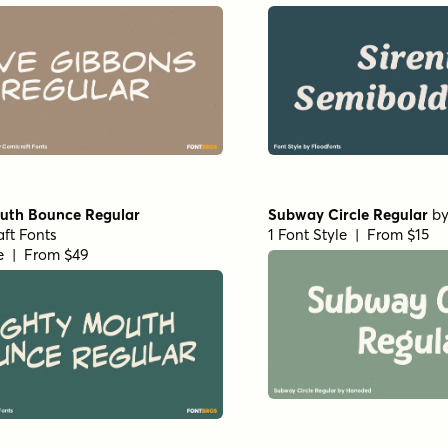
uth Bounce Regular
Subway Circle Regular
b
ft Fonts
1 Font Style | From $15
le | From $49