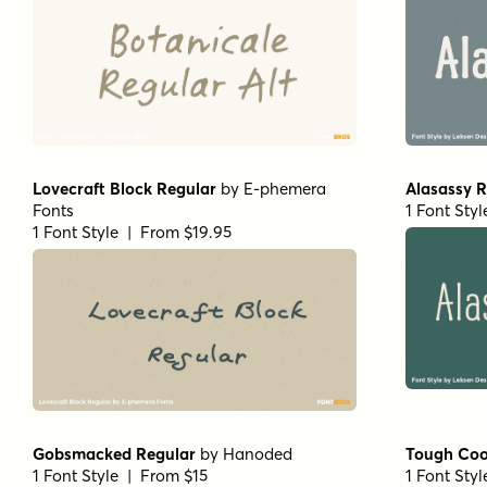
Lovecraft Block Regular
by
E-phemera
Alasassy R
Fonts
1 Font Sty
1 Font Style | From $19.95
Gobsmacked Regular
by
Hanoded
Tough Coo
1 Font Style | From $15
1 Font Sty