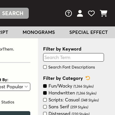
FAQs
View Your Acc
View Your
View You
IPT
MONOGRAMS
SPECIAL EFFECT
Filter by Keyword
ForThem.
Search Font Descriptions
Reset Categ
Filter by Category
t By:
View
Graphic View
Fun/Wacky
(1,266 Styles)
Handwritten
(1,266 Styles)
Scripts: Casual
(348 Styles)
l Studios
Sans Serif
(259 Styles)
Distressed
(220 Styles)