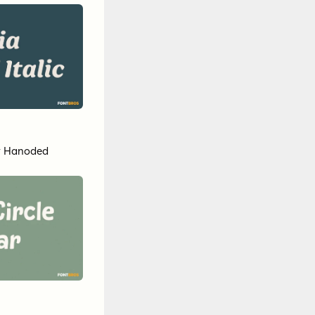
y
Hanoded