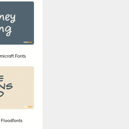
micraft Fonts
y
Floodfonts