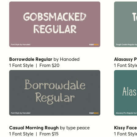
Borrowdale Regular
by
Hanoded
Alasassy P
1 Font Style | From $20
1 Font Sty
Casual Morning Rough
by
type peace
Kissy Face
1 Font Style | From $15
1 Font Sty