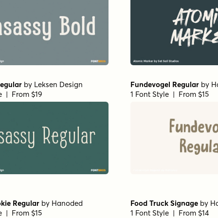
egular
by
Leksen Design
Fundevogel Regular
by
H
le | From $19
1 Font Style | From $15
kie Regular
by
Hanoded
Food Truck Signage
by
H
le | From $15
1 Font Style | From $14