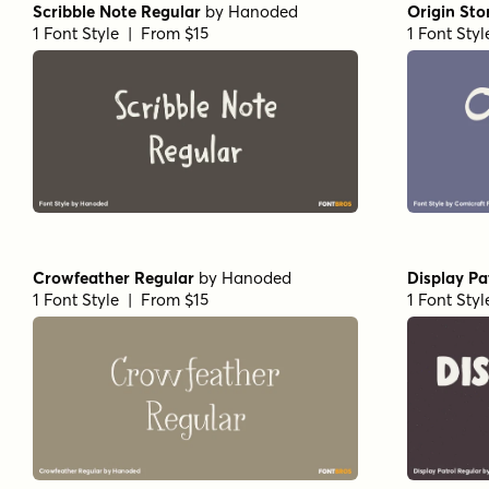
Scribble Note Regular
by
Hanoded
Origin Sto
1 Font Style | From $15
1 Font Sty
Crowfeather Regular
by
Hanoded
Display Pa
1 Font Style | From $15
1 Font Sty