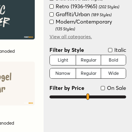
Retro (1936-1965)
(202 Styles)
Graffiti/Urban
(189 Styles)
Modern/Contemporary
(135 Styles)
Art Deco (1910-1935)
View all categories.
(133 Styles)
Special Effect
(130 Styles)
Filter by Style
Italic
anoded
Groovy (1966-1978)
(128 Styles)
Historical
Light
Regular
Bold
(125 Styles)
New Wave (1980s)
(124 Styles)
Narrow
Regular
Wide
Futuristic
(119 Styles)
Serif
(52 Styles)
Filter by Price
On Sale
Dingbat
(32 Styles)
Color
(6 Styles)
Scripts: Formal
(4 Styles)
Variable
(3 Styles)
anoded