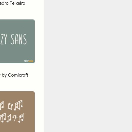
edro Teixeira
r
by
Comicraft