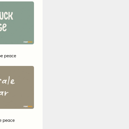
pe peace
e peace