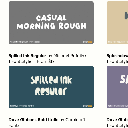
Spilled Ink Regular
by
Michael Rafailyk
Splashdow
1 Font Style | From $12
1 Font Sty
Dave Gibbons Bold Italic
by
Comicraft
Dave Gibb
Fonts
1 Font Sty