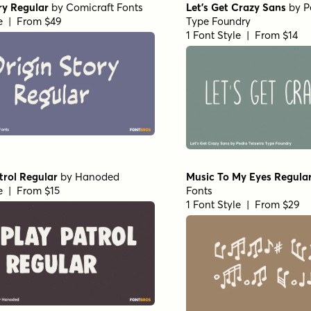
ry Regular
by
Comicraft Fonts
Let's Get Crazy Sans
by
P
le | From $49
Type Foundry
1 Font Style | From $14
trol Regular
by
Hanoded
Music To My Eyes Regula
le | From $15
Fonts
1 Font Style | From $29