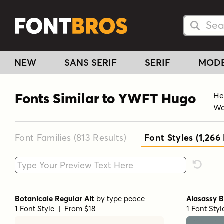
Searc
Searc
NEW
SANS SERIF
SERIF
MOD
Fonts Similar to YWFT Hugo
He
Wa
Font Families (813
Results
)
Font Styles (1,266
Type your custom text here
Reset F
Botanicale Regular Alt
by
type peace
Alasassy B
1 Font Style | From $18
1 Font Sty