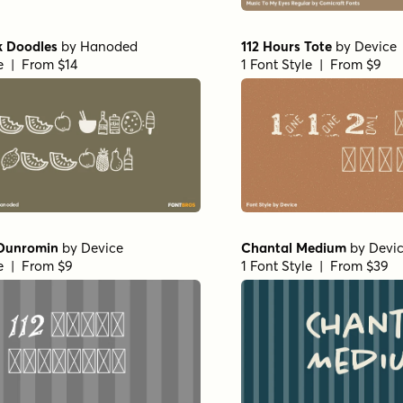
k Doodles
by
Hanoded
112 Hours Tote
by
Device
le | From $14
1 Font Style | From $9
 Dunromin
by
Device
Chantal Medium
by
Devi
le | From $9
1 Font Style | From $39