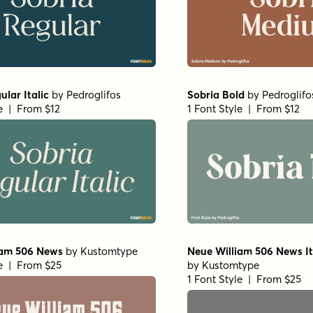
ular Italic
by
Pedroglifos
Sobria Bold
by
Pedroglifo
le | From $12
1 Font Style | From $12
iam 506 News
by
Kustomtype
Neue William 506 News It
le | From $25
by
Kustomtype
1 Font Style | From $25