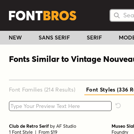
Searc
Searc
NEW
SANS SERIF
SERIF
MOD
Fonts Similar to Vintage Nouvea
Font Families (214
Results
)
Font Styles (336
Re
Type your custom text here
Reset F
Club de Retro Serif
by
AF Studio
Museo Sla
1 Font Style | From $19
Foundry