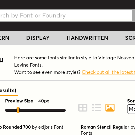
h Fonts
h Fonts
ERN
DISPLAY
HANDWRITTEN
SCR
u
Here are some fonts similar in style to Vintage Nouvea
Levine Fonts.
Want to see even more styles?
Check out all the latest 
sults
)
Preview Size
–
40
px
Sor
ont Preview
Change to Grid View
Change to Line 
Change to 
b Rounded 700
by
exljbris Font
Roman Stencil Regular
b
Fonts