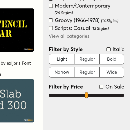
Modern/Contemporary
(26 Styles)
Groovy (1966-1978)
(14 Styles)
Scripts: Casual
(13 Styles)
Special Effect
View all categories.
(6 Styles)
Futuristic
(2 Styles)
Filter by Style
Italic
Sans Serif
(2 Styles)
Scripts: Formal
Light
Regular
Bold
(2 Styles)
by
exljbris Font
Graffiti/Urban
(1 Style)
Narrow
Regular
Wide
Variable
0
(1 Style)
Filter by Price
On Sale