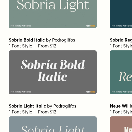
Sobria Bold Italic
by
Pedroglifos
Sobria Reg
1 Font Style | From $12
1 Font Sty
Sobria Light Italic
by
Pedroglifos
Neue Will
1 Font Style | From $12
1 Font Sty