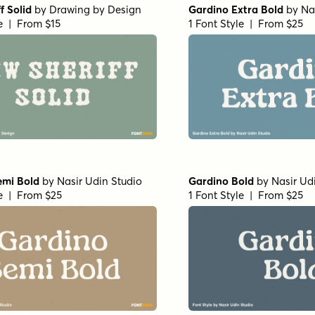
f Solid
by
Drawing by Design
Gardino Extra Bold
by
Na
le | From $15
1 Font Style | From $25
emi Bold
by
Nasir Udin Studio
Gardino Bold
by
Nasir Ud
le | From $25
1 Font Style | From $25