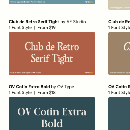
Club de Retro Serif Tight
by
AF Studio
Club de Re
1 Font Style | From $19
1 Font Sty
OV Cotin Extra Bold
by
OV Type
OV Cotin 
1 Font Style | From $18
1 Font Sty