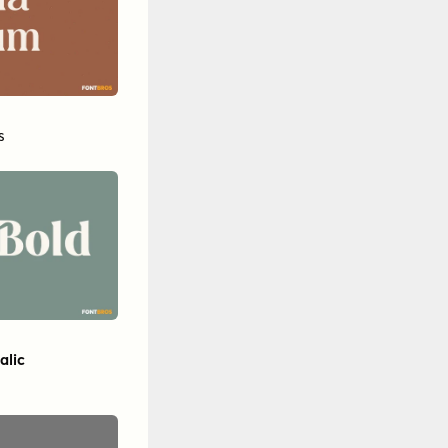
s
alic