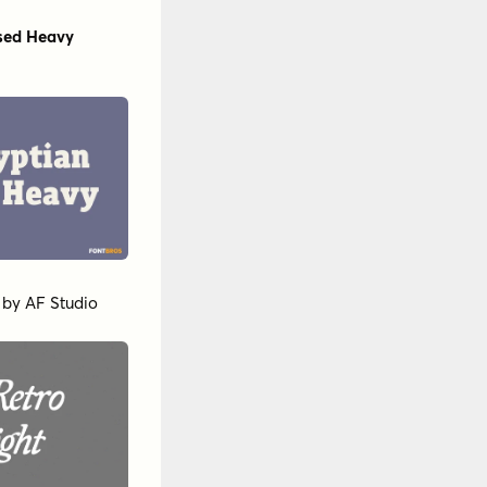
sed Heavy
by
AF Studio