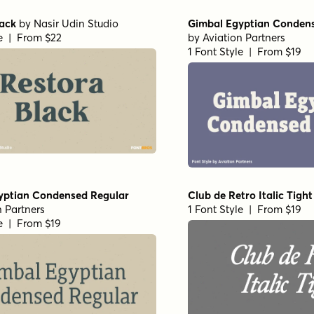
lack
by
Nasir Udin Studio
Gimbal Egyptian Conden
le | From $22
by
Aviation Partners
1 Font Style | From $19
yptian Condensed Regular
Club de Retro Italic Tight
n Partners
1 Font Style | From $19
le | From $19