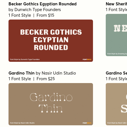
Becker Gothics Egyptian Rounded
New Sherif
by
Dunwich Type Founders
1 Font Sty
1 Font Style | From $15
Gardino Thin
by
Nasir Udin Studio
Gardino S
1 Font Style | From $25
1 Font Sty