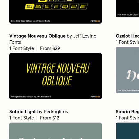
Vintage Nouveau Oblique
by
Jeff Levine
Ozelot Hea
Fonts
1 Font Sty
1 Font Style | From $29
Sobria Light
by
Pedroglifos
Sobria Reg
1 Font Style | From $12
1 Font Sty