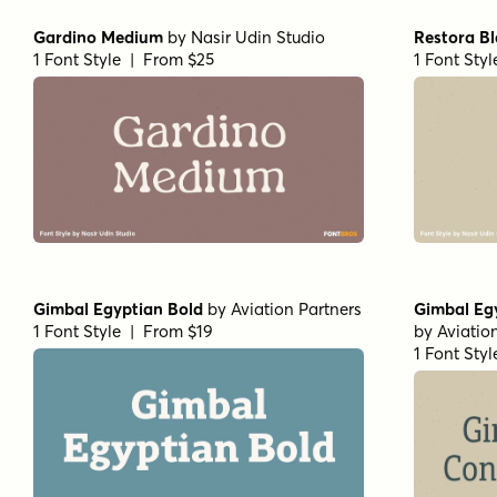
Gardino Medium
by
Nasir Udin Studio
Restora B
1 Font Style | From $25
1 Font Sty
Gimbal Egyptian Bold
by
Aviation Partners
Gimbal Eg
1 Font Style | From $19
by
Aviatio
1 Font Sty