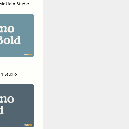
sir Udin Studio
in Studio