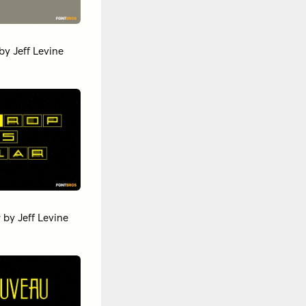
by
Jeff Levine
r
by
Jeff Levine