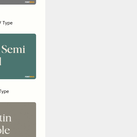
 Type
Type