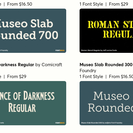
le | From $16.50
1 Font Style | From $29
Darkness Regular
by
Comicraft
Museo Slab Rounded 300
Foundry
le | From $29
1 Font Style | From $16.5