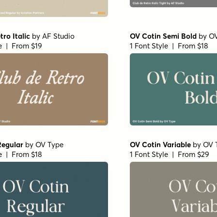
tro Italic
by
AF Studio
OV Cotin Semi Bold
by
OV
le | From $19
1 Font Style | From $18
Regular
by
OV Type
OV Cotin Variable
by
OV 
le | From $18
1 Font Style | From $29