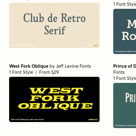
1 Font Sty
West Fork Oblique
by
Jeff Levine Fonts
Prince of 
1 Font Style | From $29
Fonts
1 Font Sty