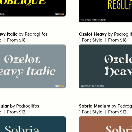
vy Italic
by
Pedroglifos
Ozelot Heavy
by
Pedrogli
le | From $18
1 Font Style | From $18
ular
by
Pedroglifos
Sobria Medium
by
Pedrog
le | From $12
1 Font Style | From $12