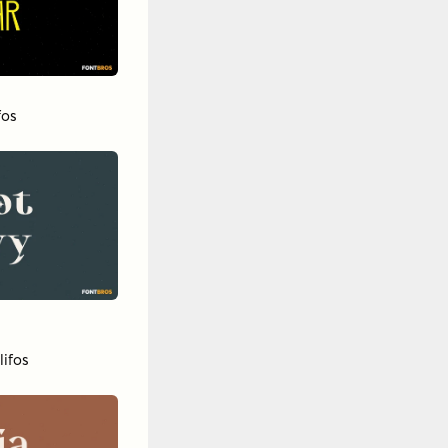
fos
lifos