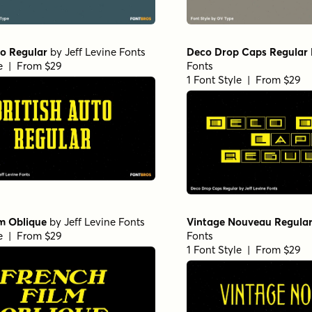
to Regular
by
Jeff Levine Fonts
Deco Drop Caps Regular
le | From $29
Fonts
1 Font Style | From $29
m Oblique
by
Jeff Levine Fonts
Vintage Nouveau Regula
le | From $29
Fonts
1 Font Style | From $29