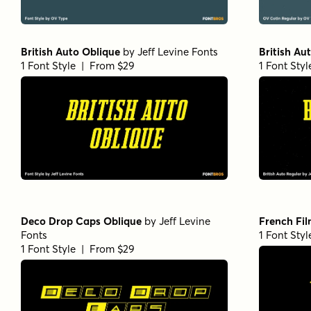
British Auto Oblique
by
Jeff Levine Fonts
British Au
1 Font Style | From $29
1 Font Sty
Deco Drop Caps Oblique
by
Jeff Levine
French Fil
Fonts
1 Font Sty
1 Font Style | From $29