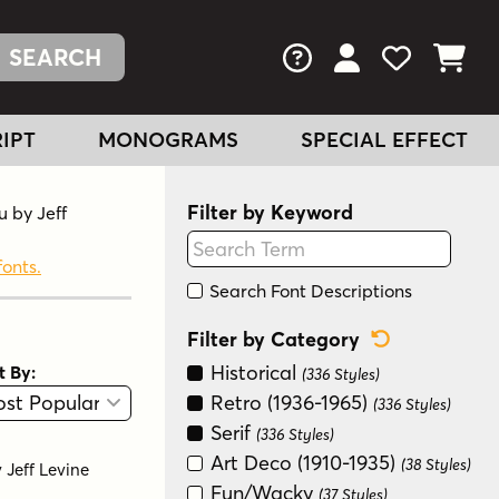
FAQs
View Your Acc
View Your
View You
IPT
MONOGRAMS
SPECIAL EFFECT
Filter by Keyword
u by Jeff
fonts.
Search Font Descriptions
Reset Categ
Filter by Category
Historical
t By:
(336 Styles)
View
Graphic View
Retro (1936-1965)
(336 Styles)
Serif
(336 Styles)
Art Deco (1910-1935)
(38 Styles)
y
Jeff Levine
Fun/Wacky
(37 Styles)